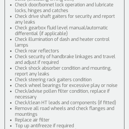
Check door/bonnet lock operation and lubricate
locks, hinges and catches
Check drive shaft gaiters for security and report
any leaks
Check gearbox fluid level manual/automatic
differential (if applicable)
Check illumination of dash and heater control
lamps
Check rear reflectors
Check security of handbrake linkages and travel
and adjust if required
Check shock absorber condition and mounting,
report any leaks
Check steering rack gaiters condition
Check wheel bearings for excessive play or noise
Check/advise pollen filter condition, replace if
necessary
Check/clean HT leads and components (if fitted)
Remove all road wheels and check flanges and
mountings
Replace air filter
Top up antifreeze if required