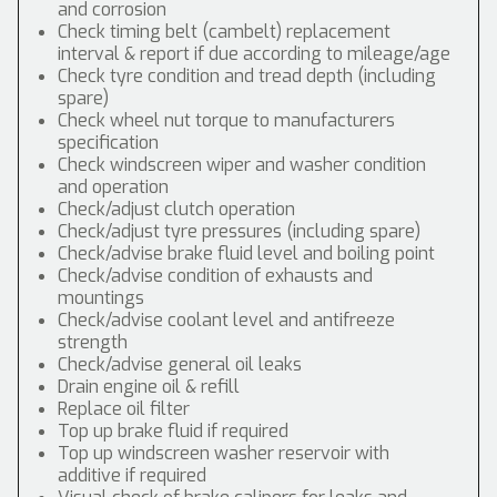
and corrosion
Check timing belt (cambelt) replacement
interval & report if due according to mileage/age
Check tyre condition and tread depth (including
spare)
Check wheel nut torque to manufacturers
specification
Check windscreen wiper and washer condition
and operation
Check/adjust clutch operation
Check/adjust tyre pressures (including spare)
Check/advise brake fluid level and boiling point
Check/advise condition of exhausts and
mountings
Check/advise coolant level and antifreeze
strength
Check/advise general oil leaks
Drain engine oil & refill
Replace oil filter
Top up brake fluid if required
Top up windscreen washer reservoir with
additive if required