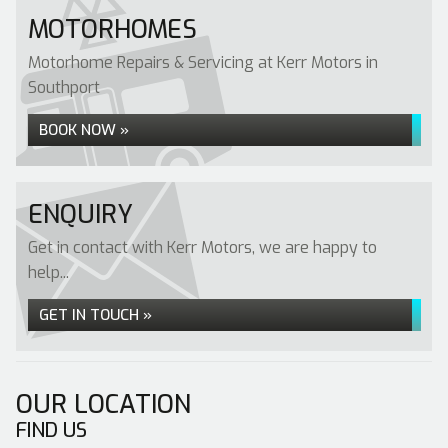
MOTORHOMES
Motorhome Repairs & Servicing at Kerr Motors in
Southport
BOOK NOW »
ENQUIRY
Get in contact with Kerr Motors, we are happy to
help...
GET IN TOUCH »
OUR LOCATION
FIND US