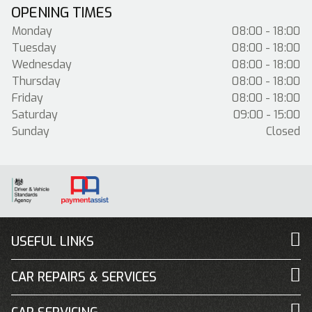
OPENING TIMES
Monday
08:00 - 18:00
Tuesday
08:00 - 18:00
Wednesday
08:00 - 18:00
Thursday
08:00 - 18:00
Friday
08:00 - 18:00
Saturday
09:00 - 15:00
Sunday
Closed
USEFUL LINKS
CAR REPAIRS & SERVICES