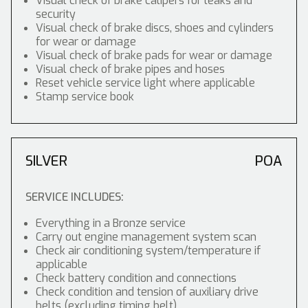
Visual check of brake calipers for leaks and
security
Visual check of brake discs, shoes and cylinders
for wear or damage
Visual check of brake pads for wear or damage
Visual check of brake pipes and hoses
Reset vehicle service light where applicable
Stamp service book
SILVER
POA
SERVICE INCLUDES:
Everything in a Bronze service
Carry out engine management system scan
Check air conditioning system/temperature if
applicable
Check battery condition and connections
Check condition and tension of auxiliary drive
belts (excluding timing belt)