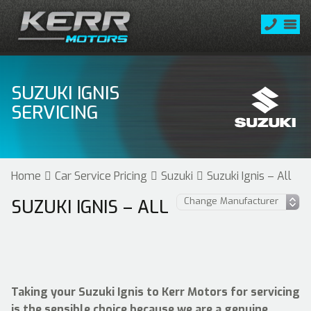
SUZUKI IGNIS
SERVICING
Home
Car Service Pricing
Suzuki
Suzuki Ignis – All
SUZUKI IGNIS – ALL
Taking your Suzuki Ignis to Kerr Motors for servicing
is the sensible choice because we are a genuine