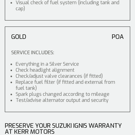
Visual check of fuel system (including tank and
cap)
GOLD
POA
SERVICE INCLUDES:
Everything in a Silver Service
Check headlight alignment
Check/adjust valve clearances (if fitted)
Replace fuel filter (if fitted and external from
fuel tank)
Spark plugs changed according to mileage
Test/advise alternator output and security
PRESERVE YOUR SUZUKI IGNIS WARRANTY
AT KERR MOTORS