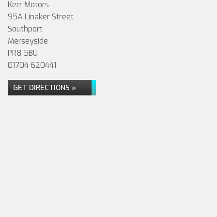
Kerr Motors
95A Linaker Street
Southport
Merseyside
PR8 5BU
01704 620441
GET DIRECTIONS »