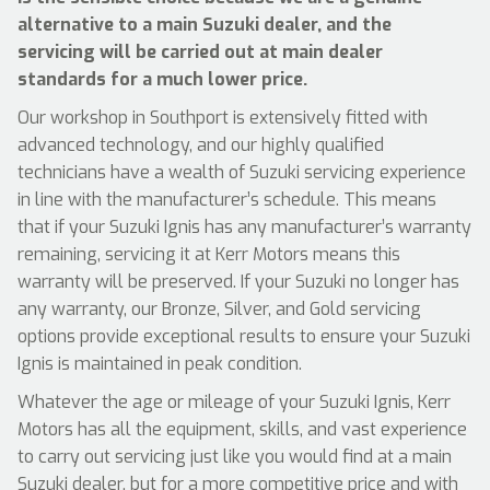
alternative to a main Suzuki dealer, and the
servicing will be carried out at main dealer
standards for a much lower price.
Our workshop in Southport is extensively fitted with
advanced technology, and our highly qualified
technicians have a wealth of Suzuki servicing experience
in line with the manufacturer’s schedule. This means
that if your Suzuki Ignis has any manufacturer’s warranty
remaining, servicing it at Kerr Motors means this
warranty will be preserved. If your Suzuki no longer has
any warranty, our Bronze, Silver, and Gold servicing
options provide exceptional results to ensure your Suzuki
Ignis is maintained in peak condition.
Whatever the age or mileage of your Suzuki Ignis, Kerr
Motors has all the equipment, skills, and vast experience
to carry out servicing just like you would find at a main
Suzuki dealer, but for a more competitive price and with