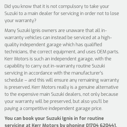
Did you know that it is not compulsory to take your
Suzuki to a main dealer for servicing in order not to lose
your warranty?
Many Suzuki Ignis owners are unaware that all in-
warranty vehicles can instead be serviced at a high-
quality independent garage which has qualified
technicians, the correct equipment, and uses OEM parts.
Kerr Motors is such an independent garage, with the
capability to carry out in-warranty routine Suzuki
servicing in accordance with the manufacturer’s
schedule – and this will ensure any remaining warranty
is preserved. Kerr Motors really is a genuine alternative
to the expensive main Suzuki dealers, not only because
your warranty will be preserved, but also you’ll be
paying a competitive independent garage price.
You can book your Suzuki Ignis in for routine
servicing at Kerr Motors by phoning
01704 620441
,