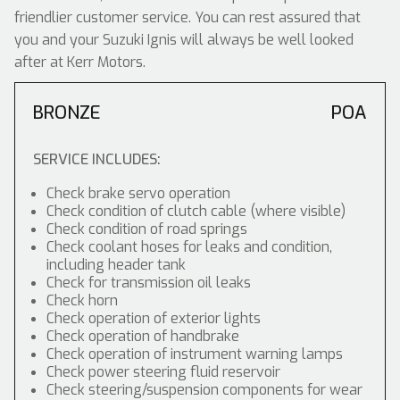
friendlier customer service. You can rest assured that
you and your Suzuki Ignis will always be well looked
after at Kerr Motors.
BRONZE
POA
SERVICE INCLUDES:
Check brake servo operation
Check condition of clutch cable (where visible)
Check condition of road springs
Check coolant hoses for leaks and condition,
including header tank
Check for transmission oil leaks
Check horn
Check operation of exterior lights
Check operation of handbrake
Check operation of instrument warning lamps
Check power steering fluid reservoir
Check steering/suspension components for wear