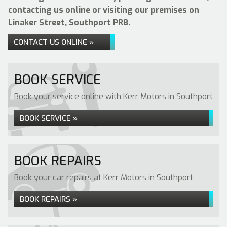
contacting us online or visiting our premises on
Linaker Street, Southport PR8.
CONTACT US ONLINE »
BOOK SERVICE
Book your service online with Kerr Motors in Southport
BOOK SERVICE »
BOOK REPAIRS
Book your car repairs at Kerr Motors in Southport
BOOK REPAIRS »