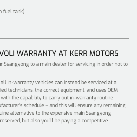
m fuel tank)
IVOLI WARRANTY AT KERR MOTORS
ur Ssangyong to a main dealer for servicing in order not to
l in-warranty vehicles can instead be serviced at a
ied technicians, the correct equipment, and uses OEM
with the capability to carry out in-warranty routine
acturer’s schedule – and this will ensure any remaining
enuine alternative to the expensive main Ssangyong
reserved, but also you’ll be paying a competitive