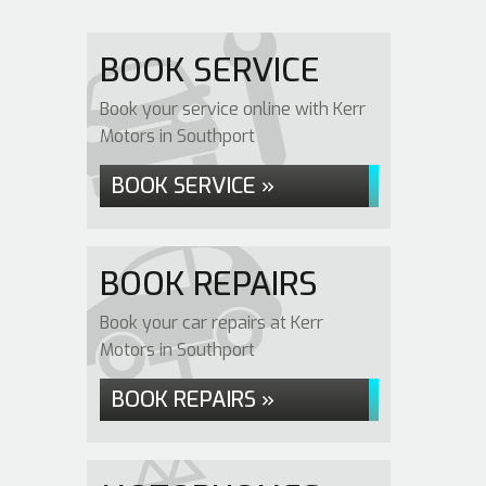
BOOK SERVICE
Book your service online with Kerr
Motors in Southport
BOOK SERVICE »
BOOK REPAIRS
Book your car repairs at Kerr
Motors in Southport
BOOK REPAIRS »