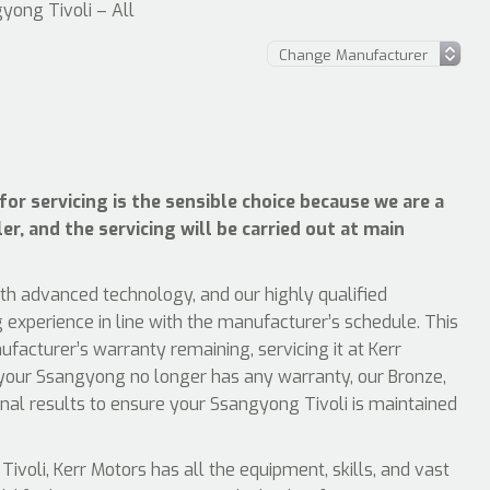
yong Tivoli – All
or servicing is the sensible choice because we are a
r, and the servicing will be carried out at main
ith advanced technology, and our highly qualified
 experience in line with the manufacturer’s schedule. This
acturer’s warranty remaining, servicing it at Kerr
 your Ssangyong no longer has any warranty, our Bronze,
ional results to ensure your Ssangyong Tivoli is maintained
oli, Kerr Motors has all the equipment, skills, and vast