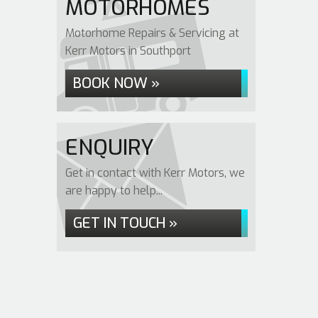
MOTORHOMES
Motorhome Repairs & Servicing at
Kerr Motors in Southport
BOOK NOW »
ENQUIRY
Get in contact with Kerr Motors, we
are happy to help...
GET IN TOUCH »