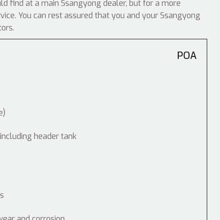
ould find at a main Ssangyong dealer, but for a more
ervice. You can rest assured that you and your Ssangyong
tors.
POA
e)
 including header tank
ps
wear and corrosion