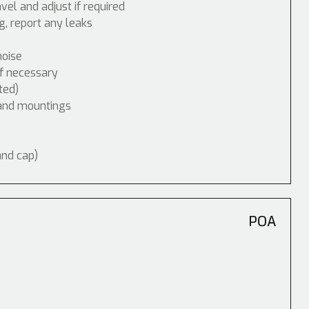
vel and adjust if required
, report any leaks
noise
if necessary
ted)
 and mountings
and cap)
POA