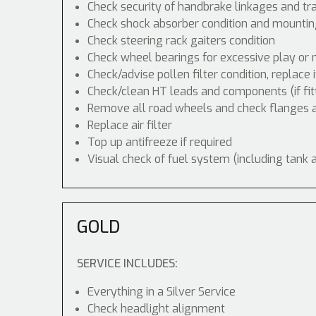
Check security of handbrake linkages and tra
Check shock absorber condition and mounting
Check steering rack gaiters condition
Check wheel bearings for excessive play or 
Check/advise pollen filter condition, replace 
Check/clean HT leads and components (if fit
Remove all road wheels and check flanges
Replace air filter
Top up antifreeze if required
Visual check of fuel system (including tank 
GOLD
SERVICE INCLUDES:
Everything in a Silver Service
Check headlight alignment