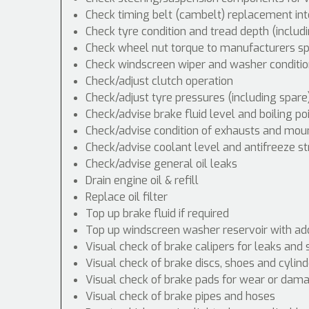
Check timing belt (cambelt) replacement int
Check tyre condition and tread depth (includ
Check wheel nut torque to manufacturers spe
Check windscreen wiper and washer conditio
Check/adjust clutch operation
Check/adjust tyre pressures (including spare
Check/advise brake fluid level and boiling po
Check/advise condition of exhausts and mou
Check/advise coolant level and antifreeze s
Check/advise general oil leaks
Drain engine oil & refill
Replace oil filter
Top up brake fluid if required
Top up windscreen washer reservoir with addi
Visual check of brake calipers for leaks and 
Visual check of brake discs, shoes and cyli
Visual check of brake pads for wear or dam
Visual check of brake pipes and hoses