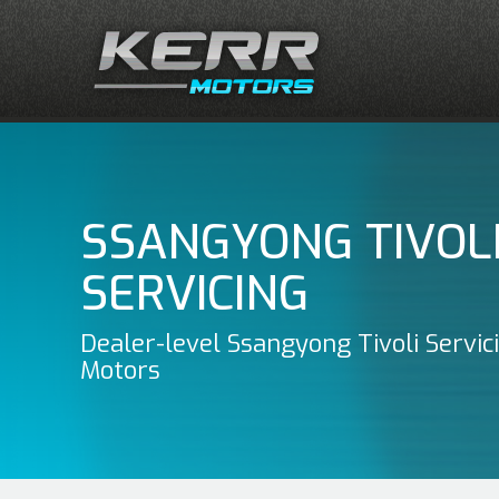
SSANGYONG TIVOL
SERVICING
Dealer-level Ssangyong Tivoli Servic
Motors