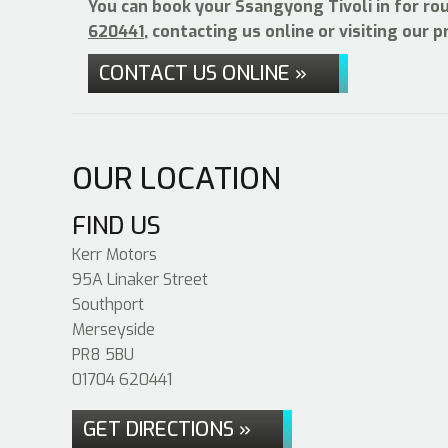
You can book your Ssangyong Tivoli in for ro
620441
, contacting us online or visiting our 
CONTACT US ONLINE »
OUR LOCATION
FIND US
Kerr Motors
95A Linaker Street
Southport
Merseyside
PR8 5BU
01704 620441
GET DIRECTIONS »