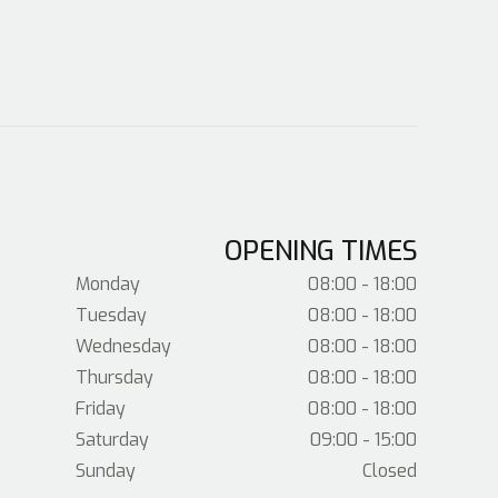
OPENING TIMES
Monday
08:00 - 18:00
Tuesday
08:00 - 18:00
Wednesday
08:00 - 18:00
Thursday
08:00 - 18:00
Friday
08:00 - 18:00
Saturday
09:00 - 15:00
Sunday
Closed