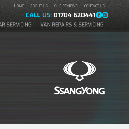
HOME
ABOUT US
OUR REVIEWS
CONTACT US
CALL US:
01704 620441
AR SERVICING
VAN REPAIRS & SERVICING