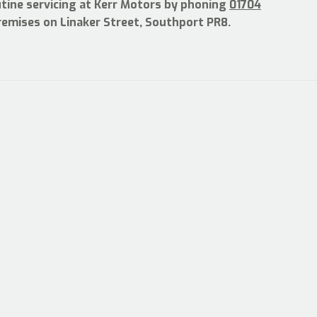
utine servicing at Kerr Motors by phoning
01704
premises on Linaker Street, Southport PR8.