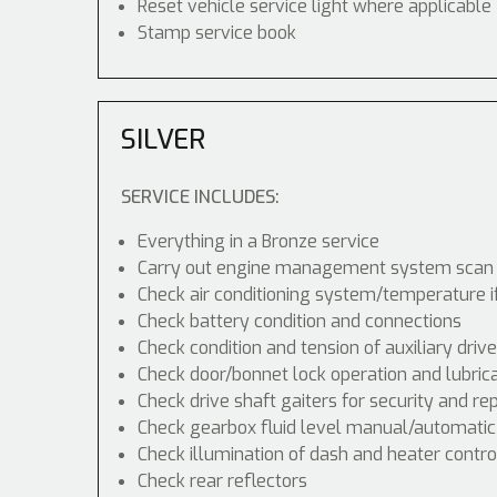
Reset vehicle service light where applicable
Stamp service book
SILVER
SERVICE INCLUDES:
Everything in a Bronze service
Carry out engine management system scan
Check air conditioning system/temperature i
Check battery condition and connections
Check condition and tension of auxiliary drive
Check door/bonnet lock operation and lubric
Check drive shaft gaiters for security and re
Check gearbox fluid level manual/automatic di
Check illumination of dash and heater contr
Check rear reflectors