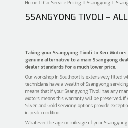
Home
Car Service Pricing
Ssangyong
Ssang
SSANGYONG TIVOLI – ALL
Taking your Ssangyong Tivoli to Kerr Motors f
genuine alternative to a main Ssangyong deale
dealer standards for a much lower price.
Our workshop in Southport is extensively fitted w
technicians have a wealth of Ssangyong servicing
means that if your Ssangyong Tivoli has any manuf
Motors means this warranty will be preserved. If
Silver, and Gold servicing options provide except
in peak condition.
Whatever the age or mileage of your Ssangyong Tiv