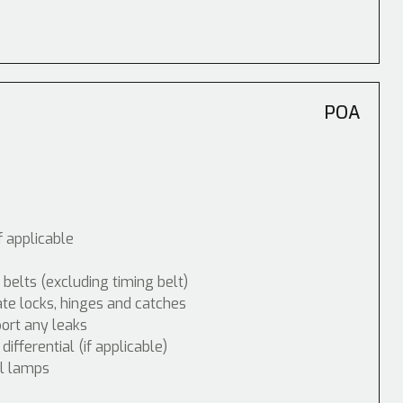
POA
f applicable
 belts (excluding timing belt)
ate locks, hinges and catches
port any leaks
fferential (if applicable)
ol lamps