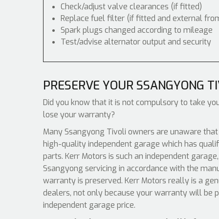
Check/adjust valve clearances (if fitted)
Replace fuel filter (if fitted and external fro
Spark plugs changed according to mileage
Test/advise alternator output and security
PRESERVE YOUR SSANGYONG T
Did you know that it is not compulsory to take yo
lose your warranty?
Many Ssangyong Tivoli owners are unaware that al
high-quality independent garage which has qualif
parts. Kerr Motors is such an independent garage, 
Ssangyong servicing in accordance with the manuf
warranty is preserved. Kerr Motors really is a g
dealers, not only because your warranty will be p
independent garage price.