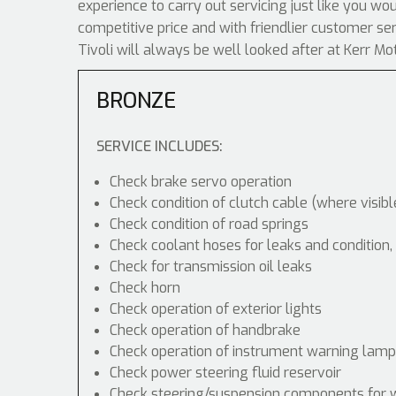
experience to carry out servicing just like you w
competitive price and with friendlier customer s
Tivoli will always be well looked after at Kerr Mo
BRONZE
SERVICE INCLUDES:
Check brake servo operation
Check condition of clutch cable (where visibl
Check condition of road springs
Check coolant hoses for leaks and condition,
Check for transmission oil leaks
Check horn
Check operation of exterior lights
Check operation of handbrake
Check operation of instrument warning lam
Check power steering fluid reservoir
Check steering/suspension components for 