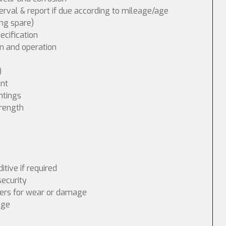
erval & report if due according to mileage/age
ing spare)
cification
n and operation
)
int
ntings
trength
tive if required
security
nders for wear or damage
age