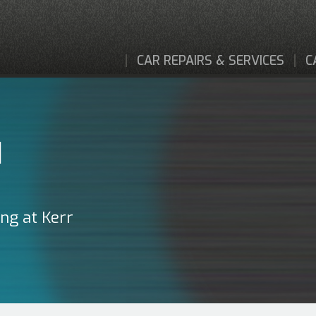
CAR REPAIRS & SERVICES
C
I
ing at Kerr