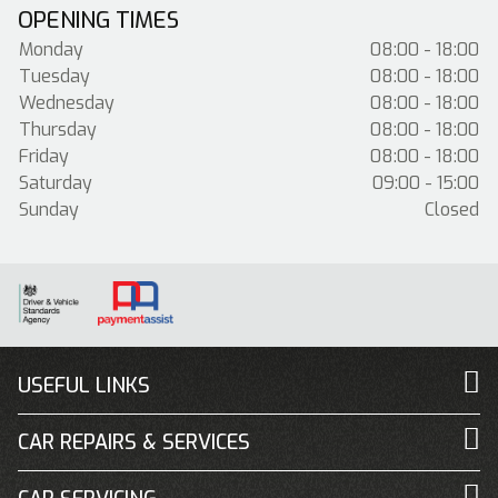
OPENING TIMES
Monday
08:00 - 18:00
Tuesday
08:00 - 18:00
Wednesday
08:00 - 18:00
Thursday
08:00 - 18:00
Friday
08:00 - 18:00
Saturday
09:00 - 15:00
Sunday
Closed
USEFUL LINKS
CAR REPAIRS & SERVICES