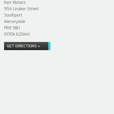
Kerr Motors
95A Linaker Street
Southport
Merseyside
PR8 5BU
01704 620441
GET DIRECTIONS »