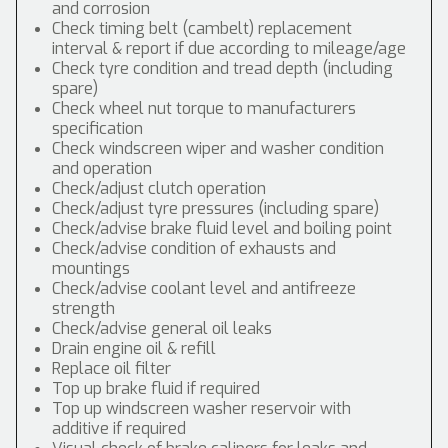
and corrosion
Check timing belt (cambelt) replacement
interval & report if due according to mileage/age
Check tyre condition and tread depth (including
spare)
Check wheel nut torque to manufacturers
specification
Check windscreen wiper and washer condition
and operation
Check/adjust clutch operation
Check/adjust tyre pressures (including spare)
Check/advise brake fluid level and boiling point
Check/advise condition of exhausts and
mountings
Check/advise coolant level and antifreeze
strength
Check/advise general oil leaks
Drain engine oil & refill
Replace oil filter
Top up brake fluid if required
Top up windscreen washer reservoir with
additive if required