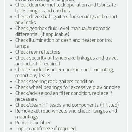
Check door/bonnet lock operation and lubricate
locks, hinges and catches
Check drive shaft gaiters for security and report
any leaks
Check gearbox fluid level manual/automatic
differential (if applicable)
Check illumination of dash and heater control
lamps
Check rear reflectors
Check security of handbrake linkages and travel
and adjust if required
Check shock absorber condition and mounting,
report any leaks
Check steering rack gaiters condition
Check wheel bearings for excessive play or noise
Check/advise pollen filter condition, replace if
necessary
Check/clean HT leads and components (if fitted)
Remove all road wheels and check flanges and
mountings
Replace air filter
Top up antifreeze if required