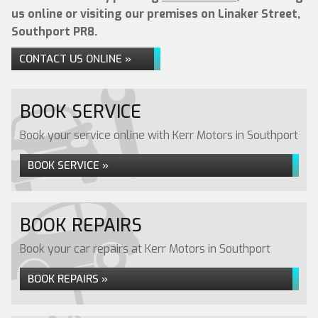
us online or visiting our premises on Linaker Street,
Southport PR8.
CONTACT US ONLINE »
BOOK SERVICE
Book your service online with Kerr Motors in Southport
BOOK SERVICE »
BOOK REPAIRS
Book your car repairs at Kerr Motors in Southport
BOOK REPAIRS »