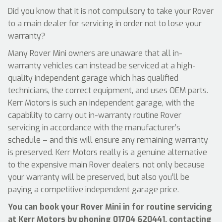
Did you know that it is not compulsory to take your Rover
to a main dealer for servicing in order not to lose your
warranty?
Many Rover Mini owners are unaware that all in-
warranty vehicles can instead be serviced at a high-
quality independent garage which has qualified
technicians, the correct equipment, and uses OEM parts.
Kerr Motors is such an independent garage, with the
capability to carry out in-warranty routine Rover
servicing in accordance with the manufacturer’s
schedule – and this will ensure any remaining warranty
is preserved. Kerr Motors really is a genuine alternative
to the expensive main Rover dealers, not only because
your warranty will be preserved, but also you’ll be
paying a competitive independent garage price.
You can book your Rover Mini in for routine servicing
at Kerr Motors by phoning
01704 620441
, contacting