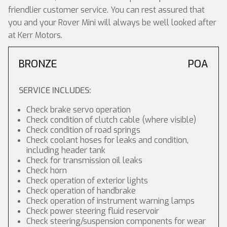
friendlier customer service. You can rest assured that
you and your Rover Mini will always be well looked after
at Kerr Motors.
BRONZE
POA
SERVICE INCLUDES:
Check brake servo operation
Check condition of clutch cable (where visible)
Check condition of road springs
Check coolant hoses for leaks and condition,
including header tank
Check for transmission oil leaks
Check horn
Check operation of exterior lights
Check operation of handbrake
Check operation of instrument warning lamps
Check power steering fluid reservoir
Check steering/suspension components for wear