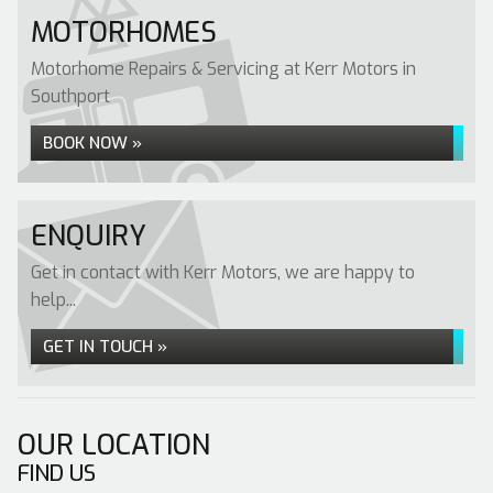
MOTORHOMES
Motorhome Repairs & Servicing at Kerr Motors in
Southport
BOOK NOW »
ENQUIRY
Get in contact with Kerr Motors, we are happy to
help...
GET IN TOUCH »
OUR LOCATION
FIND US