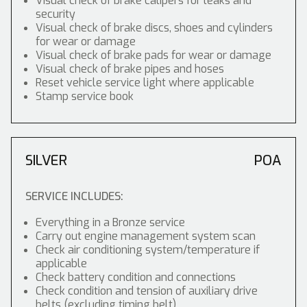
Visual check of brake calipers for leaks and
security
Visual check of brake discs, shoes and cylinders
for wear or damage
Visual check of brake pads for wear or damage
Visual check of brake pipes and hoses
Reset vehicle service light where applicable
Stamp service book
SILVER
POA
SERVICE INCLUDES:
Everything in a Bronze service
Carry out engine management system scan
Check air conditioning system/temperature if
applicable
Check battery condition and connections
Check condition and tension of auxiliary drive
belts (excluding timing belt)