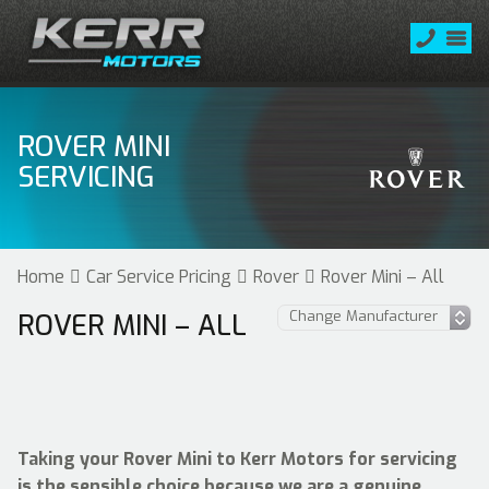
ROVER MINI
SERVICING
Home
Car Service Pricing
Rover
Rover Mini – All
ROVER MINI – ALL
Taking your Rover Mini to Kerr Motors for servicing
is the sensible choice because we are a genuine