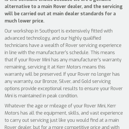
alternative to a main Rover dealer, and the servicing
will be carried out at main dealer standards for a
much lower price.
Our workshop in Southport is extensively fitted with
advanced technology, and our highly qualified
technicians have a wealth of Rover servicing experience
in line with the manufacturer’s schedule. This means
that if your Rover Mini has any manufacturer’s warranty
remaining, servicing it at Kerr Motors means this
warranty will be preserved. If your Rover no longer has
any warranty, our Bronze, Silver, and Gold servicing
options provide exceptional results to ensure your Rover
Mini is maintained in peak condition.
Whatever the age or mileage of your Rover Mini, Kerr
Motors has all the equipment, skills, and vast experience
to carry out servicing just like you would find at a main
Rover dealer, but for a more competitive price and with