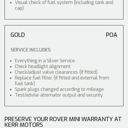
Visual check of fuel system (including tank and
cap)
GOLD
POA
SERVICE INCLUDES:
Everything in a Silver Service
Check headlight alignment
Check/adjust valve clearances (if fitted)
Replace fuel filter (if fitted and external from
fuel tank)
Spark plugs changed according to mileage
Test/advise alternator output and security
PRESERVE YOUR ROVER MINI WARRANTY AT
KERR MOTORS