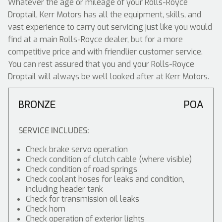
Whatever the age or mileage of your Rolls-Royce
Droptail, Kerr Motors has all the equipment, skills, and
vast experience to carry out servicing just like you would
find at a main Rolls-Royce dealer, but for a more
competitive price and with friendlier customer service.
You can rest assured that you and your Rolls-Royce
Droptail will always be well looked after at Kerr Motors.
BRONZE
POA
SERVICE INCLUDES:
Check brake servo operation
Check condition of clutch cable (where visible)
Check condition of road springs
Check coolant hoses for leaks and condition,
including header tank
Check for transmission oil leaks
Check horn
Check operation of exterior lights