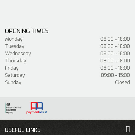
OPENING TIMES
Monday
08:00 - 18:00
Tuesday
08:00 - 18:00
Wednesday
08:00 - 18:00
Thursday
08:00 - 18:00
Friday
08:00 - 18:00
Saturday
09:00 - 15:00
Sunday
Closed
USEFUL LINKS