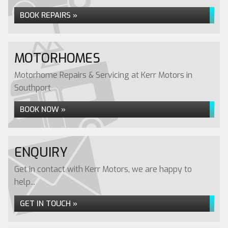
BOOK REPAIRS »
MOTORHOMES
Motorhome Repairs & Servicing at Kerr Motors in
Southport
BOOK NOW »
ENQUIRY
Get in contact with Kerr Motors, we are happy to
help...
GET IN TOUCH »