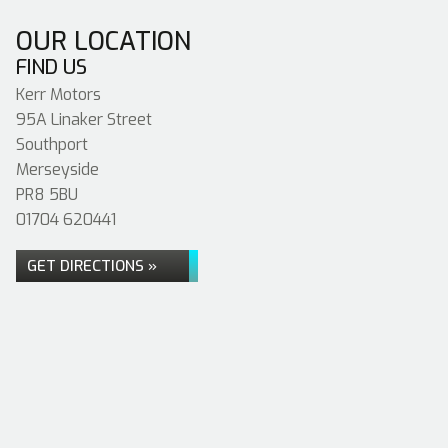
OUR LOCATION
FIND US
Kerr Motors
95A Linaker Street
Southport
Merseyside
PR8 5BU
01704 620441
GET DIRECTIONS »