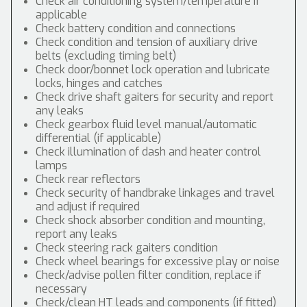
Check air conditioning system/temperature if
applicable
Check battery condition and connections
Check condition and tension of auxiliary drive
belts (excluding timing belt)
Check door/bonnet lock operation and lubricate
locks, hinges and catches
Check drive shaft gaiters for security and report
any leaks
Check gearbox fluid level manual/automatic
differential (if applicable)
Check illumination of dash and heater control
lamps
Check rear reflectors
Check security of handbrake linkages and travel
and adjust if required
Check shock absorber condition and mounting,
report any leaks
Check steering rack gaiters condition
Check wheel bearings for excessive play or noise
Check/advise pollen filter condition, replace if
necessary
Check/clean HT leads and components (if fitted)