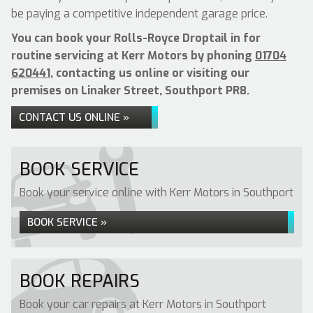
be paying a competitive independent garage price.
You can book your Rolls-Royce Droptail in for
routine servicing at Kerr Motors by phoning
01704
620441
, contacting us online or visiting our
premises on Linaker Street, Southport PR8.
CONTACT US ONLINE »
BOOK SERVICE
Book your service online with Kerr Motors in Southport
BOOK SERVICE »
BOOK REPAIRS
Book your car repairs at Kerr Motors in Southport