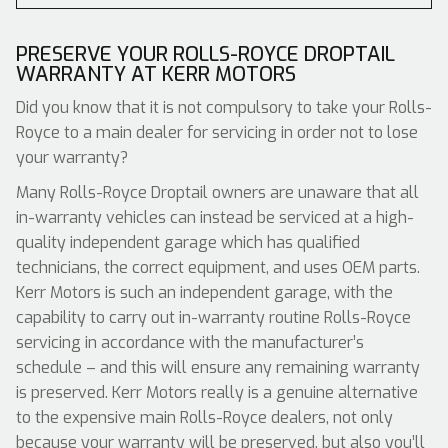
PRESERVE YOUR ROLLS-ROYCE DROPTAIL
WARRANTY AT KERR MOTORS
Did you know that it is not compulsory to take your Rolls-
Royce to a main dealer for servicing in order not to lose
your warranty?
Many Rolls-Royce Droptail owners are unaware that all
in-warranty vehicles can instead be serviced at a high-
quality independent garage which has qualified
technicians, the correct equipment, and uses OEM parts.
Kerr Motors is such an independent garage, with the
capability to carry out in-warranty routine Rolls-Royce
servicing in accordance with the manufacturer’s
schedule – and this will ensure any remaining warranty
is preserved. Kerr Motors really is a genuine alternative
to the expensive main Rolls-Royce dealers, not only
because your warranty will be preserved, but also you’ll