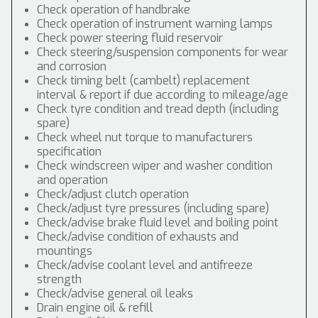
Check operation of handbrake
Check operation of instrument warning lamps
Check power steering fluid reservoir
Check steering/suspension components for wear
and corrosion
Check timing belt (cambelt) replacement
interval & report if due according to mileage/age
Check tyre condition and tread depth (including
spare)
Check wheel nut torque to manufacturers
specification
Check windscreen wiper and washer condition
and operation
Check/adjust clutch operation
Check/adjust tyre pressures (including spare)
Check/advise brake fluid level and boiling point
Check/advise condition of exhausts and
mountings
Check/advise coolant level and antifreeze
strength
Check/advise general oil leaks
Drain engine oil & refill