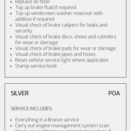
Replace oil filter
Top up brake fluid if required
Top up windscreen washer reservoir with
additive if required
Visual check of brake calipers for leaks and
security
Visual check of brake discs, shoes and cylinders
for wear or damage
Visual check of brake pads for wear or damage
Visual check of brake pipes and hoses
Reset vehicle service light where applicable
Stamp service book
SILVER
POA
SERVICE INCLUDES:
Everything in a Bronze service
Carry out engine management system scan