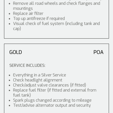
Remove all road wheels and check flanges and
mountings
Replace air filter
Top up antifreeze if required
Visual check of fuel system (including tank and
cap)
GOLD
POA
SERVICE INCLUDES:
Everything in a Silver Service
Check headlight alignment
Check/adjust valve clearances (if fitted)
Replace fuel filter (if fitted and external from
fuel tank)
Spark plugs changed according to mileage
Test/advise alternator output and security