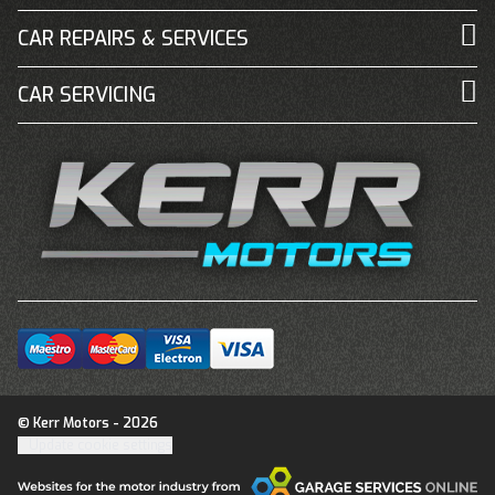
CAR REPAIRS & SERVICES
CAR SERVICING
© Kerr Motors - 2026
Update cookie settings