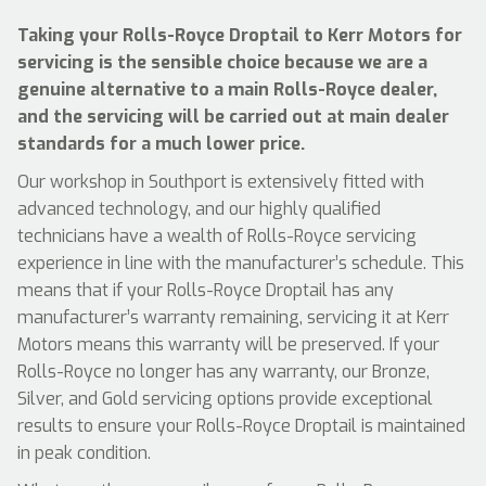
Taking your Rolls-Royce Droptail to Kerr Motors for
servicing is the sensible choice because we are a
genuine alternative to a main Rolls-Royce dealer,
and the servicing will be carried out at main dealer
standards for a much lower price.
Our workshop in Southport is extensively fitted with
advanced technology, and our highly qualified
technicians have a wealth of Rolls-Royce servicing
experience in line with the manufacturer’s schedule. This
means that if your Rolls-Royce Droptail has any
manufacturer’s warranty remaining, servicing it at Kerr
Motors means this warranty will be preserved. If your
Rolls-Royce no longer has any warranty, our Bronze,
Silver, and Gold servicing options provide exceptional
results to ensure your Rolls-Royce Droptail is maintained
in peak condition.