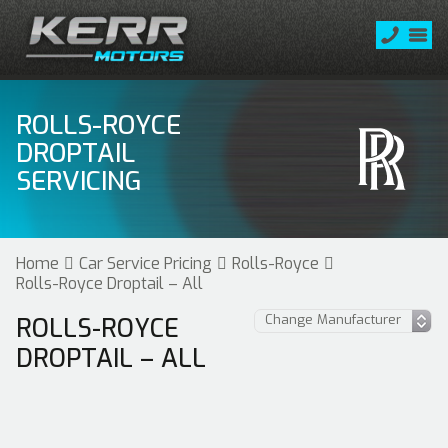
ROLLS-ROYCE
DROPTAIL
SERVICING
Home
Car Service Pricing
Rolls-Royce
Rolls-Royce Droptail – All
ROLLS-ROYCE
DROPTAIL – ALL