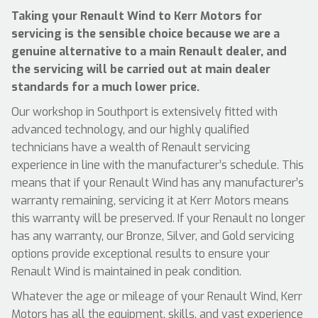
Taking your Renault Wind to Kerr Motors for
servicing is the sensible choice because we are a
genuine alternative to a main Renault dealer, and
the servicing will be carried out at main dealer
standards for a much lower price.
Our workshop in Southport is extensively fitted with
advanced technology, and our highly qualified
technicians have a wealth of Renault servicing
experience in line with the manufacturer’s schedule. This
means that if your Renault Wind has any manufacturer’s
warranty remaining, servicing it at Kerr Motors means
this warranty will be preserved. If your Renault no longer
has any warranty, our Bronze, Silver, and Gold servicing
options provide exceptional results to ensure your
Renault Wind is maintained in peak condition.
Whatever the age or mileage of your Renault Wind, Kerr
Motors has all the equipment, skills, and vast experience