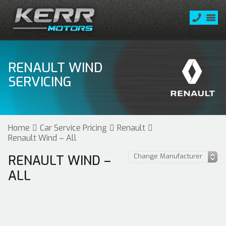
RENAULT WIND
SERVICING
Home
Car Service Pricing
Renault
Renault Wind – All
RENAULT WIND –
ALL