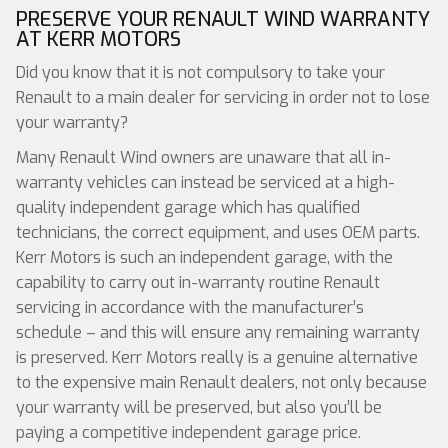
PRESERVE YOUR RENAULT WIND WARRANTY
AT KERR MOTORS
Did you know that it is not compulsory to take your
Renault to a main dealer for servicing in order not to lose
your warranty?
Many Renault Wind owners are unaware that all in-
warranty vehicles can instead be serviced at a high-
quality independent garage which has qualified
technicians, the correct equipment, and uses OEM parts.
Kerr Motors is such an independent garage, with the
capability to carry out in-warranty routine Renault
servicing in accordance with the manufacturer’s
schedule – and this will ensure any remaining warranty
is preserved. Kerr Motors really is a genuine alternative
to the expensive main Renault dealers, not only because
your warranty will be preserved, but also you’ll be
paying a competitive independent garage price.