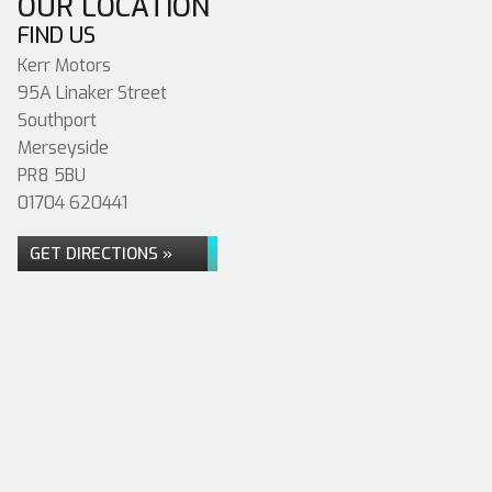
OUR LOCATION
FIND US
Kerr Motors
95A Linaker Street
Southport
Merseyside
PR8 5BU
01704 620441
GET DIRECTIONS »