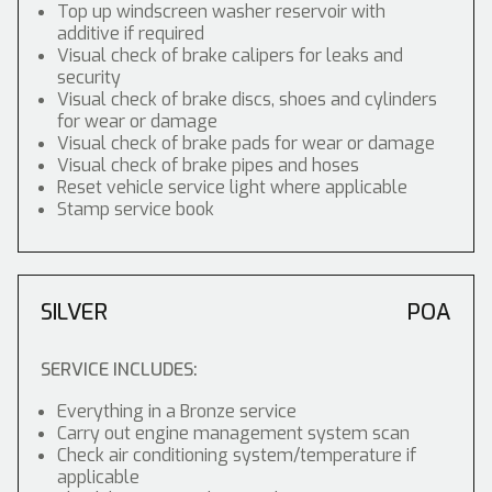
Top up windscreen washer reservoir with
additive if required
Visual check of brake calipers for leaks and
security
Visual check of brake discs, shoes and cylinders
for wear or damage
Visual check of brake pads for wear or damage
Visual check of brake pipes and hoses
Reset vehicle service light where applicable
Stamp service book
SILVER
POA
SERVICE INCLUDES:
Everything in a Bronze service
Carry out engine management system scan
Check air conditioning system/temperature if
applicable