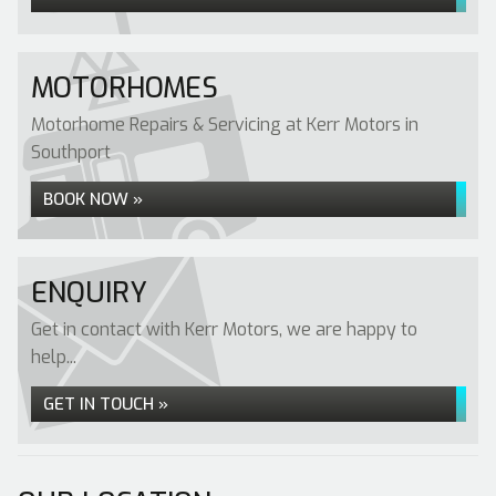
MOTORHOMES
Motorhome Repairs & Servicing at Kerr Motors in
Southport
BOOK NOW »
ENQUIRY
Get in contact with Kerr Motors, we are happy to
help...
GET IN TOUCH »