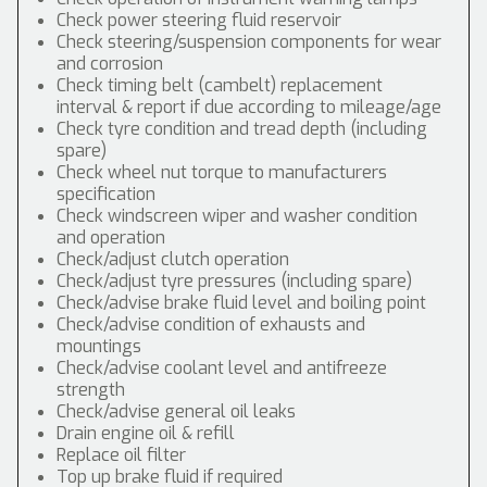
Check power steering fluid reservoir
Check steering/suspension components for wear
and corrosion
Check timing belt (cambelt) replacement
interval & report if due according to mileage/age
Check tyre condition and tread depth (including
spare)
Check wheel nut torque to manufacturers
specification
Check windscreen wiper and washer condition
and operation
Check/adjust clutch operation
Check/adjust tyre pressures (including spare)
Check/advise brake fluid level and boiling point
Check/advise condition of exhausts and
mountings
Check/advise coolant level and antifreeze
strength
Check/advise general oil leaks
Drain engine oil & refill
Replace oil filter
Top up brake fluid if required