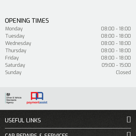
OPENING TIMES
Monday
08:00 - 18:00
Tuesday
08:00 - 18:00
Wednesday
08:00 - 18:00
Thursday
08:00 - 18:00
Friday
08:00 - 18:00
Saturday
09:00 - 15:00
Sunday
Closed
USEFUL LINKS