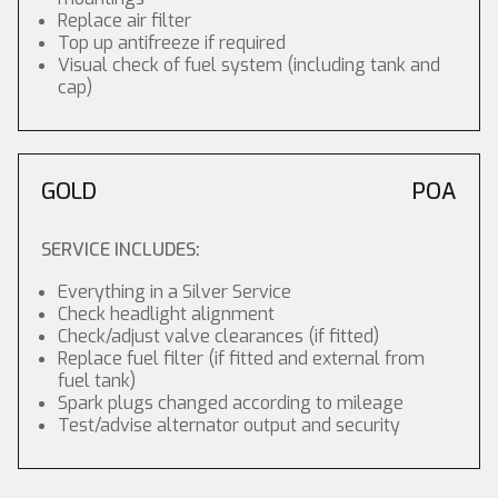
Replace air filter
Top up antifreeze if required
Visual check of fuel system (including tank and
cap)
GOLD
POA
SERVICE INCLUDES:
Everything in a Silver Service
Check headlight alignment
Check/adjust valve clearances (if fitted)
Replace fuel filter (if fitted and external from
fuel tank)
Spark plugs changed according to mileage
Test/advise alternator output and security