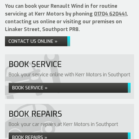
You can book your Renault Wind in for routine
servicing at Kerr Motors by phoning
01704 620441
,
contacting us online or visiting our premises on
Linaker Street, Southport PR8.
CONTACT US ONLINE »
BOOK SERVICE
Book your service online with Kerr Motors in Southport
BOOK SERVICE »
BOOK REPAIRS
Book your car repairs at Kerr Motors in Southport
BOOK REPAIRS »