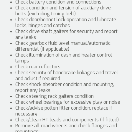
Check battery condition and connections
Check condition and tension of auxiliary drive
belts (excluding timing belt)
Check door/bonnet lock operation and lubricate
locks, hinges and catches
Check drive shaft gaiters for security and report
any leaks
Check gearbox fluid level manual/automatic
differential (if applicable)
Check illumination of dash and heater control
lamps
Check rear reflectors
Check security of handbrake linkages and travel
and adjust if required
Check shock absorber condition and mounting,
report any leaks
Check steering rack gaiters condition
Check wheel bearings for excessive play or noise
Check/advise pollen filter condition, replace if
necessary
Check/clean HT leads and components (if fitted)
Remove all road wheels and check flanges and
mountings