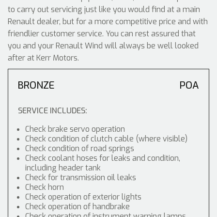
to carry out servicing just like you would find at a main
Renault dealer, but for a more competitive price and with
friendlier customer service. You can rest assured that
you and your Renault Wind will always be well looked
after at Kerr Motors.
BRONZE
POA
SERVICE INCLUDES:
Check brake servo operation
Check condition of clutch cable (where visible)
Check condition of road springs
Check coolant hoses for leaks and condition,
including header tank
Check for transmission oil leaks
Check horn
Check operation of exterior lights
Check operation of handbrake
Check operation of instrument warning lamps