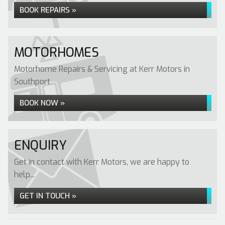
BOOK REPAIRS »
MOTORHOMES
Motorhome Repairs & Servicing at Kerr Motors in
Southport
BOOK NOW »
ENQUIRY
Get in contact with Kerr Motors, we are happy to
help...
GET IN TOUCH »