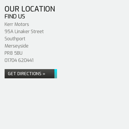
OUR LOCATION
FIND US
Kerr Motors
95A Linaker Street
Southport
Merseyside
PR8 5BU
01704 620441
GET DIRECTIONS »