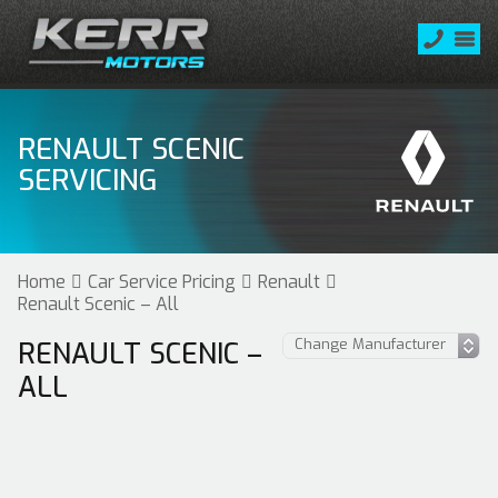
RENAULT SCENIC
SERVICING
Home
Car Service Pricing
Renault
Renault Scenic – All
RENAULT SCENIC –
ALL