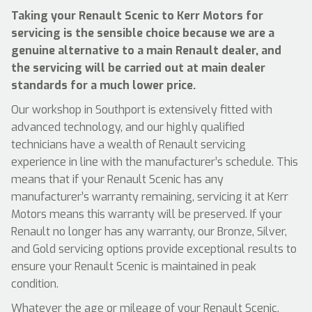
Taking your Renault Scenic to Kerr Motors for
servicing is the sensible choice because we are a
genuine alternative to a main Renault dealer, and
the servicing will be carried out at main dealer
standards for a much lower price.
Our workshop in Southport is extensively fitted with
advanced technology, and our highly qualified
technicians have a wealth of Renault servicing
experience in line with the manufacturer’s schedule. This
means that if your Renault Scenic has any
manufacturer’s warranty remaining, servicing it at Kerr
Motors means this warranty will be preserved. If your
Renault no longer has any warranty, our Bronze, Silver,
and Gold servicing options provide exceptional results to
ensure your Renault Scenic is maintained in peak
condition.
Whatever the age or mileage of your Renault Scenic,