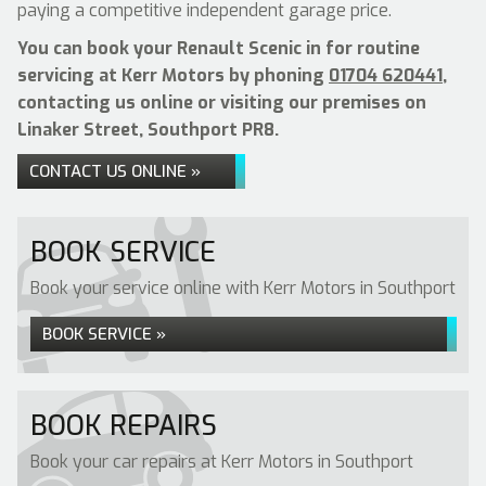
paying a competitive independent garage price.
You can book your Renault Scenic in for routine
servicing at Kerr Motors by phoning
01704 620441
,
contacting us online or visiting our premises on
Linaker Street, Southport PR8.
CONTACT US ONLINE »
BOOK SERVICE
Book your service online with Kerr Motors in Southport
BOOK SERVICE »
BOOK REPAIRS
Book your car repairs at Kerr Motors in Southport