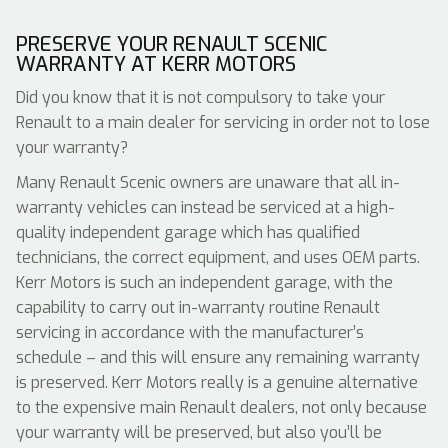
PRESERVE YOUR RENAULT SCENIC
WARRANTY AT KERR MOTORS
Did you know that it is not compulsory to take your
Renault to a main dealer for servicing in order not to lose
your warranty?
Many Renault Scenic owners are unaware that all in-
warranty vehicles can instead be serviced at a high-
quality independent garage which has qualified
technicians, the correct equipment, and uses OEM parts.
Kerr Motors is such an independent garage, with the
capability to carry out in-warranty routine Renault
servicing in accordance with the manufacturer’s
schedule – and this will ensure any remaining warranty
is preserved. Kerr Motors really is a genuine alternative
to the expensive main Renault dealers, not only because
your warranty will be preserved, but also you’ll be