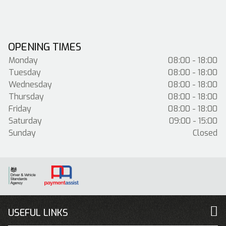
OPENING TIMES
Monday
08:00 - 18:00
Tuesday
08:00 - 18:00
Wednesday
08:00 - 18:00
Thursday
08:00 - 18:00
Friday
08:00 - 18:00
Saturday
09:00 - 15:00
Sunday
Closed
USEFUL LINKS