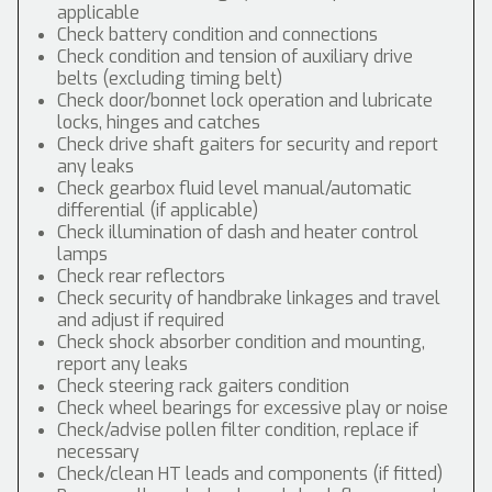
applicable
Check battery condition and connections
Check condition and tension of auxiliary drive
belts (excluding timing belt)
Check door/bonnet lock operation and lubricate
locks, hinges and catches
Check drive shaft gaiters for security and report
any leaks
Check gearbox fluid level manual/automatic
differential (if applicable)
Check illumination of dash and heater control
lamps
Check rear reflectors
Check security of handbrake linkages and travel
and adjust if required
Check shock absorber condition and mounting,
report any leaks
Check steering rack gaiters condition
Check wheel bearings for excessive play or noise
Check/advise pollen filter condition, replace if
necessary
Check/clean HT leads and components (if fitted)