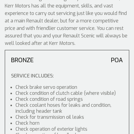
Kerr Motors has all the equipment, skills, and vast
experience to carry out servicing just like you would find
at a main Renault dealer, but for a more competitive
price and with friendlier customer service. You can rest
assured that you and your Renault Scenic will always be
well looked after at Kerr Motors.
BRONZE
POA
SERVICE INCLUDES:
Check brake servo operation
Check condition of clutch cable (where visible)
Check condition of road springs
Check coolant hoses for leaks and condition,
including header tank
Check for transmission oil leaks
Check horn
Check operation of exterior lights