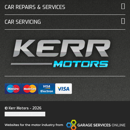
CAR REPAIRS & SERVICES
CAR SERVICING
© Kerr Motors - 2026
Update cookie settings