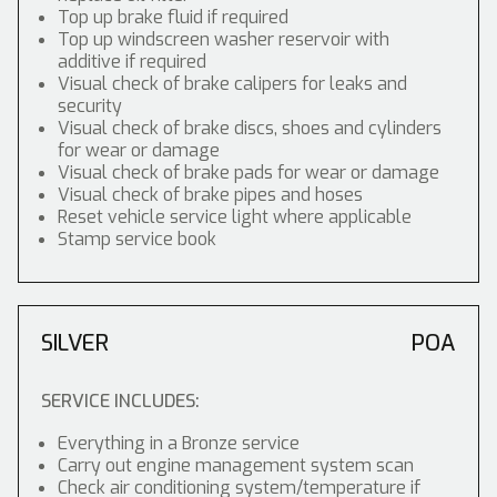
Top up brake fluid if required
Top up windscreen washer reservoir with
additive if required
Visual check of brake calipers for leaks and
security
Visual check of brake discs, shoes and cylinders
for wear or damage
Visual check of brake pads for wear or damage
Visual check of brake pipes and hoses
Reset vehicle service light where applicable
Stamp service book
SILVER
POA
SERVICE INCLUDES:
Everything in a Bronze service
Carry out engine management system scan
Check air conditioning system/temperature if