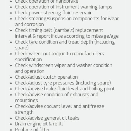
Check operation of handbrake
Check operation of instrument warning lamps
Check power steering fluid reservoir
Check steering/suspension components for wear
and corrosion
Check timing belt (cambelt) replacement
interval & report if due according to mileage/age
Check tyre condition and tread depth (including
spare)
Check wheel nut torque to manufacturers
specification
Check windscreen wiper and washer condition
and operation
Check/adjust clutch operation
Check/adjust tyre pressures (including spare)
Check/advise brake fluid level and boiling point
Check/advise condition of exhausts and
mountings
Check/advise coolant level and antifreeze
strength
Check/advise general oil leaks
Drain engine oil & refill
Replace oil filter