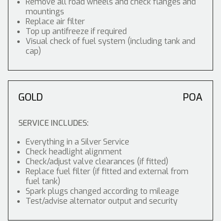
Remove all road wheels and check flanges and
mountings
Replace air filter
Top up antifreeze if required
Visual check of fuel system (including tank and
cap)
GOLD
POA
SERVICE INCLUDES:
Everything in a Silver Service
Check headlight alignment
Check/adjust valve clearances (if fitted)
Replace fuel filter (if fitted and external from
fuel tank)
Spark plugs changed according to mileage
Test/advise alternator output and security