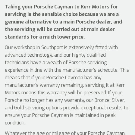
Taking your Porsche Cayman to Kerr Motors for
servicing is the sensible choice because we are a
genuine alternative to a main Porsche dealer, and
the servicing will be carried out at main dealer
standards for a much lower price.
Our workshop in Southport is extensively fitted with
advanced technology, and our highly qualified
technicians have a wealth of Porsche servicing
experience in line with the manufacturer’s schedule. This
means that if your Porsche Cayman has any
manufacturer’s warranty remaining, servicing it at Kerr
Motors means this warranty will be preserved. If your
Porsche no longer has any warranty, our Bronze, Silver,
and Gold servicing options provide exceptional results to
ensure your Porsche Cayman is maintained in peak
condition.
Whatever the age or mileage of your Porsche Cayman,