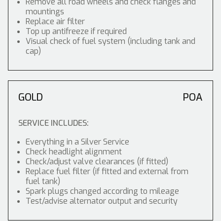
Remove all road wheels and check flanges and
mountings
Replace air filter
Top up antifreeze if required
Visual check of fuel system (including tank and
cap)
GOLD
POA
SERVICE INCLUDES:
Everything in a Silver Service
Check headlight alignment
Check/adjust valve clearances (if fitted)
Replace fuel filter (if fitted and external from
fuel tank)
Spark plugs changed according to mileage
Test/advise alternator output and security