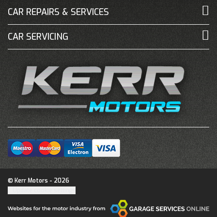
CAR REPAIRS & SERVICES
CAR SERVICING
© Kerr Motors - 2026
Update cookie settings