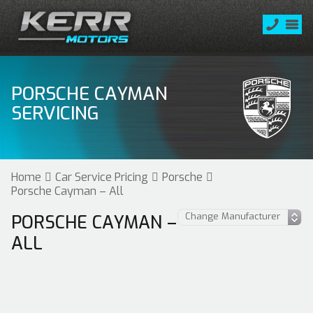
PORSCHE CAYMAN
SERVICING
Home
Car Service Pricing
Porsche
Porsche Cayman – All
PORSCHE CAYMAN –
ALL