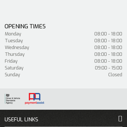
OPENING TIMES
Monday
08:00 - 18:00
Tuesday
08:00 - 18:00
Wednesday
08:00 - 18:00
Thursday
08:00 - 18:00
Friday
08:00 - 18:00
Saturday
09:00 - 15:00
Sunday
Closed
USEFUL LINKS