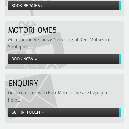
BOOK REPAIRS »
MOTORHOMES
Motorhome Repairs & Servicing at Kerr Motors in
Southport
BOOK NOW »
ENQUIRY
Get in contact with Kerr Motors, we are happy to
help...
GET IN TOUCH »