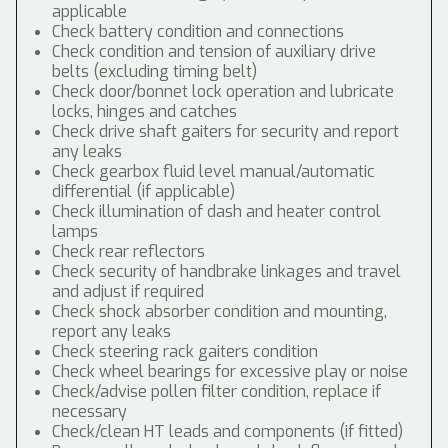
applicable
Check battery condition and connections
Check condition and tension of auxiliary drive
belts (excluding timing belt)
Check door/bonnet lock operation and lubricate
locks, hinges and catches
Check drive shaft gaiters for security and report
any leaks
Check gearbox fluid level manual/automatic
differential (if applicable)
Check illumination of dash and heater control
lamps
Check rear reflectors
Check security of handbrake linkages and travel
and adjust if required
Check shock absorber condition and mounting,
report any leaks
Check steering rack gaiters condition
Check wheel bearings for excessive play or noise
Check/advise pollen filter condition, replace if
necessary
Check/clean HT leads and components (if fitted)