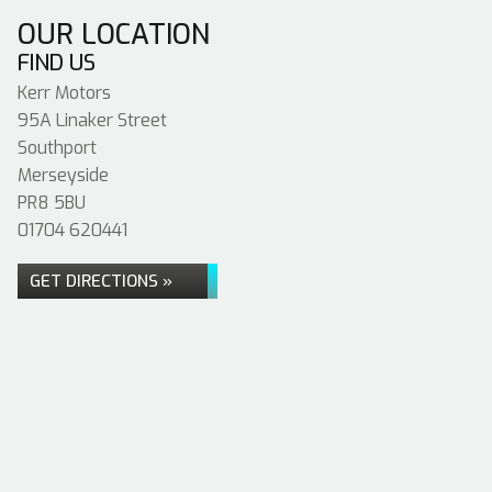
OUR LOCATION
FIND US
Kerr Motors
95A Linaker Street
Southport
Merseyside
PR8 5BU
01704 620441
GET DIRECTIONS »