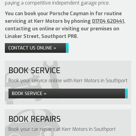
paying a competitive independent garage price.
You can book your Porsche Cayman in for routine
servicing at Kerr Motors by phoning
01704 620441
,
contacting us online or visiting our premises on
Linaker Street, Southport PR8.
CONTACT US ONLINE »
BOOK SERVICE
Book your service online with Kerr Motors in Southport
BOOK SERVICE »
BOOK REPAIRS
Book your car repairs at Kerr Motors in Southport