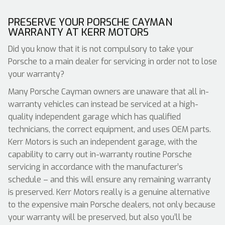
PRESERVE YOUR PORSCHE CAYMAN
WARRANTY AT KERR MOTORS
Did you know that it is not compulsory to take your
Porsche to a main dealer for servicing in order not to lose
your warranty?
Many Porsche Cayman owners are unaware that all in-
warranty vehicles can instead be serviced at a high-
quality independent garage which has qualified
technicians, the correct equipment, and uses OEM parts.
Kerr Motors is such an independent garage, with the
capability to carry out in-warranty routine Porsche
servicing in accordance with the manufacturer’s
schedule – and this will ensure any remaining warranty
is preserved. Kerr Motors really is a genuine alternative
to the expensive main Porsche dealers, not only because
your warranty will be preserved, but also you’ll be