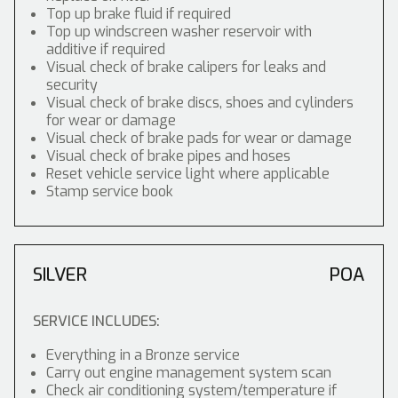
Top up brake fluid if required
Top up windscreen washer reservoir with
additive if required
Visual check of brake calipers for leaks and
security
Visual check of brake discs, shoes and cylinders
for wear or damage
Visual check of brake pads for wear or damage
Visual check of brake pipes and hoses
Reset vehicle service light where applicable
Stamp service book
SILVER
POA
SERVICE INCLUDES:
Everything in a Bronze service
Carry out engine management system scan
Check air conditioning system/temperature if