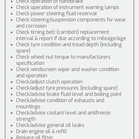
Check operation of handbrake
Check operation of instrument warning lamps
Check power steering fluid reservoir
Check steering/suspension components for wear
and corrosion
Check timing belt (cambelt) replacement
interval & report if due according to mileage/age
Check tyre condition and tread depth (including
spare)
Check wheel nut torque to manufacturers
specification
Check windscreen wiper and washer condition
and operation
Check/adjust clutch operation
Check/adjust tyre pressures (including spare)
Check/advise brake fluid level and boiling point
Check/advise condition of exhausts and
mountings
Check/advise coolant level and antifreeze
strength
Check/advise general oil leaks
Drain engine oil & refill
Replace oil filter