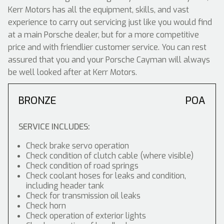
Kerr Motors has all the equipment, skills, and vast
experience to carry out servicing just like you would find
at a main Porsche dealer, but for a more competitive
price and with friendlier customer service. You can rest
assured that you and your Porsche Cayman will always
be well looked after at Kerr Motors.
BRONZE
POA
SERVICE INCLUDES:
Check brake servo operation
Check condition of clutch cable (where visible)
Check condition of road springs
Check coolant hoses for leaks and condition,
including header tank
Check for transmission oil leaks
Check horn
Check operation of exterior lights