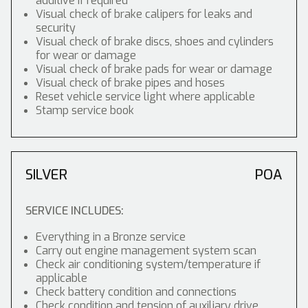
additive if required
Visual check of brake calipers for leaks and
security
Visual check of brake discs, shoes and cylinders
for wear or damage
Visual check of brake pads for wear or damage
Visual check of brake pipes and hoses
Reset vehicle service light where applicable
Stamp service book
SILVER
POA
SERVICE INCLUDES:
Everything in a Bronze service
Carry out engine management system scan
Check air conditioning system/temperature if
applicable
Check battery condition and connections
Check condition and tension of auxiliary drive