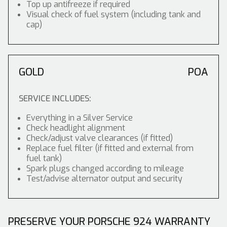
Top up antifreeze if required
Visual check of fuel system (including tank and
cap)
GOLD
POA
SERVICE INCLUDES:
Everything in a Silver Service
Check headlight alignment
Check/adjust valve clearances (if fitted)
Replace fuel filter (if fitted and external from
fuel tank)
Spark plugs changed according to mileage
Test/advise alternator output and security
PRESERVE YOUR PORSCHE 924 WARRANTY