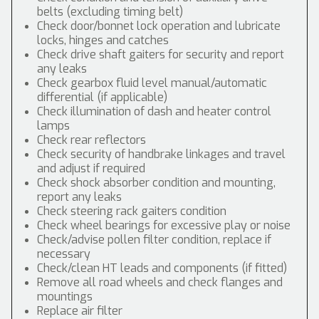
belts (excluding timing belt)
Check door/bonnet lock operation and lubricate
locks, hinges and catches
Check drive shaft gaiters for security and report
any leaks
Check gearbox fluid level manual/automatic
differential (if applicable)
Check illumination of dash and heater control
lamps
Check rear reflectors
Check security of handbrake linkages and travel
and adjust if required
Check shock absorber condition and mounting,
report any leaks
Check steering rack gaiters condition
Check wheel bearings for excessive play or noise
Check/advise pollen filter condition, replace if
necessary
Check/clean HT leads and components (if fitted)
Remove all road wheels and check flanges and
mountings
Replace air filter