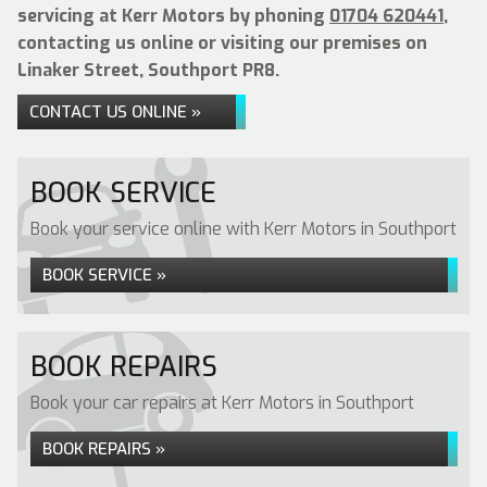
servicing at Kerr Motors by phoning
01704 620441
,
contacting us online or visiting our premises on
Linaker Street, Southport PR8.
CONTACT US ONLINE »
BOOK SERVICE
Book your service online with Kerr Motors in Southport
BOOK SERVICE »
BOOK REPAIRS
Book your car repairs at Kerr Motors in Southport
BOOK REPAIRS »