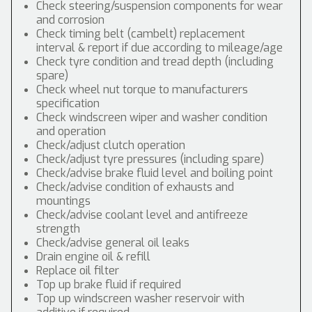
Check steering/suspension components for wear
and corrosion
Check timing belt (cambelt) replacement
interval & report if due according to mileage/age
Check tyre condition and tread depth (including
spare)
Check wheel nut torque to manufacturers
specification
Check windscreen wiper and washer condition
and operation
Check/adjust clutch operation
Check/adjust tyre pressures (including spare)
Check/advise brake fluid level and boiling point
Check/advise condition of exhausts and
mountings
Check/advise coolant level and antifreeze
strength
Check/advise general oil leaks
Drain engine oil & refill
Replace oil filter
Top up brake fluid if required
Top up windscreen washer reservoir with