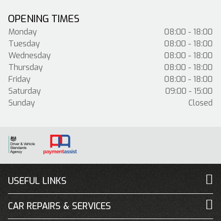
OPENING TIMES
Monday
08:00 - 18:00
Tuesday
08:00 - 18:00
Wednesday
08:00 - 18:00
Thursday
08:00 - 18:00
Friday
08:00 - 18:00
Saturday
09:00 - 15:00
Sunday
Closed
USEFUL LINKS
CAR REPAIRS & SERVICES