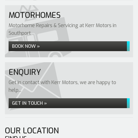
MOTORHOMES
Motorhome Repairs & Servicing at Kerr Motors in
Southport
BOOK NOW »
ENQUIRY
Get in contact with Kerr Motors, we are happy to
help...
GET IN TOUCH »
OUR LOCATION