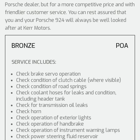
Porsche dealer, but for a more competitive price and with
friendlier customer service. You can rest assured that
you and your Porsche 924 will always be well looked
after at Kerr Motors.
BRONZE
POA
SERVICE INCLUDES:
Check brake servo operation
Check condition of clutch cable (where visible)
Check condition of road springs
Check coolant hoses for leaks and condition,
including header tank
Check for transmission oil leaks
Check horn
Check operation of exterior lights
Check operation of handbrake
Check operation of instrument warning lamps
Check power steering fluid reservoir