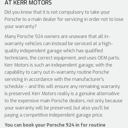
AT KERR MOTORS
Did you know that it is not compulsory to take your
Porsche to a main dealer for servicing in order not to lose
your warranty?
Many Porsche 924 owners are unaware that all in-
warranty vehicles can instead be serviced at a high-
quality independent garage which has qualified
technicians, the correct equipment, and uses OEM parts.
Kerr Motors is such an independent garage, with the
capability to carry out in-warranty routine Porsche
servicing in accordance with the manufacturer’s
schedule – and this will ensure any remaining warranty
is preserved. Kerr Motors really is a genuine alternative
to the expensive main Porsche dealers, not only because
your warranty will be preserved, but also you’ll be
paying a competitive independent garage price.
You can book your Porsche 924 in for routine