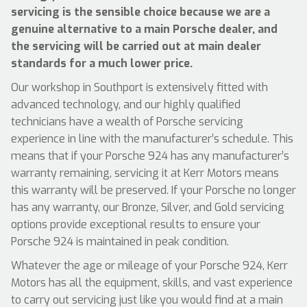
servicing is the sensible choice because we are a
genuine alternative to a main Porsche dealer, and
the servicing will be carried out at main dealer
standards for a much lower price.
Our workshop in Southport is extensively fitted with
advanced technology, and our highly qualified
technicians have a wealth of Porsche servicing
experience in line with the manufacturer’s schedule. This
means that if your Porsche 924 has any manufacturer’s
warranty remaining, servicing it at Kerr Motors means
this warranty will be preserved. If your Porsche no longer
has any warranty, our Bronze, Silver, and Gold servicing
options provide exceptional results to ensure your
Porsche 924 is maintained in peak condition.
Whatever the age or mileage of your Porsche 924, Kerr
Motors has all the equipment, skills, and vast experience
to carry out servicing just like you would find at a main