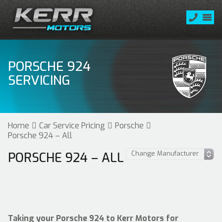
PORSCHE 924
SERVICING
Home
Car Service Pricing
Porsche
Porsche 924 – All
PORSCHE 924 – ALL
Taking your Porsche 924 to Kerr Motors for