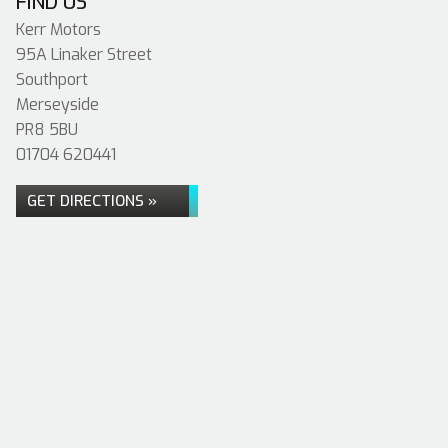
FIND US
Kerr Motors
95A Linaker Street
Southport
Merseyside
PR8 5BU
01704 620441
GET DIRECTIONS »