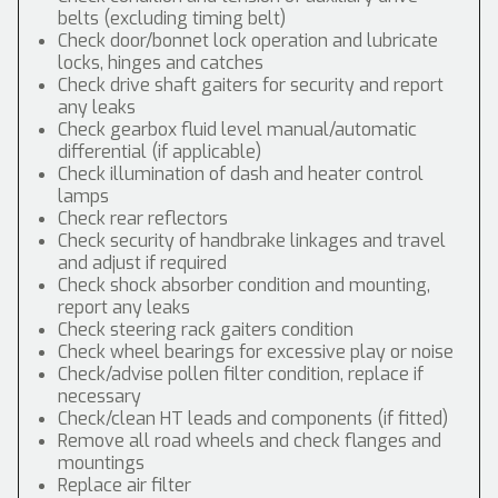
belts (excluding timing belt)
Check door/bonnet lock operation and lubricate
locks, hinges and catches
Check drive shaft gaiters for security and report
any leaks
Check gearbox fluid level manual/automatic
differential (if applicable)
Check illumination of dash and heater control
lamps
Check rear reflectors
Check security of handbrake linkages and travel
and adjust if required
Check shock absorber condition and mounting,
report any leaks
Check steering rack gaiters condition
Check wheel bearings for excessive play or noise
Check/advise pollen filter condition, replace if
necessary
Check/clean HT leads and components (if fitted)
Remove all road wheels and check flanges and
mountings
Replace air filter