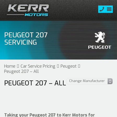
PEUGEOT 207
SERVICING
Home
Car Service Pricing
Peugeot
Peugeot 207 – All
PEUGEOT 207 – ALL
Taking your Peugeot 207 to Kerr Motors for