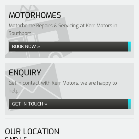
MOTORHOMES
Motorhome Repairs & Servicing at Kerr Motors in
Southport
BOOK NOW »
ENQUIRY
Get in contact with Kerr Motors, we are happy to
help...
GET IN TOUCH »
OUR LOCATION