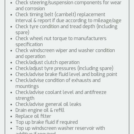
Check steering/suspension components for wear
and corrosion
Check timing belt (cambelt) replacement
interval & report if due according to mileage/age
Check tyre condition and tread depth (including
spare)
Check wheel nut torque to manufacturers
specification
Check windscreen wiper and washer condition
and operation
Check/adjust clutch operation
Check/adjust tyre pressures (including spare)
Check/advise brake fluid level and boiling point
Check/advise condition of exhausts and
mountings
Check/advise coolant level and antifreeze
strength
Check/advise general oil leaks
Drain engine oil & refill
Replace oil filter
Top up brake fluid if required
Top up windscreen washer reservoir with