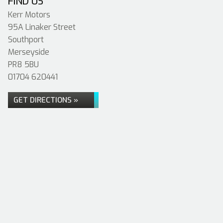
FIND US
Kerr Motors
95A Linaker Street
Southport
Merseyside
PR8 5BU
01704 620441
GET DIRECTIONS »