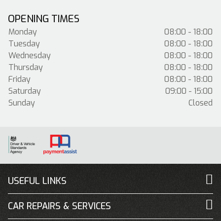
OPENING TIMES
Monday
08:00 - 18:00
Tuesday
08:00 - 18:00
Wednesday
08:00 - 18:00
Thursday
08:00 - 18:00
Friday
08:00 - 18:00
Saturday
09:00 - 15:00
Sunday
Closed
USEFUL LINKS
CAR REPAIRS & SERVICES