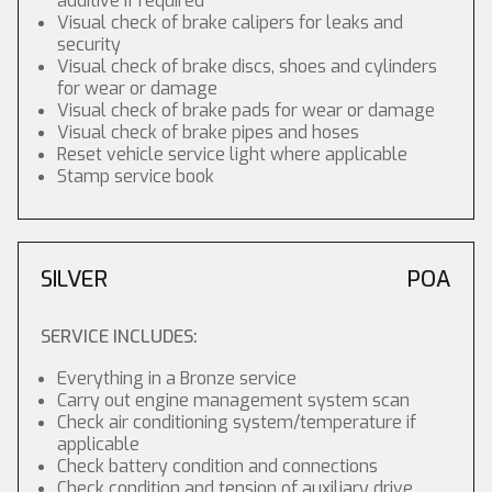
additive if required
Visual check of brake calipers for leaks and
security
Visual check of brake discs, shoes and cylinders
for wear or damage
Visual check of brake pads for wear or damage
Visual check of brake pipes and hoses
Reset vehicle service light where applicable
Stamp service book
SILVER
POA
SERVICE INCLUDES:
Everything in a Bronze service
Carry out engine management system scan
Check air conditioning system/temperature if
applicable
Check battery condition and connections
Check condition and tension of auxiliary drive