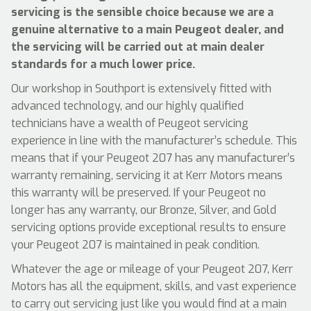
servicing is the sensible choice because we are a
genuine alternative to a main Peugeot dealer, and
the servicing will be carried out at main dealer
standards for a much lower price.
Our workshop in Southport is extensively fitted with
advanced technology, and our highly qualified
technicians have a wealth of Peugeot servicing
experience in line with the manufacturer’s schedule. This
means that if your Peugeot 207 has any manufacturer’s
warranty remaining, servicing it at Kerr Motors means
this warranty will be preserved. If your Peugeot no
longer has any warranty, our Bronze, Silver, and Gold
servicing options provide exceptional results to ensure
your Peugeot 207 is maintained in peak condition.
Whatever the age or mileage of your Peugeot 207, Kerr
Motors has all the equipment, skills, and vast experience
to carry out servicing just like you would find at a main