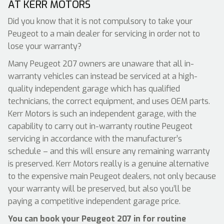
AT KERR MOTORS
Did you know that it is not compulsory to take your
Peugeot to a main dealer for servicing in order not to
lose your warranty?
Many Peugeot 207 owners are unaware that all in-
warranty vehicles can instead be serviced at a high-
quality independent garage which has qualified
technicians, the correct equipment, and uses OEM parts.
Kerr Motors is such an independent garage, with the
capability to carry out in-warranty routine Peugeot
servicing in accordance with the manufacturer’s
schedule – and this will ensure any remaining warranty
is preserved. Kerr Motors really is a genuine alternative
to the expensive main Peugeot dealers, not only because
your warranty will be preserved, but also you’ll be
paying a competitive independent garage price.
You can book your Peugeot 207 in for routine