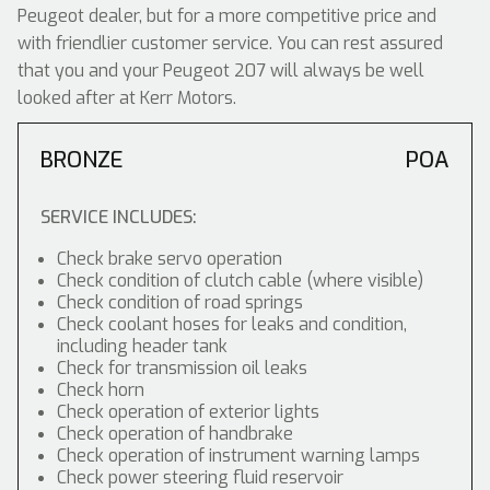
Peugeot dealer, but for a more competitive price and
with friendlier customer service. You can rest assured
that you and your Peugeot 207 will always be well
looked after at Kerr Motors.
BRONZE
POA
SERVICE INCLUDES:
Check brake servo operation
Check condition of clutch cable (where visible)
Check condition of road springs
Check coolant hoses for leaks and condition,
including header tank
Check for transmission oil leaks
Check horn
Check operation of exterior lights
Check operation of handbrake
Check operation of instrument warning lamps
Check power steering fluid reservoir