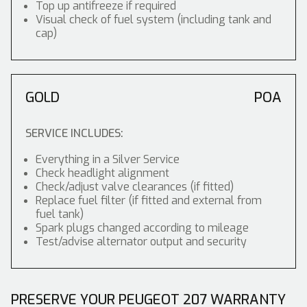
Top up antifreeze if required
Visual check of fuel system (including tank and
cap)
GOLD
POA
SERVICE INCLUDES:
Everything in a Silver Service
Check headlight alignment
Check/adjust valve clearances (if fitted)
Replace fuel filter (if fitted and external from
fuel tank)
Spark plugs changed according to mileage
Test/advise alternator output and security
PRESERVE YOUR PEUGEOT 207 WARRANTY