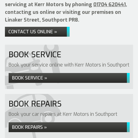
servicing at Kerr Motors by phoning
01704 620441
,
contacting us online or visiting our premises on
Linaker Street, Southport PR8.
CONTACT US ONLINE »
BOOK SERVICE
Book your service online with Kerr Motors in Southport
BOOK SERVICE »
BOOK REPAIRS
Book your car repairs at Kerr Motors in Southport
BOOK REPAIRS »