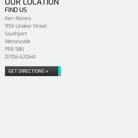
OUR LOCATION
FIND US
Kerr Motors
95A Linaker Street
Southport
Merseyside
PR8 5BU
01704 620441
GET DIRECTIONS »