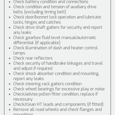
Check battery condition and connections
Check condition and tension of auxiliary drive
belts (excluding timing belt)
Check door/bonnet lock operation and lubricate
locks, hinges and catches
Check drive shaft gaiters for security and report
any leaks
Check gearbox fluid level manual/automatic
differential (if applicable)
Check illumination of dash and heater control
lamps
Check rear reflectors
Check security of handbrake linkages and travel
and adjust if required
Check shock absorber condition and mounting,
report any leaks
Check steering rack gaiters condition
Check wheel bearings for excessive play or noise
Check/advise pollen filter condition, replace if
necessary
Check/clean HT leads and components (if fitted)
Remove all road wheels and check flanges and
mountings