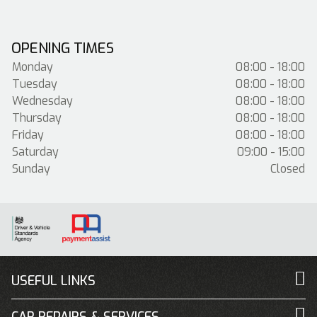
OPENING TIMES
Monday
08:00 - 18:00
Tuesday
08:00 - 18:00
Wednesday
08:00 - 18:00
Thursday
08:00 - 18:00
Friday
08:00 - 18:00
Saturday
09:00 - 15:00
Sunday
Closed
USEFUL LINKS