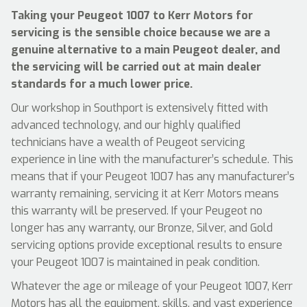
Taking your Peugeot 1007 to Kerr Motors for
servicing is the sensible choice because we are a
genuine alternative to a main Peugeot dealer, and
the servicing will be carried out at main dealer
standards for a much lower price.
Our workshop in Southport is extensively fitted with
advanced technology, and our highly qualified
technicians have a wealth of Peugeot servicing
experience in line with the manufacturer’s schedule. This
means that if your Peugeot 1007 has any manufacturer’s
warranty remaining, servicing it at Kerr Motors means
this warranty will be preserved. If your Peugeot no
longer has any warranty, our Bronze, Silver, and Gold
servicing options provide exceptional results to ensure
your Peugeot 1007 is maintained in peak condition.
Whatever the age or mileage of your Peugeot 1007, Kerr
Motors has all the equipment, skills, and vast experience