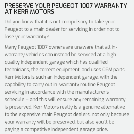
PRESERVE YOUR PEUGEOT 1007 WARRANTY
AT KERR MOTORS
Did you know that it is not compulsory to take your
Peugeot to a main dealer for servicing in order not to
lose your warranty?
Many Peugeot 1007 owners are unaware that all in-
warranty vehicles can instead be serviced at a high-
quality independent garage which has qualified
technicians, the correct equipment, and uses OEM parts.
Kerr Motors is such an independent garage, with the
capability to carry out in-warranty routine Peugeot
servicing in accordance with the manufacturer’s
schedule – and this will ensure any remaining warranty
is preserved. Kerr Motors really is a genuine alternative
to the expensive main Peugeot dealers, not only because
your warranty will be preserved, but also you’ll be
paying a competitive independent garage price.