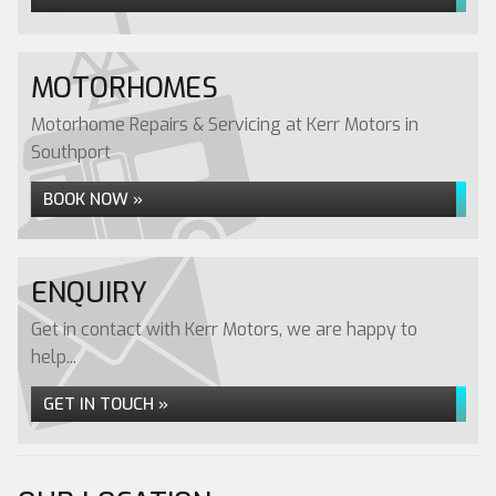
MOTORHOMES
Motorhome Repairs & Servicing at Kerr Motors in
Southport
BOOK NOW »
ENQUIRY
Get in contact with Kerr Motors, we are happy to
help...
GET IN TOUCH »