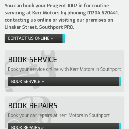
You can book your Peugeot 1007 in for routine
servicing at Kerr Motors by phoning
01704 620441
,
contacting us online or visiting our premises on
Linaker Street, Southport PR8.
CONTACT US ONLINE »
BOOK SERVICE
Book your service online with Kerr Motors in Southport
BOOK SERVICE »
BOOK REPAIRS
Book your car repairs at Kerr Motors in Southport
BOOK REPAIRS »