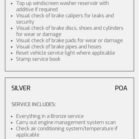
Top up windscreen washer reservoir with
additive if required
Visual check of brake calipers for leaks and
security
Visual check of brake discs, shoes and cylinders
for wear or damage
Visual check of brake pads for wear or damage
Visual check of brake pipes and hoses
Reset vehicle service light where applicable
Stamp service book
SILVER
POA
SERVICE INCLUDES:
Everything in a Bronze service
Carry out engine management system scan
Check air conditioning system/temperature if
applicable