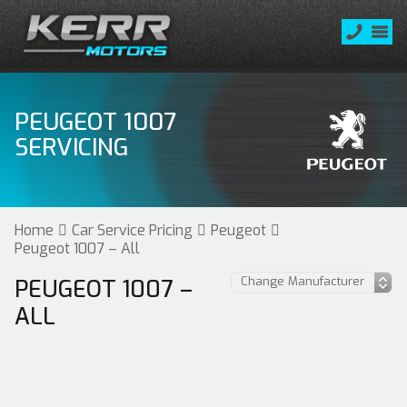
PEUGEOT 1007
SERVICING
Home
Car Service Pricing
Peugeot
Peugeot 1007 – All
PEUGEOT 1007 –
ALL