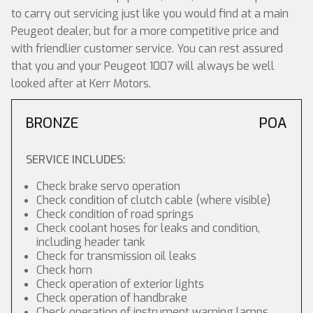
to carry out servicing just like you would find at a main
Peugeot dealer, but for a more competitive price and
with friendlier customer service. You can rest assured
that you and your Peugeot 1007 will always be well
looked after at Kerr Motors.
BRONZE
POA
SERVICE INCLUDES:
Check brake servo operation
Check condition of clutch cable (where visible)
Check condition of road springs
Check coolant hoses for leaks and condition,
including header tank
Check for transmission oil leaks
Check horn
Check operation of exterior lights
Check operation of handbrake
Check operation of instrument warning lamps