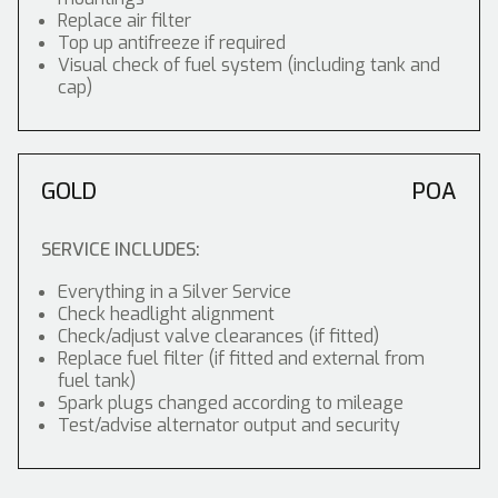
Replace air filter
Top up antifreeze if required
Visual check of fuel system (including tank and
cap)
GOLD
POA
SERVICE INCLUDES:
Everything in a Silver Service
Check headlight alignment
Check/adjust valve clearances (if fitted)
Replace fuel filter (if fitted and external from
fuel tank)
Spark plugs changed according to mileage
Test/advise alternator output and security