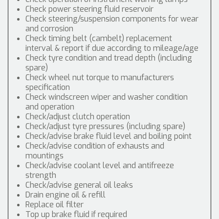
Check power steering fluid reservoir
Check steering/suspension components for wear
and corrosion
Check timing belt (cambelt) replacement
interval & report if due according to mileage/age
Check tyre condition and tread depth (including
spare)
Check wheel nut torque to manufacturers
specification
Check windscreen wiper and washer condition
and operation
Check/adjust clutch operation
Check/adjust tyre pressures (including spare)
Check/advise brake fluid level and boiling point
Check/advise condition of exhausts and
mountings
Check/advise coolant level and antifreeze
strength
Check/advise general oil leaks
Drain engine oil & refill
Replace oil filter
Top up brake fluid if required