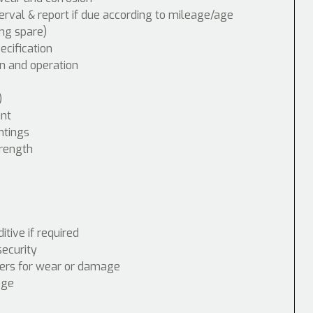
erval & report if due according to mileage/age
ing spare)
cification
n and operation
)
int
ntings
trength
tive if required
security
nders for wear or damage
age