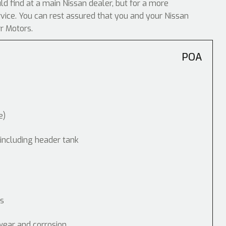
uld find at a main Nissan dealer, but for a more
rvice. You can rest assured that you and your Nissan
rr Motors.
POA
e)
 including header tank
ps
wear and corrosion