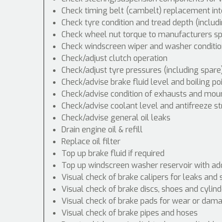
Check timing belt (cambelt) replacement int
Check tyre condition and tread depth (includ
Check wheel nut torque to manufacturers spe
Check windscreen wiper and washer conditio
Check/adjust clutch operation
Check/adjust tyre pressures (including spare
Check/advise brake fluid level and boiling po
Check/advise condition of exhausts and mou
Check/advise coolant level and antifreeze s
Check/advise general oil leaks
Drain engine oil & refill
Replace oil filter
Top up brake fluid if required
Top up windscreen washer reservoir with addi
Visual check of brake calipers for leaks and 
Visual check of brake discs, shoes and cyli
Visual check of brake pads for wear or dam
Visual check of brake pipes and hoses