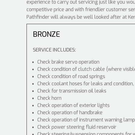
experience to carry out servicing just like you wo
competitive price and with friendlier customer se
Pathfinder will always be well looked after at Ke
BRONZE
SERVICE INCLUDES:
Check brake servo operation
Check condition of clutch cable (where visibl
Check condition of road springs
Check coolant hoses for leaks and condition,
Check for transmission oil leaks
Check horn
Check operation of exterior lights
Check operation of handbrake
Check operation of instrument warning lam
Check power steering fluid reservoir
Check steering/suspension components for 