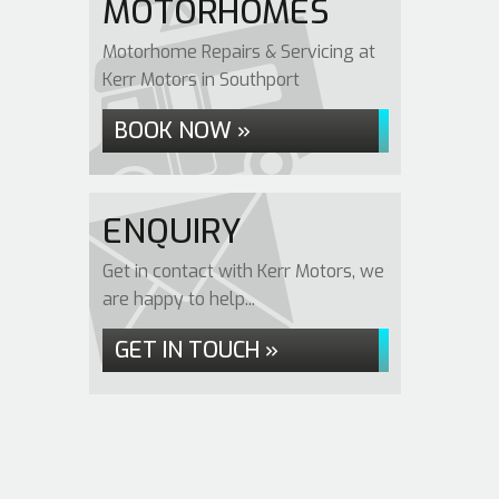
MOTORHOMES
Motorhome Repairs & Servicing at
Kerr Motors in Southport
BOOK NOW »
ENQUIRY
Get in contact with Kerr Motors, we
are happy to help...
GET IN TOUCH »