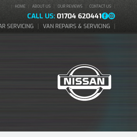
HOME
ABOUT US
OUR REVIEWS
CONTACT US
CALL US:
01704 620441
AR SERVICING
VAN REPAIRS & SERVICING