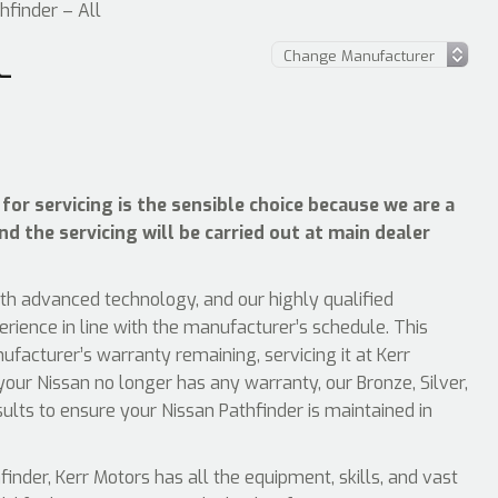
hfinder – All
L
for servicing is the sensible choice because we are a
nd the servicing will be carried out at main dealer
ith advanced technology, and our highly qualified
erience in line with the manufacturer’s schedule. This
facturer’s warranty remaining, servicing it at Kerr
your Nissan no longer has any warranty, our Bronze, Silver,
sults to ensure your Nissan Pathfinder is maintained in
nder, Kerr Motors has all the equipment, skills, and vast