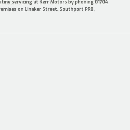
utine servicing at Kerr Motors by phoning
01704
premises on Linaker Street, Southport PR8.