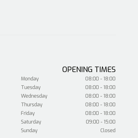
OPENING TIMES
Monday
08:00 - 18:00
Tuesday
08:00 - 18:00
Wednesday
08:00 - 18:00
Thursday
08:00 - 18:00
Friday
08:00 - 18:00
Saturday
09:00 - 15:00
Sunday
Closed