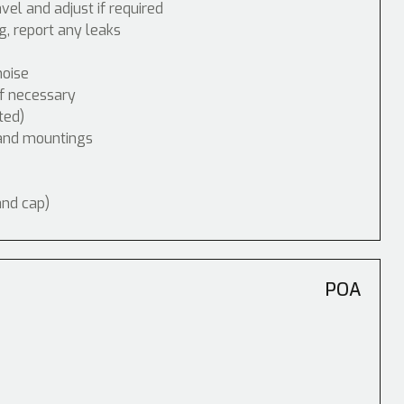
vel and adjust if required
, report any leaks
noise
if necessary
ted)
 and mountings
and cap)
POA