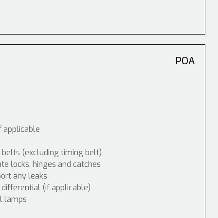
POA
f applicable
 belts (excluding timing belt)
ate locks, hinges and catches
port any leaks
fferential (if applicable)
ol lamps