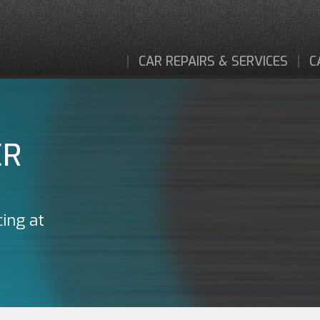
CAR REPAIRS & SERVICES
C
ER
cing at