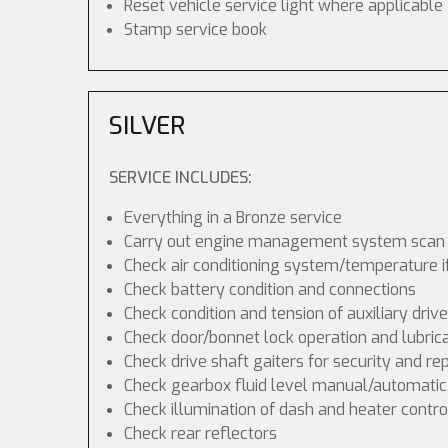
Reset vehicle service light where applicable
Stamp service book
SILVER
SERVICE INCLUDES:
Everything in a Bronze service
Carry out engine management system scan
Check air conditioning system/temperature i
Check battery condition and connections
Check condition and tension of auxiliary drive
Check door/bonnet lock operation and lubric
Check drive shaft gaiters for security and re
Check gearbox fluid level manual/automatic di
Check illumination of dash and heater contr
Check rear reflectors