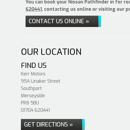
You can book your Nissan Pathfinder in for ro
620441
, contacting us online or visiting our 
CONTACT US ONLINE »
OUR LOCATION
FIND US
Kerr Motors
95A Linaker Street
Southport
Merseyside
PR8 5BU
01704 620441
GET DIRECTIONS »