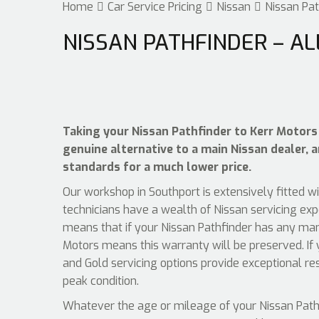
Home
Car Service Pricing
Nissan
Nissan Pat
NISSAN PATHFINDER – AL
Taking your Nissan Pathfinder to Kerr Motors 
genuine alternative to a main Nissan dealer, a
standards for a much lower price.
Our workshop in Southport is extensively fitted w
technicians have a wealth of Nissan servicing exp
means that if your Nissan Pathfinder has any manu
Motors means this warranty will be preserved. If 
and Gold servicing options provide exceptional re
peak condition.
Whatever the age or mileage of your Nissan Pathfi