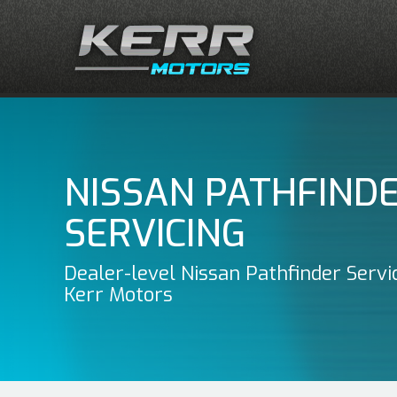
NISSAN PATHFIND
SERVICING
Dealer-level Nissan Pathfinder Servi
Kerr Motors