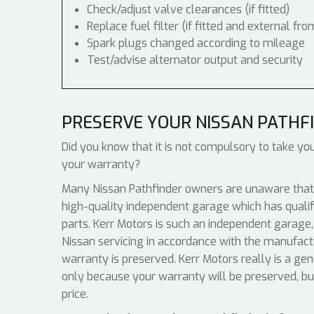
Check/adjust valve clearances (if fitted)
Replace fuel filter (if fitted and external fro
Spark plugs changed according to mileage
Test/advise alternator output and security
PRESERVE YOUR NISSAN PATHF
Did you know that it is not compulsory to take you
your warranty?
Many Nissan Pathfinder owners are unaware that a
high-quality independent garage which has qualif
parts. Kerr Motors is such an independent garage, 
Nissan servicing in accordance with the manufact
warranty is preserved. Kerr Motors really is a ge
only because your warranty will be preserved, bu
price.