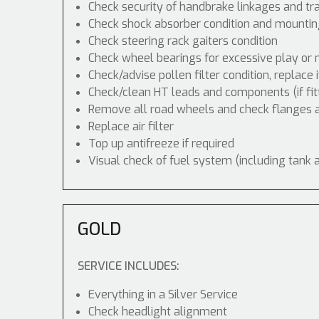
Check security of handbrake linkages and tra
Check shock absorber condition and mounting
Check steering rack gaiters condition
Check wheel bearings for excessive play or 
Check/advise pollen filter condition, replace 
Check/clean HT leads and components (if fit
Remove all road wheels and check flanges
Replace air filter
Top up antifreeze if required
Visual check of fuel system (including tank 
GOLD
SERVICE INCLUDES:
Everything in a Silver Service
Check headlight alignment