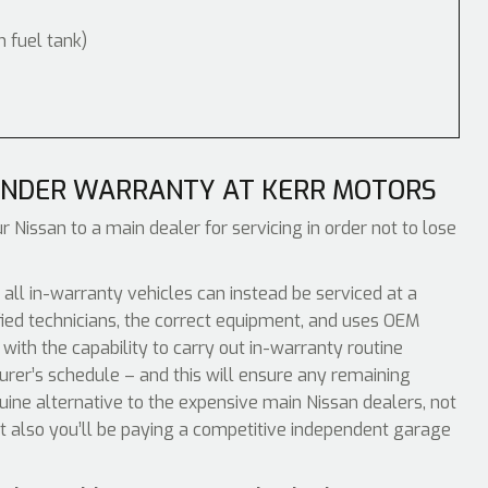
m fuel tank)
INDER WARRANTY AT KERR MOTORS
r Nissan to a main dealer for servicing in order not to lose
ll in-warranty vehicles can instead be serviced at a
ied technicians, the correct equipment, and uses OEM
with the capability to carry out in-warranty routine
urer’s schedule – and this will ensure any remaining
nuine alternative to the expensive main Nissan dealers, not
t also you’ll be paying a competitive independent garage