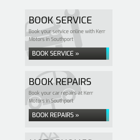
BOOK SERVICE
Book your service online with Kerr
Motors in Southport
BOOK SERVICE »
BOOK REPAIRS
Book your car repairs at Kerr
Motors in Southport
BOOK REPAIRS »