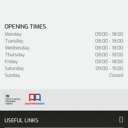
OPENING TIMES
Monday
08:00 - 18:00
Tuesday
08:00 - 18:00
Wednesday
08:00 - 18:00
Thursday
08:00 - 18:00
Friday
08:00 - 18:00
Saturday
09:00 - 15:00
Sunday
Closed
USEFUL LINKS