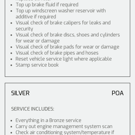
Top up brake fluid if required
Top up windscreen washer reservoir with
additive if required
Visual check of brake calipers for leaks and
security
Visual check of brake discs, shoes and cylinders
for wear or damage
Visual check of brake pads for wear or damage
Visual check of brake pipes and hoses
Reset vehicle service light where applicable
Stamp service book
SILVER
POA
SERVICE INCLUDES:
Everything in a Bronze service
Carry out engine management system scan
Check air conditioning system/temperature if