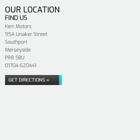
OUR LOCATION
FIND US
Kerr Motors
95A Linaker Street
Southport
Merseyside
PR8 5BU
01704 620441
GET DIRECTIONS »