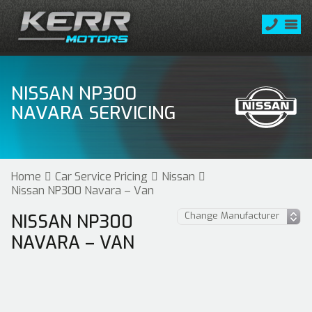
NISSAN NP300
NAVARA SERVICING
Home
Car Service Pricing
Nissan
Nissan NP300 Navara – Van
NISSAN NP300
NAVARA – VAN