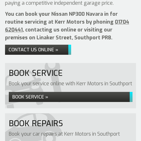
paying a competitive independent garage price.
You can book your Nissan NP300 Navara in for
routine servicing at Kerr Motors by phoning
01704
620441
, contacting us online or visiting our
premises on Linaker Street, Southport PR8.
CONTACT US ONLINE »
BOOK SERVICE
Book your service online with Kerr Motors in Southport
BOOK SERVICE »
BOOK REPAIRS
Book your car repairs at Kerr Motors in Southport