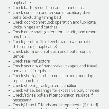
applicable
Check battery condition and connections
Check condition and tension of auxiliary drive
belts (excluding timing belt)
Check door/bonnet lock operation and lubricate
locks, hinges and catches
Check drive shaft gaiters for security and report
any leaks
Check gearbox fluid level manual/automatic
differential (if applicable)
Check illumination of dash and heater control
lamps
Check rear reflectors
Check security of handbrake linkages and travel
and adjust if required
Check shock absorber condition and mounting,
report any leaks
Check steering rack gaiters condition
Check wheel bearings for excessive play or noise
Check/advise pollen filter condition, replace if
necessary
Check/clean HT leads and components (if fitted)