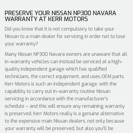
PRESERVE YOUR NISSAN NP300 NAVARA
WARRANTY AT KERR MOTORS
Did you know that it is not compulsory to take your
Nissan to a main dealer for servicing in order not to lose
your warranty?
Many Nissan NP300 Navara owners are unaware that all
in-warranty vehicles can instead be serviced at a high-
quality independent garage which has qualified
technicians, the correct equipment, and uses OEM parts.
Kerr Motors is such an independent garage, with the
capability to carry out in-warranty routine Nissan
servicing in accordance with the manufacturer’s
schedule – and this will ensure any remaining warranty
is preserved. Kerr Motors really is a genuine alternative
to the expensive main Nissan dealers, not only because
your warranty will be preserved, but also you’ll be