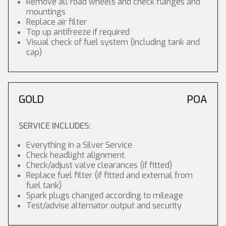
Remove all road wheels and check flanges and
mountings
Replace air filter
Top up antifreeze if required
Visual check of fuel system (including tank and
cap)
GOLD
POA
SERVICE INCLUDES:
Everything in a Silver Service
Check headlight alignment
Check/adjust valve clearances (if fitted)
Replace fuel filter (if fitted and external from
fuel tank)
Spark plugs changed according to mileage
Test/advise alternator output and security