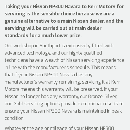
Taking your Nissan NP300 Navara to Kerr Motors for
servicing is the sensible choice because we are a
genuine alternative to a main Nissan dealer, and the
servicing will be carried out at main dealer
standards for a much lower price.
Our workshop in Southport is extensively fitted with
advanced technology, and our highly qualified
technicians have a wealth of Nissan servicing experience
in line with the manufacturer’s schedule. This means
that if your Nissan NP300 Navara has any
manufacturer’s warranty remaining, servicing it at Kerr
Motors means this warranty will be preserved. If your
Nissan no longer has any warranty, our Bronze, Silver,
and Gold servicing options provide exceptional results to
ensure your Nissan NP300 Navara is maintained in peak
condition.
Whatever the age or mileage of your Nissan NP300