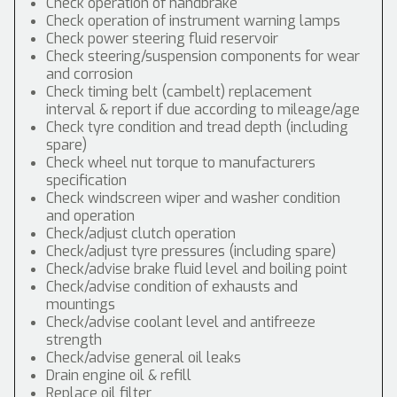
Check operation of handbrake
Check operation of instrument warning lamps
Check power steering fluid reservoir
Check steering/suspension components for wear
and corrosion
Check timing belt (cambelt) replacement
interval & report if due according to mileage/age
Check tyre condition and tread depth (including
spare)
Check wheel nut torque to manufacturers
specification
Check windscreen wiper and washer condition
and operation
Check/adjust clutch operation
Check/adjust tyre pressures (including spare)
Check/advise brake fluid level and boiling point
Check/advise condition of exhausts and
mountings
Check/advise coolant level and antifreeze
strength
Check/advise general oil leaks
Drain engine oil & refill
Replace oil filter