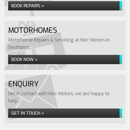
BOOK REPAIRS »
MOTORHOMES
Motorhome Repairs & Servicing at Kerr Motors in
Southport
BOOK NOW »
ENQUIRY
Get in contact with Kerr Motors, we are happy to
help...
GET IN TOUCH »