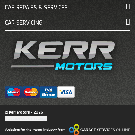
CAR REPAIRS & SERVICES
CAR SERVICING
© Kerr Motors - 2026
Update cookie settings