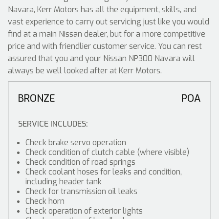
Navara, Kerr Motors has all the equipment, skills, and
vast experience to carry out servicing just like you would
find at a main Nissan dealer, but for a more competitive
price and with friendlier customer service. You can rest
assured that you and your Nissan NP300 Navara will
always be well looked after at Kerr Motors.
BRONZE
POA
SERVICE INCLUDES:
Check brake servo operation
Check condition of clutch cable (where visible)
Check condition of road springs
Check coolant hoses for leaks and condition,
including header tank
Check for transmission oil leaks
Check horn
Check operation of exterior lights