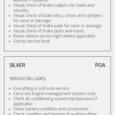
additive if required
Visual check of brake calipers for leaks and
security
Visual check of brake discs, shoes and cylinders
for wear or damage
Visual check of brake pads for wear or damage
Visual check of brake pipes and hoses
Reset vehicle service light where applicable
Stamp service book
SILVER
POA
SERVICE INCLUDES:
Everything in a Bronze service
Carry out engine management system scan
Check air conditioning system/temperature if
applicable
Check battery condition and connections
Check condition and tension of auxiliary drive