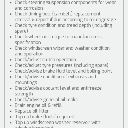
Check steering/suspension components for wear
and corrosion
Check timing belt (cambelt) replacement
interval & report if due according to mileage/age
Check tyre condition and tread depth (including
spare)
Check wheel nut torque to manufacturers
specification
Check windscreen wiper and washer condition
and operation
Check/adjust clutch operation
Check/adjust tyre pressures (including spare)
Check/advise brake fluid level and boiling point
Check/advise condition of exhausts and
mountings
Check/advise coolant level and antifreeze
strength
Check/advise general oil leaks
Drain engine oil & refill
Replace oil filter
Top up brake fluid if required
Top up windscreen washer reservoir with