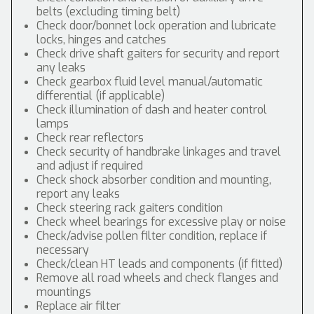
belts (excluding timing belt)
Check door/bonnet lock operation and lubricate
locks, hinges and catches
Check drive shaft gaiters for security and report
any leaks
Check gearbox fluid level manual/automatic
differential (if applicable)
Check illumination of dash and heater control
lamps
Check rear reflectors
Check security of handbrake linkages and travel
and adjust if required
Check shock absorber condition and mounting,
report any leaks
Check steering rack gaiters condition
Check wheel bearings for excessive play or noise
Check/advise pollen filter condition, replace if
necessary
Check/clean HT leads and components (if fitted)
Remove all road wheels and check flanges and
mountings
Replace air filter