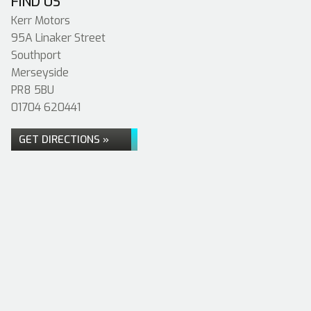
FIND US
Kerr Motors
95A Linaker Street
Southport
Merseyside
PR8 5BU
01704 620441
GET DIRECTIONS »