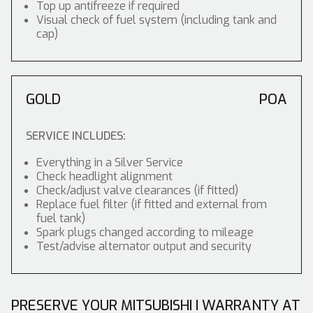
Top up antifreeze if required
Visual check of fuel system (including tank and
cap)
GOLD
POA
SERVICE INCLUDES:
Everything in a Silver Service
Check headlight alignment
Check/adjust valve clearances (if fitted)
Replace fuel filter (if fitted and external from
fuel tank)
Spark plugs changed according to mileage
Test/advise alternator output and security
PRESERVE YOUR MITSUBISHI I WARRANTY AT