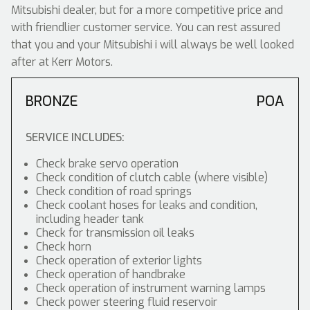
Mitsubishi dealer, but for a more competitive price and
with friendlier customer service. You can rest assured
that you and your Mitsubishi i will always be well looked
after at Kerr Motors.
BRONZE
POA
SERVICE INCLUDES:
Check brake servo operation
Check condition of clutch cable (where visible)
Check condition of road springs
Check coolant hoses for leaks and condition,
including header tank
Check for transmission oil leaks
Check horn
Check operation of exterior lights
Check operation of handbrake
Check operation of instrument warning lamps
Check power steering fluid reservoir