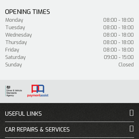
OPENING TIMES
Monday
08:00 - 18:00
Tuesday
08:00 - 18:00
Wednesday
08:00 - 18:00
Thursday
08:00 - 18:00
Friday
08:00 - 18:00
Saturday
09:00 - 15:00
Sunday
Closed
USEFUL LINKS
CAR REPAIRS & SERVICES