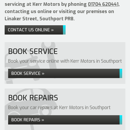
servicing at Kerr Motors by phoning
01704 620441
,
contacting us online or visiting our premises on
Linaker Street, Southport PR8.
CONTACT US ONLINE »
BOOK SERVICE
Book your service online with Kerr Motors in Southport
BOOK SERVICE »
BOOK REPAIRS
Book your car repairs at Kerr Motors in Southport
BOOK REPAIRS »