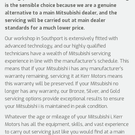
is the sensible choice because we are a genuine
alternative to a main Mitsubishi dealer, and the
servicing will be carried out at main dealer
standards for a much lower price.
Our workshop in Southport is extensively fitted with
advanced technology, and our highly qualified
technicians have a wealth of Mitsubishi servicing
experience in line with the manufacturer’s schedule. This
means that if your Mitsubishi i has any manufacturer’s
warranty remaining, servicing it at Kerr Motors means
this warranty will be preserved. If your Mitsubishi no
longer has any warranty, our Bronze, Silver, and Gold
servicing options provide exceptional results to ensure
your Mitsubishi i is maintained in peak condition.
Whatever the age or mileage of your Mitsubishi i, Kerr
Motors has all the equipment, skills, and vast experience
to carry out servicing just like you would find at a main