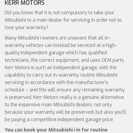
KERR MOTORS
Did you know that it is not compulsory to take your
Mitsubishi to a main dealer for servicing in order not to
lose your warranty?
Many Mitsubishi i owners are unaware that all in-
warranty vehicles can instead be serviced at a high-
quality independent garage which has qualified
technicians, the correct equipment, and uses OEM parts.
Kerr Motors is such an independent garage, with the
capability to carry out in-warranty routine Mitsubishi
servicing in accordance with the manufacturer’s
schedule – and this will ensure any remaining warranty
is preserved. Kerr Motors really is a genuine alternative
to the expensive main Mitsubishi dealers, not only
because your warranty will be preserved, but also you’ll
be paying a competitive independent garage price.
You can book your Mitsubishi i in for routine