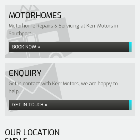
MOTORHOMES
Motorhome Repairs & Servicing at Kerr Motors in
Southport
BOOK NOW »
ENQUIRY
Get in contact with Kerr Motors, we are happy to
help...
GET IN TOUCH »
OUR LOCATION