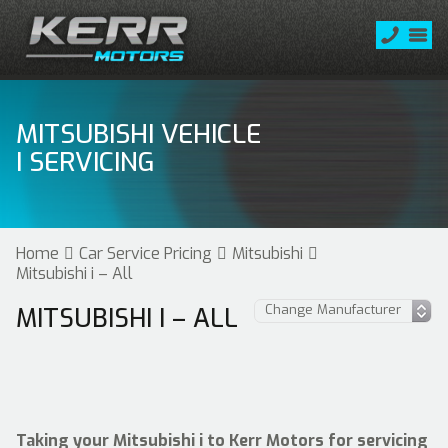
MITSUBISHI VEHICLE
I SERVICING
Home
Car Service Pricing
Mitsubishi
Mitsubishi i – All
MITSUBISHI I – ALL
Taking your Mitsubishi i to Kerr Motors for servicing