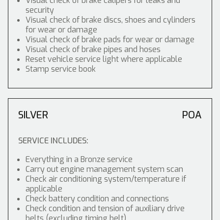
Visual check of brake calipers for leaks and
security
Visual check of brake discs, shoes and cylinders
for wear or damage
Visual check of brake pads for wear or damage
Visual check of brake pipes and hoses
Reset vehicle service light where applicable
Stamp service book
SILVER
POA
SERVICE INCLUDES:
Everything in a Bronze service
Carry out engine management system scan
Check air conditioning system/temperature if
applicable
Check battery condition and connections
Check condition and tension of auxiliary drive
belts (excluding timing belt)