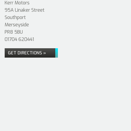
Kerr Motors
95A Linaker Street
Southport
Merseyside
PR8 5BU
01704 620441
GET DIRECTIONS »