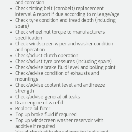
and corrosion
Check timing belt (cambelt) replacement
interval & report if due according to mileage/age
Check tyre condition and tread depth (including
spare)
Check wheel nut torque to manufacturers
specification
Check windscreen wiper and washer condition
and operation
Check/adjust clutch operation
Check/adjust tyre pressures (including spare)
Check/advise brake fluid level and boiling point
Check/advise condition of exhausts and
mountings
Check/advise coolant level and antifreeze
strength
Check/advise general oil leaks
Drain engine oil & refill
Replace oil filter
Top up brake fluid if required
Top up windscreen washer reservoir with
additive if required