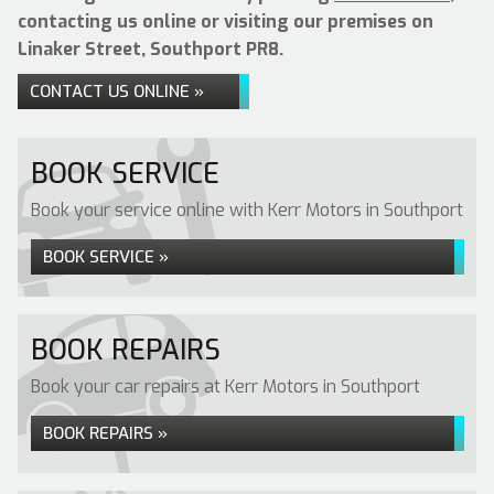
contacting us online or visiting our premises on
Linaker Street, Southport PR8.
CONTACT US ONLINE »
BOOK SERVICE
Book your service online with Kerr Motors in Southport
BOOK SERVICE »
BOOK REPAIRS
Book your car repairs at Kerr Motors in Southport
BOOK REPAIRS »