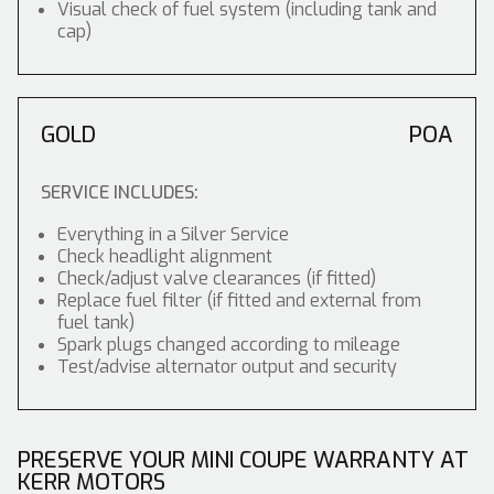
Visual check of fuel system (including tank and
cap)
GOLD
POA
SERVICE INCLUDES:
Everything in a Silver Service
Check headlight alignment
Check/adjust valve clearances (if fitted)
Replace fuel filter (if fitted and external from
fuel tank)
Spark plugs changed according to mileage
Test/advise alternator output and security
PRESERVE YOUR MINI COUPE WARRANTY AT
KERR MOTORS