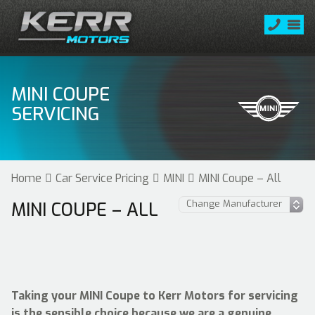
MINI COUPE
SERVICING
Home
Car Service Pricing
MINI
MINI Coupe – All
MINI COUPE – ALL
Taking your MINI Coupe to Kerr Motors for servicing
is the sensible choice because we are a genuine