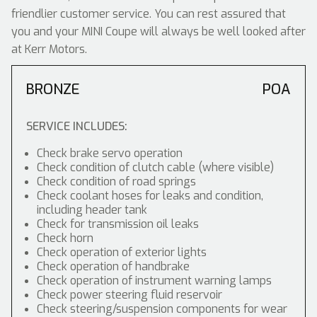
friendlier customer service. You can rest assured that
you and your MINI Coupe will always be well looked after
at Kerr Motors.
BRONZE
POA
SERVICE INCLUDES:
Check brake servo operation
Check condition of clutch cable (where visible)
Check condition of road springs
Check coolant hoses for leaks and condition,
including header tank
Check for transmission oil leaks
Check horn
Check operation of exterior lights
Check operation of handbrake
Check operation of instrument warning lamps
Check power steering fluid reservoir
Check steering/suspension components for wear