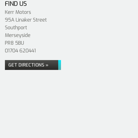
FIND US
Kerr Motors
95A Linaker Street
Southport
Merseyside
PR8 5BU
01704 620441
GET DIRECTIONS »