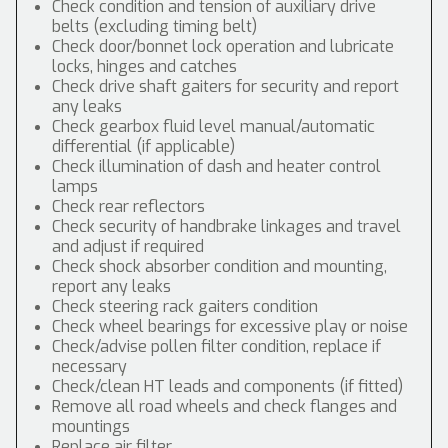
Check condition and tension of auxiliary drive
belts (excluding timing belt)
Check door/bonnet lock operation and lubricate
locks, hinges and catches
Check drive shaft gaiters for security and report
any leaks
Check gearbox fluid level manual/automatic
differential (if applicable)
Check illumination of dash and heater control
lamps
Check rear reflectors
Check security of handbrake linkages and travel
and adjust if required
Check shock absorber condition and mounting,
report any leaks
Check steering rack gaiters condition
Check wheel bearings for excessive play or noise
Check/advise pollen filter condition, replace if
necessary
Check/clean HT leads and components (if fitted)
Remove all road wheels and check flanges and
mountings
Replace air filter