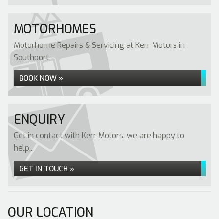
MOTORHOMES
Motorhome Repairs & Servicing at Kerr Motors in
Southport
BOOK NOW »
ENQUIRY
Get in contact with Kerr Motors, we are happy to
help...
GET IN TOUCH »
OUR LOCATION