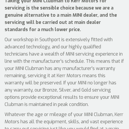
Taking your MINI Clubman to Kerr Motors for
servicing is the sensible choice because we are a
genuine alternative to a main MINI dealer, and the
servicing will be carried out at main dealer
standards for a much lower price.
Our workshop in Southport is extensively fitted with
advanced technology, and our highly qualified
technicians have a wealth of MINI servicing experience in
line with the manufacturer’s schedule. This means that if
your MINI Clubman has any manufacturer’s warranty
remaining, servicing it at Kerr Motors means this
warranty will be preserved. If your MINI no longer has
any warranty, our Bronze, Silver, and Gold servicing
options provide exceptional results to ensure your MINI
Clubman is maintained in peak condition.
Whatever the age or mileage of your MINI Clubman, Kerr
Motors has all the equipment, skills, and vast experience
to carry out servicing just like you would find at a main