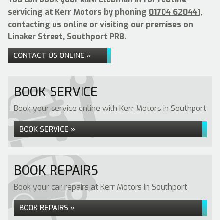
servicing at Kerr Motors by phoning
01704 620441
,
contacting us online or visiting our premises on
Linaker Street, Southport PR8.
CONTACT US ONLINE »
BOOK SERVICE
Book your service online with Kerr Motors in Southport
BOOK SERVICE »
BOOK REPAIRS
Book your car repairs at Kerr Motors in Southport
BOOK REPAIRS »