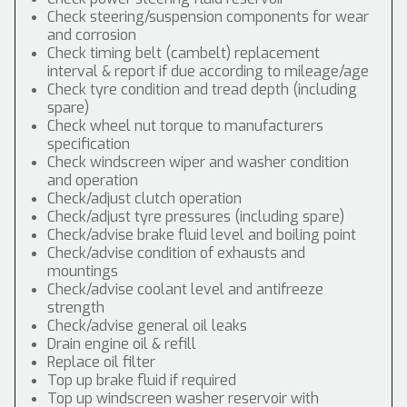
Check steering/suspension components for wear
and corrosion
Check timing belt (cambelt) replacement
interval & report if due according to mileage/age
Check tyre condition and tread depth (including
spare)
Check wheel nut torque to manufacturers
specification
Check windscreen wiper and washer condition
and operation
Check/adjust clutch operation
Check/adjust tyre pressures (including spare)
Check/advise brake fluid level and boiling point
Check/advise condition of exhausts and
mountings
Check/advise coolant level and antifreeze
strength
Check/advise general oil leaks
Drain engine oil & refill
Replace oil filter
Top up brake fluid if required
Top up windscreen washer reservoir with