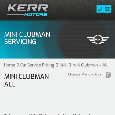
MINI CLUBMAN
SERVICING
Home
Car Service Pricing
MINI
MINI Clubman – All
MINI CLUBMAN –
ALL