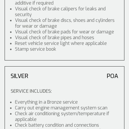
additive if required
Visual check of brake calipers for leaks and
security
Visual check of brake discs, shoes and cylinders
for wear or damage
Visual check of brake pads for wear or damage
Visual check of brake pipes and hoses
Reset vehicle service light where applicable
Stamp service book
SILVER
POA
SERVICE INCLUDES:
Everything in a Bronze service
Carry out engine management system scan
Check air conditioning system/temperature if
applicable
Check battery condition and connections