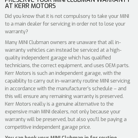
AT KERR MOTORS
Did you know that it is not compulsory to take your MINI
to a main dealer for servicing in order not to lose your
warranty?
Many MINI Clubman owners are unaware that all in-
warranty vehicles can instead be serviced at a high-
quality independent garage which has qualified
technicians, the correct equipment, and uses OEM parts.
Kerr Motors is such an independent garage, with the
capability to carry out in-warranty routine MINI servicing
in accordance with the manufacturer’s schedule – and
this will ensure any remaining warranty is preserved.
Kerr Motors really is a genuine alternative to the
expensive main MINI dealers, not only because your
warranty will be preserved, but also you’ll be paying a
competitive independent garage price.
You can book your MINI Clubman in for routine