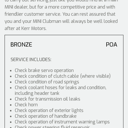
MINI dealer, but for a more competitive price and with
friendlier customer service. You can rest assured that
you and your MINI Clubman will always be well looked
after at Kerr Motors.
BRONZE
POA
SERVICE INCLUDES:
Check brake servo operation
Check condition of clutch cable (where visible)
Check condition of road springs
Check coolant hoses for leaks and condition,
including header tank
Check for transmission oil leaks
Check horn
Check operation of exterior lights
Check operation of handbrake
Check operation of instrument warning lamps
Check power steering fluid reservoir