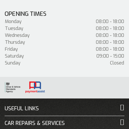
OPENING TIMES
Monday
08:00 - 18:00
Tuesday
08:00 - 18:00
Wednesday
08:00 - 18:00
Thursday
08:00 - 18:00
Friday
08:00 - 18:00
Saturday
09:00 - 15:00
Sunday
Closed
USEFUL LINKS
CAR REPAIRS & SERVICES