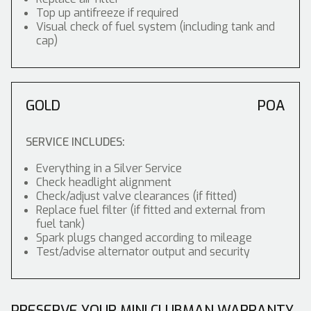
Top up antifreeze if required
Visual check of fuel system (including tank and
cap)
GOLD
POA
SERVICE INCLUDES:
Everything in a Silver Service
Check headlight alignment
Check/adjust valve clearances (if fitted)
Replace fuel filter (if fitted and external from
fuel tank)
Spark plugs changed according to mileage
Test/advise alternator output and security
PRESERVE YOUR MINI CLUBMAN WARRANTY