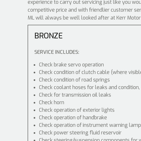
experience to carry out servicing just like you wo
competitive price and with friendlier customer s
ML will always be well looked after at Kerr Motor
BRONZE
SERVICE INCLUDES:
Check brake servo operation
Check condition of clutch cable (where visibl
Check condition of road springs
Check coolant hoses for leaks and condition,
Check for transmission oil leaks
Check horn
Check operation of exterior lights
Check operation of handbrake
Check operation of instrument warning lam
Check power steering fluid reservoir
Check steering/suspension components for 