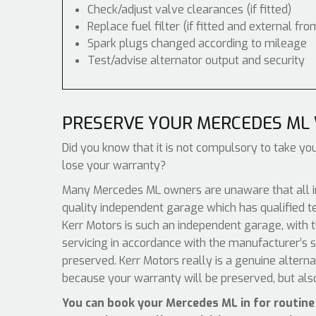
Check/adjust valve clearances (if fitted)
Replace fuel filter (if fitted and external fro
Spark plugs changed according to mileage
Test/advise alternator output and security
PRESERVE YOUR MERCEDES ML
Did you know that it is not compulsory to take you
lose your warranty?
Many Mercedes ML owners are unaware that all in
quality independent garage which has qualified t
Kerr Motors is such an independent garage, with t
servicing in accordance with the manufacturer’s s
preserved. Kerr Motors really is a genuine altern
because your warranty will be preserved, but als
You can book your Mercedes ML in for routine