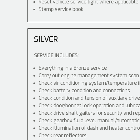
Reset vehicle service light where applicable
Stamp service book
SILVER
SERVICE INCLUDES:
Everything in a Bronze service
Carry out engine management system scan
Check air conditioning system/temperature i
Check battery condition and connections
Check condition and tension of auxiliary drive
Check door/bonnet lock operation and lubric
Check drive shaft gaiters for security and re
Check gearbox fluid level manual/automatic di
Check illumination of dash and heater contr
Check rear reflectors