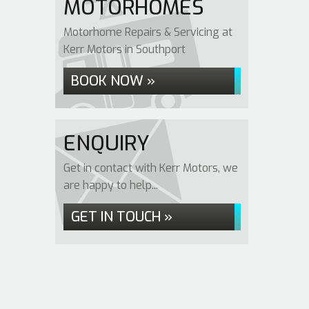
MOTORHOMES
Motorhome Repairs & Servicing at
Kerr Motors in Southport
BOOK NOW »
ENQUIRY
Get in contact with Kerr Motors, we
are happy to help...
GET IN TOUCH »