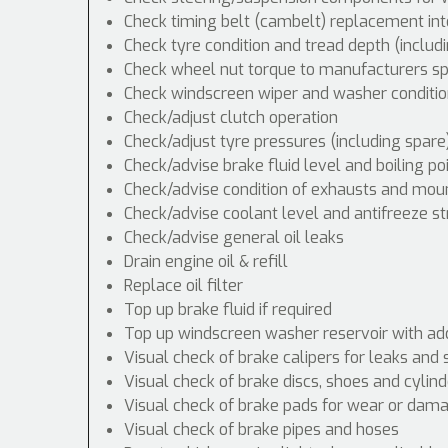
Check timing belt (cambelt) replacement int
Check tyre condition and tread depth (includ
Check wheel nut torque to manufacturers spe
Check windscreen wiper and washer conditio
Check/adjust clutch operation
Check/adjust tyre pressures (including spare
Check/advise brake fluid level and boiling po
Check/advise condition of exhausts and mou
Check/advise coolant level and antifreeze s
Check/advise general oil leaks
Drain engine oil & refill
Replace oil filter
Top up brake fluid if required
Top up windscreen washer reservoir with addi
Visual check of brake calipers for leaks and 
Visual check of brake discs, shoes and cyli
Visual check of brake pads for wear or dam
Visual check of brake pipes and hoses