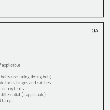
POA
f applicable
 belts (excluding timing belt)
ate locks, hinges and catches
port any leaks
fferential (if applicable)
ol lamps