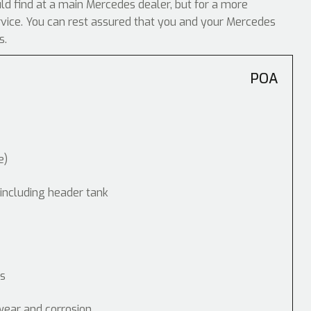
uld find at a main Mercedes dealer, but for a more
ervice. You can rest assured that you and your Mercedes
s.
POA
e)
 including header tank
ps
wear and corrosion