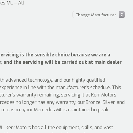
es ML – All
rvicing is the sensible choice because we are a
 and the servicing will be carried out at main dealer
ith advanced technology, and our highly qualified
xperience in line with the manufacturer’s schedule. This
rer’s warranty remaining, servicing it at Kerr Motors
rcedes no longer has any warranty, our Bronze, Silver, and
s to ensure your Mercedes ML is maintained in peak
 Kerr Motors has all the equipment, skills, and vast