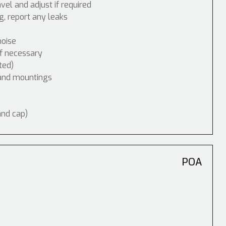
vel and adjust if required
, report any leaks
noise
if necessary
ted)
 and mountings
and cap)
POA