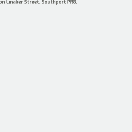
 on Linaker Street, Southport PR8.