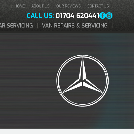
HOME
ABOUT US
OUR REVIEWS
CONTACT US
CALL US:
01704 620441
AR SERVICING
VAN REPAIRS & SERVICING