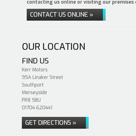
contacting us online or visiting our premises
CONTACT US ONLINE »
OUR LOCATION
FIND US
Kerr Motors
95A Linaker Street
Southport
Merseyside
PR8 5BU
01704 620441
GET DIRECTIONS »