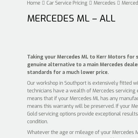
Home
Car Service Pricing
Mercedes
Merced
MERCEDES ML – ALL
Taking your Mercedes ML to Kerr Motors for se
genuine alternative to a main Mercedes dealer,
standards for a much lower price.
Our workshop in Southport is extensively fitted w
technicians have a wealth of Mercedes servicing e
means that if your Mercedes ML has any manufactu
means this warranty will be preserved. If your Me
Gold servicing options provide exceptional result
condition.
Whatever the age or mileage of your Mercedes ML,