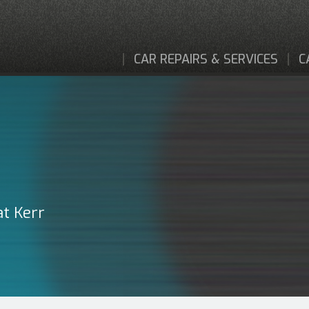
CAR REPAIRS & SERVICES
C
at Kerr