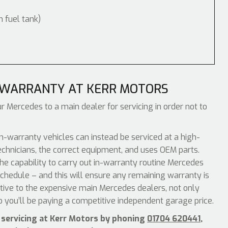
m fuel tank)
 WARRANTY AT KERR MOTORS
r Mercedes to a main dealer for servicing in order not to
-warranty vehicles can instead be serviced at a high-
echnicians, the correct equipment, and uses OEM parts.
he capability to carry out in-warranty routine Mercedes
chedule – and this will ensure any remaining warranty is
ative to the expensive main Mercedes dealers, not only
o you’ll be paying a competitive independent garage price.
 servicing at Kerr Motors by phoning
01704 620441
,