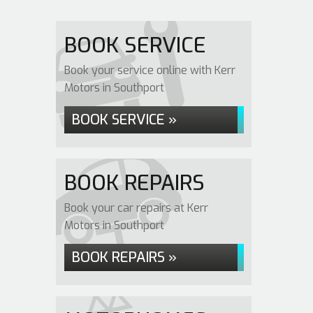
BOOK SERVICE
Book your service online with Kerr
Motors in Southport
BOOK SERVICE »
BOOK REPAIRS
Book your car repairs at Kerr
Motors in Southport
BOOK REPAIRS »