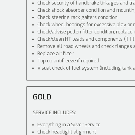
Check security of handbrake linkages and tra
Check shock absorber condition and mounting
Check steering rack gaiters condition
Check wheel bearings for excessive play or 
Check/advise pollen filter condition, replace 
Check/clean HT leads and components (if fit
Remove all road wheels and check flanges
Replace air filter
Top up antifreeze if required
Visual check of fuel system (including tank 
GOLD
SERVICE INCLUDES:
Everything in a Silver Service
Check headlight alignment