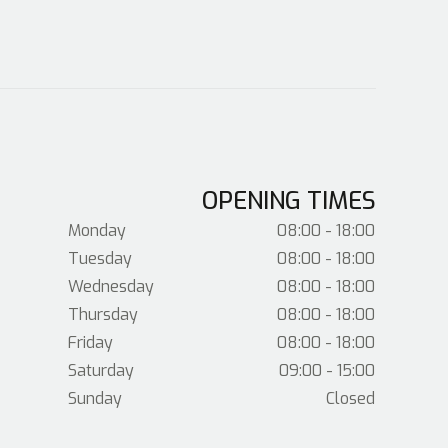
OPENING TIMES
Monday
08:00 - 18:00
Tuesday
08:00 - 18:00
Wednesday
08:00 - 18:00
Thursday
08:00 - 18:00
Friday
08:00 - 18:00
Saturday
09:00 - 15:00
Sunday
Closed