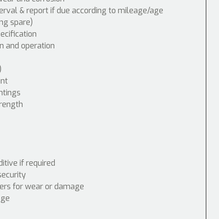
erval & report if due according to mileage/age
ing spare)
cification
n and operation
)
int
ntings
trength
tive if required
security
nders for wear or damage
age