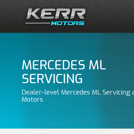
MERCEDES ML
SERVICING
Dealer-level Mercedes ML Servicing 
Motors