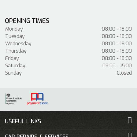
OPENING TIMES
Monday
08:00 - 18:00
Tuesday
08:00 - 18:00
Wednesday
08:00 - 18:00
Thursday
08:00 - 18:00
Friday
08:00 - 18:00
Saturday
09:00 - 15:00
Sunday
Closed
USEFUL LINKS