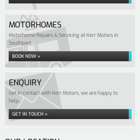
MOTORHOMES
Motorhome Repairs & Servicing at Kerr Motors in
Southport
BOOK NOW »
ENQUIRY
Get in contact with Kerr Motors, we are happy to
help...
GET IN TOUCH »