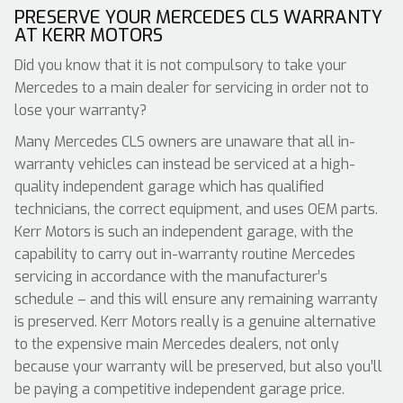
PRESERVE YOUR MERCEDES CLS WARRANTY
AT KERR MOTORS
Did you know that it is not compulsory to take your
Mercedes to a main dealer for servicing in order not to
lose your warranty?
Many Mercedes CLS owners are unaware that all in-
warranty vehicles can instead be serviced at a high-
quality independent garage which has qualified
technicians, the correct equipment, and uses OEM parts.
Kerr Motors is such an independent garage, with the
capability to carry out in-warranty routine Mercedes
servicing in accordance with the manufacturer’s
schedule – and this will ensure any remaining warranty
is preserved. Kerr Motors really is a genuine alternative
to the expensive main Mercedes dealers, not only
because your warranty will be preserved, but also you’ll
be paying a competitive independent garage price.