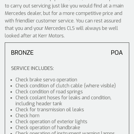
to carry out servicing just like you would find at a main
Mercedes dealer, but for a more competitive price and
with friendlier customer service. You can rest assured
that you and your Mercedes CLS will always be well
looked after at Kerr Motors.
BRONZE
POA
SERVICE INCLUDES:
Check brake servo operation
Check condition of clutch cable (where visible)
Check condition of road springs
Check coolant hoses for leaks and condition,
including header tank
Check for transmission oil leaks
Check horn
Check operation of exterior lights
Check operation of handbrake
Check operation of instrument warning lamps