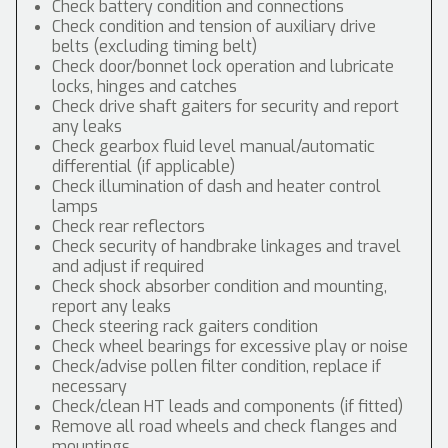
Check battery condition and connections
Check condition and tension of auxiliary drive
belts (excluding timing belt)
Check door/bonnet lock operation and lubricate
locks, hinges and catches
Check drive shaft gaiters for security and report
any leaks
Check gearbox fluid level manual/automatic
differential (if applicable)
Check illumination of dash and heater control
lamps
Check rear reflectors
Check security of handbrake linkages and travel
and adjust if required
Check shock absorber condition and mounting,
report any leaks
Check steering rack gaiters condition
Check wheel bearings for excessive play or noise
Check/advise pollen filter condition, replace if
necessary
Check/clean HT leads and components (if fitted)
Remove all road wheels and check flanges and
mountings