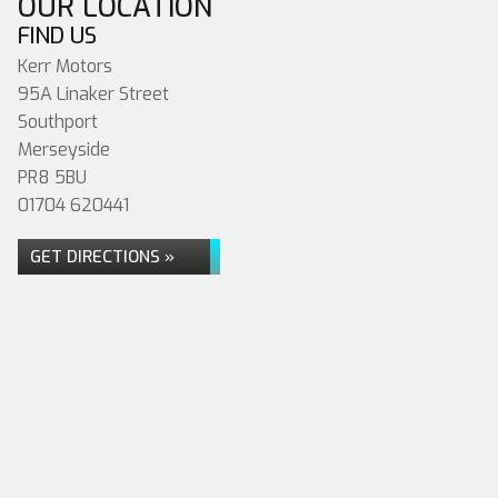
OUR LOCATION
FIND US
Kerr Motors
95A Linaker Street
Southport
Merseyside
PR8 5BU
01704 620441
GET DIRECTIONS »