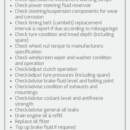
Check power steering fluid reservoir
Check steering/suspension components for wear
and corrosion
Check timing belt (cambelt) replacement
interval & report if due according to mileage/age
Check tyre condition and tread depth (including
spare)
Check wheel nut torque to manufacturers
specification
Check windscreen wiper and washer condition
and operation
Check/adjust clutch operation
Check/adjust tyre pressures (including spare)
Check/advise brake fluid level and boiling point
Check/advise condition of exhausts and
mountings
Check/advise coolant level and antifreeze
strength
Check/advise general oil leaks
Drain engine oil & refill
Replace oil filter
Top up brake fluid if required