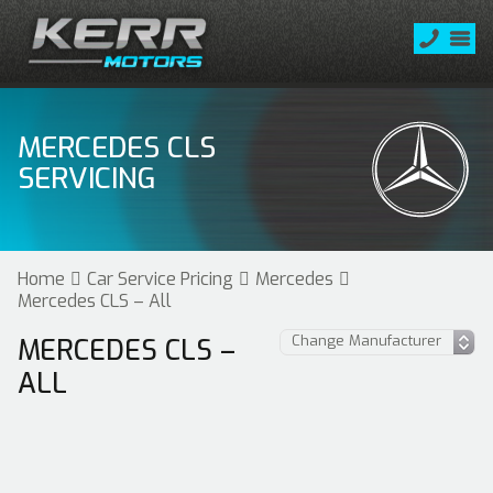
MERCEDES CLS
SERVICING
Home
Car Service Pricing
Mercedes
Mercedes CLS – All
MERCEDES CLS –
ALL