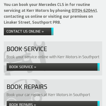
You can book your Mercedes CLS in for routine
servicing at Kerr Motors by phoning
01704 620441
,
contacting us online or visiting our premises on
Linaker Street, Southport PR8.
CONTACT US ONLINE »
BOOK SERVICE
Book your service online with Kerr Motors in Southport
BOOK SERVICE »
BOOK REPAIRS
Book your car repairs at Kerr Motors in Southport
BOOK REPAIRS »