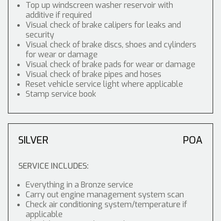
Top up windscreen washer reservoir with
additive if required
Visual check of brake calipers for leaks and
security
Visual check of brake discs, shoes and cylinders
for wear or damage
Visual check of brake pads for wear or damage
Visual check of brake pipes and hoses
Reset vehicle service light where applicable
Stamp service book
SILVER
POA
SERVICE INCLUDES:
Everything in a Bronze service
Carry out engine management system scan
Check air conditioning system/temperature if
applicable