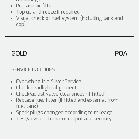
Replace air filter
Top up antifreeze if required
Visual check of fuel system (including tank and
cap)
GOLD
POA
SERVICE INCLUDES:
Everything in a Silver Service
Check headlight alignment
Check/adjust valve clearances (if fitted)
Replace fuel filter (if fitted and external from
fuel tank)
Spark plugs changed according to mileage
Test/advise alternator output and security