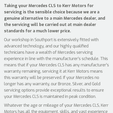
Taking your Mercedes CLS to Kerr Motors for
servicing is the sensible choice because we are a
genuine alternative to a main Mercedes dealer, and
the servicing will be carried out at main dealer
standards for a much lower price.
Our workshop in Southport is extensively fitted with
advanced technology, and our highly qualified
technicians have a wealth of Mercedes servicing
experience in line with the manufacturer’s schedule. This
means that if your Mercedes CLS has any manufacturer’s
warranty remaining, servicing it at Kerr Motors means
this warranty will be preserved. If your Mercedes no
longer has any warranty, our Bronze, Silver, and Gold
servicing options provide exceptional results to ensure
your Mercedes CLS is maintained in peak condition.
Whatever the age or mileage of your Mercedes CLS, Kerr
Motors has all the equipment, skills, and vast experience