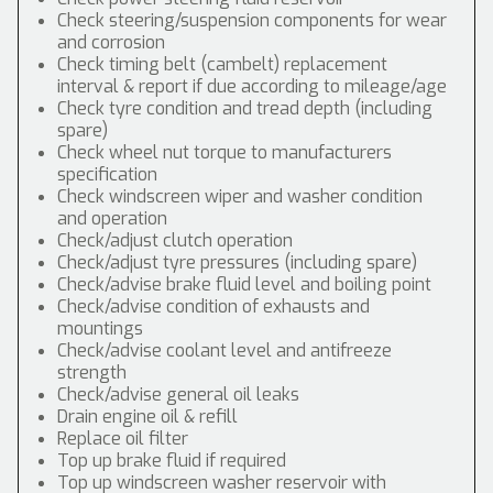
Check steering/suspension components for wear
and corrosion
Check timing belt (cambelt) replacement
interval & report if due according to mileage/age
Check tyre condition and tread depth (including
spare)
Check wheel nut torque to manufacturers
specification
Check windscreen wiper and washer condition
and operation
Check/adjust clutch operation
Check/adjust tyre pressures (including spare)
Check/advise brake fluid level and boiling point
Check/advise condition of exhausts and
mountings
Check/advise coolant level and antifreeze
strength
Check/advise general oil leaks
Drain engine oil & refill
Replace oil filter
Top up brake fluid if required
Top up windscreen washer reservoir with