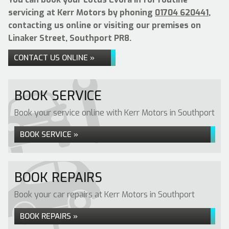
servicing at Kerr Motors by phoning
01704 620441
,
contacting us online or visiting our premises on
Linaker Street, Southport PR8.
CONTACT US ONLINE »
BOOK SERVICE
Book your service online with Kerr Motors in Southport
BOOK SERVICE »
BOOK REPAIRS
Book your car repairs at Kerr Motors in Southport
BOOK REPAIRS »