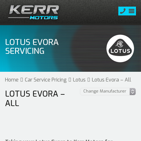
LOTUS EVORA
SERVICING
Home
Car Service Pricing
Lotus
Lotus Evora – All
LOTUS EVORA –
ALL