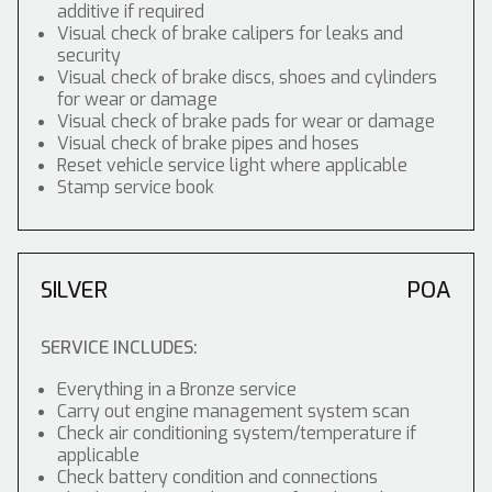
additive if required
Visual check of brake calipers for leaks and
security
Visual check of brake discs, shoes and cylinders
for wear or damage
Visual check of brake pads for wear or damage
Visual check of brake pipes and hoses
Reset vehicle service light where applicable
Stamp service book
SILVER
POA
SERVICE INCLUDES:
Everything in a Bronze service
Carry out engine management system scan
Check air conditioning system/temperature if
applicable
Check battery condition and connections