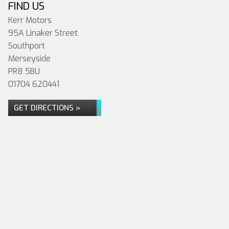
FIND US
Kerr Motors
95A Linaker Street
Southport
Merseyside
PR8 5BU
01704 620441
GET DIRECTIONS »