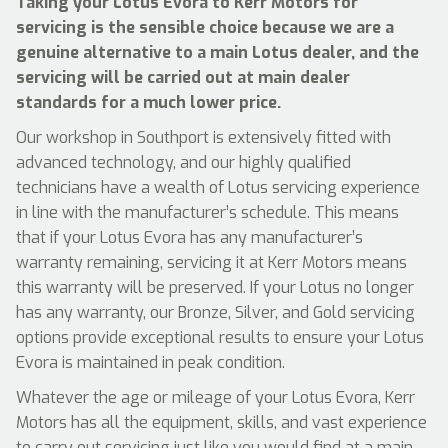
Taking your Lotus Evora to Kerr Motors for
servicing is the sensible choice because we are a
genuine alternative to a main Lotus dealer, and the
servicing will be carried out at main dealer
standards for a much lower price.
Our workshop in Southport is extensively fitted with
advanced technology, and our highly qualified
technicians have a wealth of Lotus servicing experience
in line with the manufacturer’s schedule. This means
that if your Lotus Evora has any manufacturer’s
warranty remaining, servicing it at Kerr Motors means
this warranty will be preserved. If your Lotus no longer
has any warranty, our Bronze, Silver, and Gold servicing
options provide exceptional results to ensure your Lotus
Evora is maintained in peak condition.
Whatever the age or mileage of your Lotus Evora, Kerr
Motors has all the equipment, skills, and vast experience
to carry out servicing just like you would find at a main