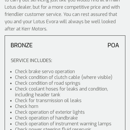
Lotus dealer, but for a more competitive price and with
friendlier customer service. You can rest assured that
you and your Lotus Evora will always be well looked
after at Kerr Motors.
BRONZE
POA
SERVICE INCLUDES:
Check brake servo operation
Check condition of clutch cable (where visible)
Check condition of road springs
Check coolant hoses for leaks and condition,
including header tank
Check for transmission oil leaks
Check horn
Check operation of exterior lights
Check operation of handbrake
Check operation of instrument warning lamps
Check power steering fluid reservoir