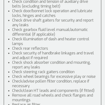
Check condition and tension of auxiliary drive
belts (excluding timing belt)
Check door/bonnet lock operation and lubricate
locks, hinges and catches
Check drive shaft gaiters for security and report
any leaks
Check gearbox fluid level manual/automatic
differential (if applicable)
Check illumination of dash and heater control
lamps
Check rear reflectors
Check security of handbrake linkages and travel
and adjust if required
Check shock absorber condition and mounting,
report any leaks
Check steering rack gaiters condition
Check wheel bearings for excessive play or noise
Check/advise pollen filter condition, replace if
necessary
Check/clean HT leads and components (if fitted)
Remove all road wheels and check flanges and
mountings
Replace air filter