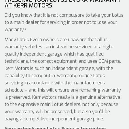
AT KERR MOTORS
Did you know that it is not compulsory to take your Lotus
to a main dealer for servicing in order not to lose your
warranty?
Many Lotus Evora owners are unaware that all in-
warranty vehicles can instead be serviced at a high-
quality independent garage which has qualified
technicians, the correct equipment, and uses OEM parts.
Kerr Motors is such an independent garage, with the
capability to carry out in-warranty routine Lotus
servicing in accordance with the manufacturer’s
schedule – and this will ensure any remaining warranty
is preserved. Kerr Motors really is a genuine alternative
to the expensive main Lotus dealers, not only because
your warranty will be preserved, but also you’ll be
paying a competitive independent garage price.
You can book your Lotus Evora in for routine