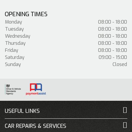
OPENING TIMES
Monday
08:00 - 18:00
Tuesday
08:00 - 18:00
Wednesday
08:00 - 18:00
Thursday
08:00 - 18:00
Friday
08:00 - 18:00
Saturday
09:00 - 15:00
Sunday
Closed
USEFUL LINKS
CAR REPAIRS & SERVICES