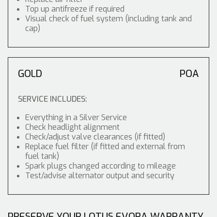
Top up antifreeze if required
Visual check of fuel system (including tank and
cap)
GOLD
POA
SERVICE INCLUDES:
Everything in a Silver Service
Check headlight alignment
Check/adjust valve clearances (if fitted)
Replace fuel filter (if fitted and external from
fuel tank)
Spark plugs changed according to mileage
Test/advise alternator output and security
PRESERVE YOUR LOTUS EVORA WARRANTY