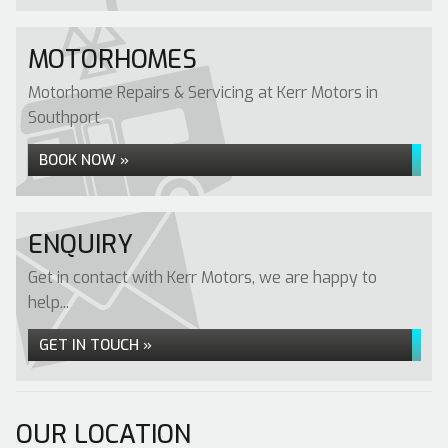
MOTORHOMES
Motorhome Repairs & Servicing at Kerr Motors in
Southport
BOOK NOW »
ENQUIRY
Get in contact with Kerr Motors, we are happy to
help...
GET IN TOUCH »
OUR LOCATION