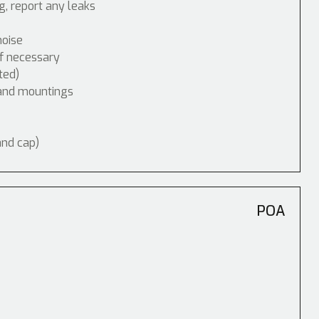
, report any leaks
noise
if necessary
ted)
 and mountings
and cap)
POA