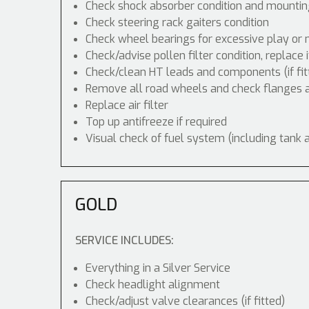
Check shock absorber condition and mounting
Check steering rack gaiters condition
Check wheel bearings for excessive play or 
Check/advise pollen filter condition, replace 
Check/clean HT leads and components (if fit
Remove all road wheels and check flanges
Replace air filter
Top up antifreeze if required
Visual check of fuel system (including tank 
GOLD
SERVICE INCLUDES:
Everything in a Silver Service
Check headlight alignment
Check/adjust valve clearances (if fitted)