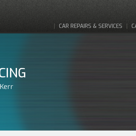
CAR REPAIRS & SERVICES
C
CING
 Kerr