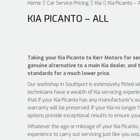
Home
Car Service Pricing
Kia
Kia Picanto – 
KIA PICANTO – ALL
Taking your Kia Picanto to Kerr Motors for ser
genuine alternative to a main Kia dealer, and t
standards for a much lower price.
Our workshop in Southport is extensively fitted w
technicians have a wealth of Kia servicing experi
that if your Kia Picanto has any manufacturer’s w
warranty will be preserved. If your Kia no longer 
options provide exceptional results to ensure your
Whatever the age or mileage of your Kia Picanto, 
experience to carry out servicing just like you wo