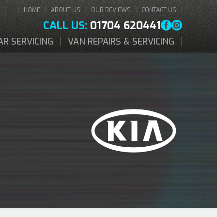
HOME
ABOUT US
OUR REVIEWS
CONTACT US
CALL US:
01704 620441
AR SERVICING
VAN REPAIRS & SERVICING