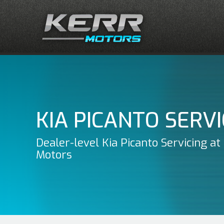
KIA PICANTO SERVI
Dealer-level Kia Picanto Servicing at
Motors