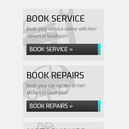
BOOK SERVICE
Book your service online with Kerr
Motors in Southport
BOOK SERVICE »
BOOK REPAIRS
Book your car repairs at Kerr
Motors in Southport
BOOK REPAIRS »