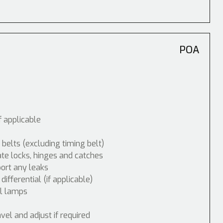
POA
f applicable
 belts (excluding timing belt)
ate locks, hinges and catches
port any leaks
fferential (if applicable)
ol lamps
vel and adjust if required