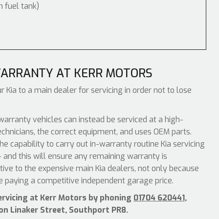
m fuel tank)
WARRANTY AT KERR MOTORS
 Kia to a main dealer for servicing in order not to lose
warranty vehicles can instead be serviced at a high-
echnicians, the correct equipment, and uses OEM parts.
e capability to carry out in-warranty routine Kia servicing
 and this will ensure any remaining warranty is
ative to the expensive main Kia dealers, not only because
be paying a competitive independent garage price.
servicing at Kerr Motors by phoning
01704 620441
,
 on Linaker Street, Southport PR8.