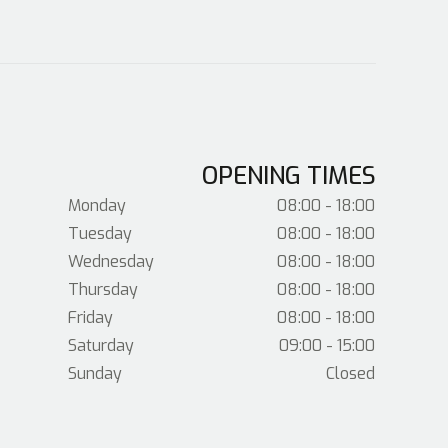
OPENING TIMES
Monday
08:00 - 18:00
Tuesday
08:00 - 18:00
Wednesday
08:00 - 18:00
Thursday
08:00 - 18:00
Friday
08:00 - 18:00
Saturday
09:00 - 15:00
Sunday
Closed