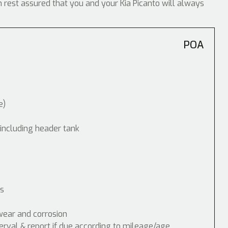
n rest assured that you and your Kia Picanto will always
POA
e)
 including header tank
ps
wear and corrosion
erval & report if due according to mileage/age