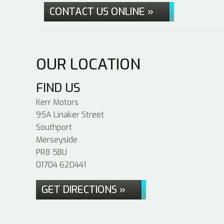
CONTACT US ONLINE »
OUR LOCATION
FIND US
Kerr Motors
95A Linaker Street
Southport
Merseyside
PR8 5BU
01704 620441
GET DIRECTIONS »