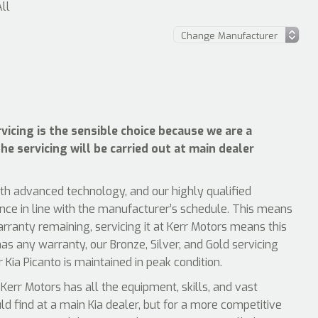
All
vicing is the sensible choice because we are a
he servicing will be carried out at main dealer
ith advanced technology, and our highly qualified
ence in line with the manufacturer’s schedule. This means
arranty remaining, servicing it at Kerr Motors means this
has any warranty, our Bronze, Silver, and Gold servicing
 Kia Picanto is maintained in peak condition.
Kerr Motors has all the equipment, skills, and vast
uld find at a main Kia dealer, but for a more competitive