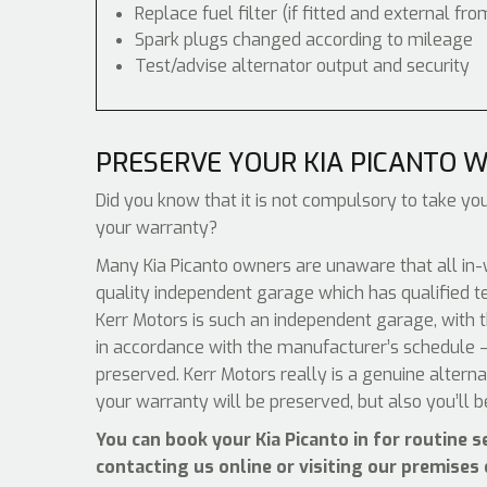
Replace fuel filter (if fitted and external fro
Spark plugs changed according to mileage
Test/advise alternator output and security
PRESERVE YOUR KIA PICANTO 
Did you know that it is not compulsory to take your
your warranty?
Many Kia Picanto owners are unaware that all in-
quality independent garage which has qualified t
Kerr Motors is such an independent garage, with th
in accordance with the manufacturer’s schedule –
preserved. Kerr Motors really is a genuine altern
your warranty will be preserved, but also you’ll 
You can book your Kia Picanto in for routine 
contacting us online or visiting our premises