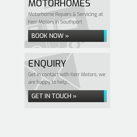
MOTORHOMES
Motorhome Repairs & Servicing at
Kerr Motors in Southport
BOOK NOW »
ENQUIRY
Get in contact with Kerr Motors, we
are happy to help...
GET IN TOUCH »