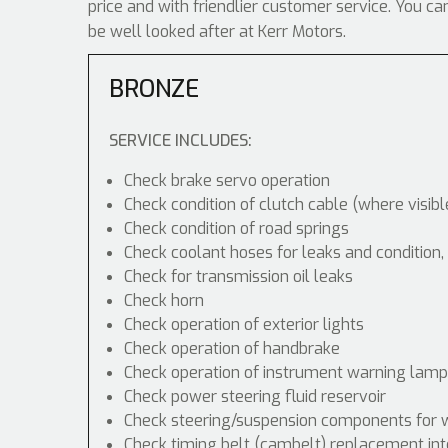
price and with friendlier customer service. You ca
be well looked after at Kerr Motors.
BRONZE
SERVICE INCLUDES:
Check brake servo operation
Check condition of clutch cable (where visibl
Check condition of road springs
Check coolant hoses for leaks and condition,
Check for transmission oil leaks
Check horn
Check operation of exterior lights
Check operation of handbrake
Check operation of instrument warning lam
Check power steering fluid reservoir
Check steering/suspension components for 
Check timing belt (cambelt) replacement int