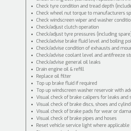
Check tyre condition and tread depth (includ
Check wheel nut torque to manufacturers spe
Check windscreen wiper and washer conditio
Check/adjust clutch operation
Check/adjust tyre pressures (including spare
Check/advise brake fluid level and boiling po
Check/advise condition of exhausts and mou
Check/advise coolant level and antifreeze s
Check/advise general oil leaks
Drain engine oil & refill
Replace oil filter
Top up brake fluid if required
Top up windscreen washer reservoir with addi
Visual check of brake calipers for leaks and 
Visual check of brake discs, shoes and cyli
Visual check of brake pads for wear or dam
Visual check of brake pipes and hoses
Reset vehicle service light where applicable