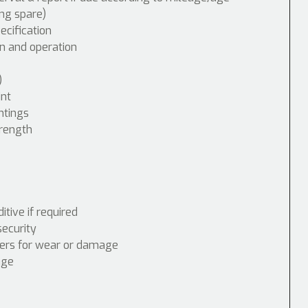
ing spare)
cification
n and operation
)
int
ntings
trength
tive if required
security
nders for wear or damage
age