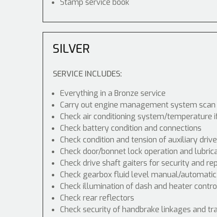
Stamp service book
SILVER
SERVICE INCLUDES:
Everything in a Bronze service
Carry out engine management system scan
Check air conditioning system/temperature i
Check battery condition and connections
Check condition and tension of auxiliary drive
Check door/bonnet lock operation and lubric
Check drive shaft gaiters for security and re
Check gearbox fluid level manual/automatic di
Check illumination of dash and heater contr
Check rear reflectors
Check security of handbrake linkages and tra