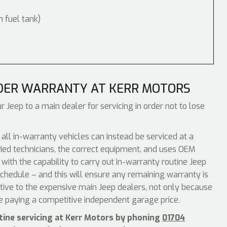
m fuel tank)
DER WARRANTY AT KERR MOTORS
r Jeep to a main dealer for servicing in order not to lose
 in-warranty vehicles can instead be serviced at a
ied technicians, the correct equipment, and uses OEM
with the capability to carry out in-warranty routine Jeep
chedule – and this will ensure any remaining warranty is
ative to the expensive main Jeep dealers, not only because
be paying a competitive independent garage price.
tine servicing at Kerr Motors by phoning
01704