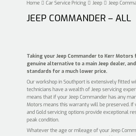
Home
Car Service Pricing
Jeep
Jeep Comma
JEEP COMMANDER – ALL
Taking your Jeep Commander to Kerr Motors fo
genuine alternative to a main Jeep dealer, and
standards for a much lower price.
Our workshop in Southport is extensively fitted w
technicians have a wealth of Jeep servicing exper
means that if your Jeep Commander has any manuf
Motors means this warranty will be preserved. If 
and Gold servicing options provide exceptional r
peak condition.
Whatever the age or mileage of your Jeep Command