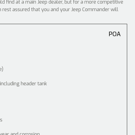
uld find at a main Jeep dealer, but for a more competitive
can rest assured that you and your Jeep Commander will
POA
e)
 including header tank
ps
wear and corrosion