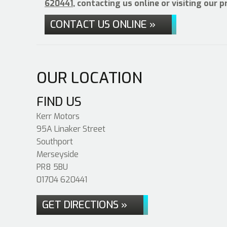
620441
, contacting us online or visiting our 
CONTACT US ONLINE »
OUR LOCATION
FIND US
Kerr Motors
95A Linaker Street
Southport
Merseyside
PR8 5BU
01704 620441
GET DIRECTIONS »