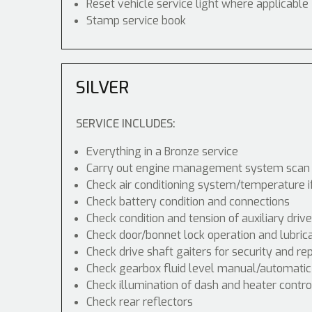
Reset vehicle service light where applicable
Stamp service book
SILVER
SERVICE INCLUDES:
Everything in a Bronze service
Carry out engine management system scan
Check air conditioning system/temperature i
Check battery condition and connections
Check condition and tension of auxiliary drive
Check door/bonnet lock operation and lubric
Check drive shaft gaiters for security and re
Check gearbox fluid level manual/automatic di
Check illumination of dash and heater contr
Check rear reflectors