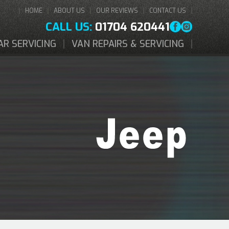
HOME
ABOUT US
OUR REVIEWS
CONTACT US
CALL US:
01704 620441
AR SERVICING
VAN REPAIRS & SERVICING