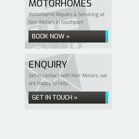
MOTORHOMES
Motorhome Repairs & Servicing at
Kerr Motors in Southport
BOOK NOW »
ENQUIRY
Get in contact with Kerr Motors, we
are happy to help...
GET IN TOUCH »