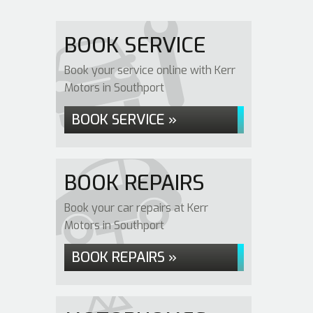
BOOK SERVICE
Book your service online with Kerr
Motors in Southport
BOOK SERVICE »
BOOK REPAIRS
Book your car repairs at Kerr
Motors in Southport
BOOK REPAIRS »