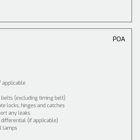
POA
f applicable
 belts (excluding timing belt)
ate locks, hinges and catches
port any leaks
fferential (if applicable)
ol lamps