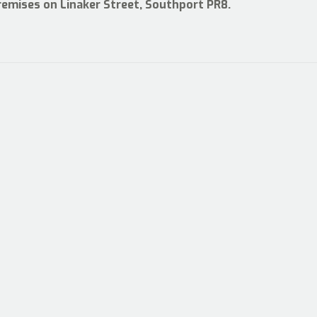
premises on Linaker Street, Southport PR8.