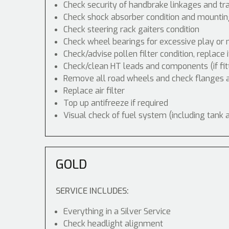
Check security of handbrake linkages and tra
Check shock absorber condition and mounting
Check steering rack gaiters condition
Check wheel bearings for excessive play or 
Check/advise pollen filter condition, replace 
Check/clean HT leads and components (if fit
Remove all road wheels and check flanges
Replace air filter
Top up antifreeze if required
Visual check of fuel system (including tank 
GOLD
SERVICE INCLUDES:
Everything in a Silver Service
Check headlight alignment