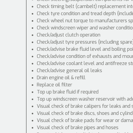
Check timing belt (cambelt) replacement int
Check tyre condition and tread depth (includ
Check wheel nut torque to manufacturers spe
Check windscreen wiper and washer conditio
Check/adjust clutch operation
Check/adjust tyre pressures (including spare
Check/advise brake fluid level and boiling po
Check/advise condition of exhausts and mou
Check/advise coolant level and antifreeze s
Check/advise general oil leaks
Drain engine oil & refill
Replace oil filter
Top up brake fluid if required
Top up windscreen washer reservoir with addi
Visual check of brake calipers for leaks and 
Visual check of brake discs, shoes and cyli
Visual check of brake pads for wear or dam
Visual check of brake pipes and hoses