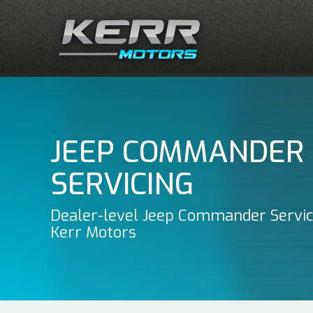
JEEP COMMANDER
SERVICING
Dealer-level Jeep Commander Servic
Kerr Motors