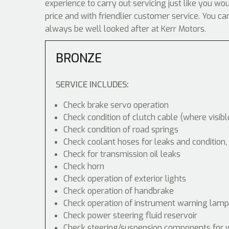
experience to carry out servicing just like you wo
price and with friendlier customer service. You 
always be well looked after at Kerr Motors.
BRONZE
SERVICE INCLUDES:
Check brake servo operation
Check condition of clutch cable (where visibl
Check condition of road springs
Check coolant hoses for leaks and condition,
Check for transmission oil leaks
Check horn
Check operation of exterior lights
Check operation of handbrake
Check operation of instrument warning lam
Check power steering fluid reservoir
Check steering/suspension components for 