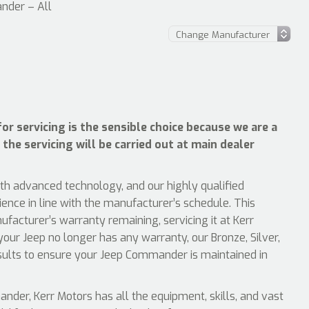
nder – All
r servicing is the sensible choice because we are a
 the servicing will be carried out at main dealer
ith advanced technology, and our highly qualified
ience in line with the manufacturer’s schedule. This
acturer’s warranty remaining, servicing it at Kerr
your Jeep no longer has any warranty, our Bronze, Silver,
esults to ensure your Jeep Commander is maintained in
er, Kerr Motors has all the equipment, skills, and vast