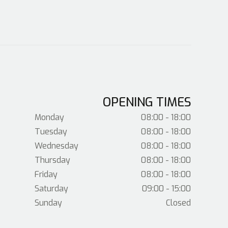
OPENING TIMES
Monday
08:00 - 18:00
Tuesday
08:00 - 18:00
Wednesday
08:00 - 18:00
Thursday
08:00 - 18:00
Friday
08:00 - 18:00
Saturday
09:00 - 15:00
Sunday
Closed