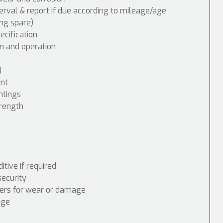
erval & report if due according to mileage/age
ing spare)
cification
n and operation
)
int
ntings
trength
tive if required
security
nders for wear or damage
age