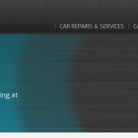
CAR REPAIRS & SERVICES
C
ing at