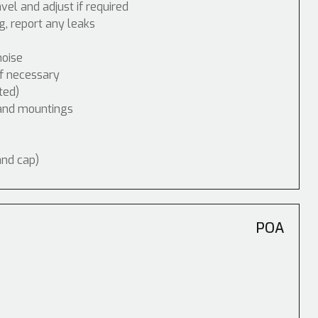
vel and adjust if required
, report any leaks
noise
if necessary
ted)
 and mountings
and cap)
POA