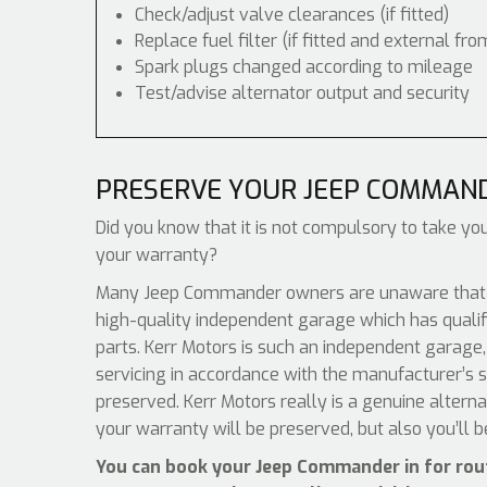
Check/adjust valve clearances (if fitted)
Replace fuel filter (if fitted and external fro
Spark plugs changed according to mileage
Test/advise alternator output and security
PRESERVE YOUR JEEP COMMAN
Did you know that it is not compulsory to take you
your warranty?
Many Jeep Commander owners are unaware that all
high-quality independent garage which has qualif
parts. Kerr Motors is such an independent garage, 
servicing in accordance with the manufacturer’s s
preserved. Kerr Motors really is a genuine altern
your warranty will be preserved, but also you’ll 
You can book your Jeep Commander in for rou