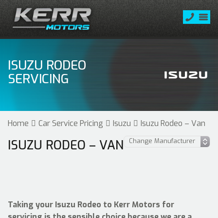
ISUZU RODEO
SERVICING
Home
Car Service Pricing
Isuzu
Isuzu Rodeo – Van
ISUZU RODEO – VAN
Taking your Isuzu Rodeo to Kerr Motors for
servicing is the sensible choice because we are a