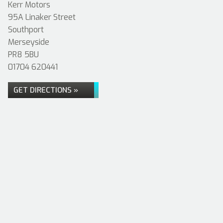
Kerr Motors
95A Linaker Street
Southport
Merseyside
PR8 5BU
01704 620441
GET DIRECTIONS »