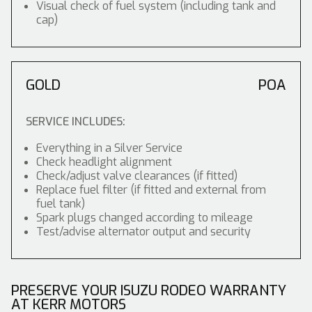
Visual check of fuel system (including tank and
cap)
GOLD
POA
SERVICE INCLUDES:
Everything in a Silver Service
Check headlight alignment
Check/adjust valve clearances (if fitted)
Replace fuel filter (if fitted and external from
fuel tank)
Spark plugs changed according to mileage
Test/advise alternator output and security
PRESERVE YOUR ISUZU RODEO WARRANTY
AT KERR MOTORS