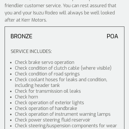
friendlier customer service. You can rest assured that
you and your Isuzu Rodeo will always be well looked
after at Kerr Motors.
BRONZE
POA
SERVICE INCLUDES:
Check brake servo operation
Check condition of clutch cable (where visible)
Check condition of road springs
Check coolant hoses for leaks and condition,
including header tank
Check for transmission oil leaks
Check horn
Check operation of exterior lights
Check operation of handbrake
Check operation of instrument warning lamps
Check power steering fluid reservoir
Check steering/suspension components for wear