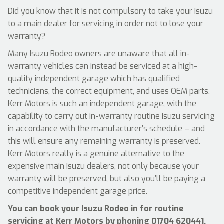
Did you know that it is not compulsory to take your Isuzu
to a main dealer for servicing in order not to lose your
warranty?
Many Isuzu Rodeo owners are unaware that all in-
warranty vehicles can instead be serviced at a high-
quality independent garage which has qualified
technicians, the correct equipment, and uses OEM parts.
Kerr Motors is such an independent garage, with the
capability to carry out in-warranty routine Isuzu servicing
in accordance with the manufacturer’s schedule – and
this will ensure any remaining warranty is preserved.
Kerr Motors really is a genuine alternative to the
expensive main Isuzu dealers, not only because your
warranty will be preserved, but also you’ll be paying a
competitive independent garage price.
You can book your Isuzu Rodeo in for routine
servicing at Kerr Motors by phoning
01704 620441
,