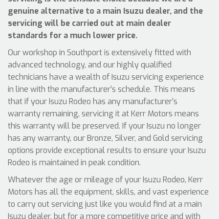
genuine alternative to a main Isuzu dealer, and the
servicing will be carried out at main dealer
standards for a much lower price.
Our workshop in Southport is extensively fitted with
advanced technology, and our highly qualified
technicians have a wealth of Isuzu servicing experience
in line with the manufacturer’s schedule. This means
that if your Isuzu Rodeo has any manufacturer’s
warranty remaining, servicing it at Kerr Motors means
this warranty will be preserved. If your Isuzu no longer
has any warranty, our Bronze, Silver, and Gold servicing
options provide exceptional results to ensure your Isuzu
Rodeo is maintained in peak condition.
Whatever the age or mileage of your Isuzu Rodeo, Kerr
Motors has all the equipment, skills, and vast experience
to carry out servicing just like you would find at a main
Isuzu dealer, but for a more competitive price and with