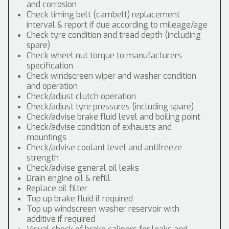
and corrosion
Check timing belt (cambelt) replacement
interval & report if due according to mileage/age
Check tyre condition and tread depth (including
spare)
Check wheel nut torque to manufacturers
specification
Check windscreen wiper and washer condition
and operation
Check/adjust clutch operation
Check/adjust tyre pressures (including spare)
Check/advise brake fluid level and boiling point
Check/advise condition of exhausts and
mountings
Check/advise coolant level and antifreeze
strength
Check/advise general oil leaks
Drain engine oil & refill
Replace oil filter
Top up brake fluid if required
Top up windscreen washer reservoir with
additive if required