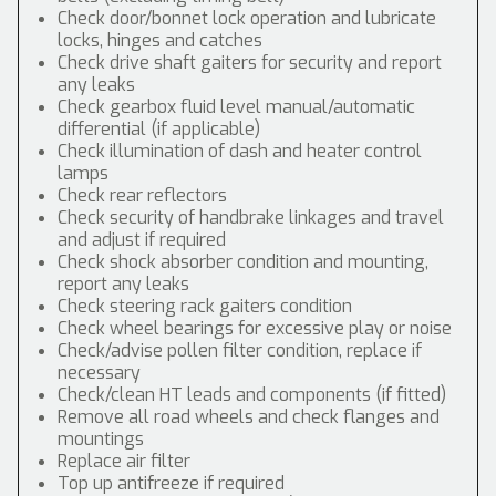
Check door/bonnet lock operation and lubricate
locks, hinges and catches
Check drive shaft gaiters for security and report
any leaks
Check gearbox fluid level manual/automatic
differential (if applicable)
Check illumination of dash and heater control
lamps
Check rear reflectors
Check security of handbrake linkages and travel
and adjust if required
Check shock absorber condition and mounting,
report any leaks
Check steering rack gaiters condition
Check wheel bearings for excessive play or noise
Check/advise pollen filter condition, replace if
necessary
Check/clean HT leads and components (if fitted)
Remove all road wheels and check flanges and
mountings
Replace air filter
Top up antifreeze if required