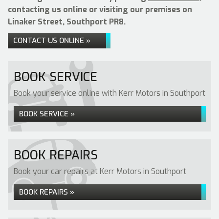
contacting us online or visiting our premises on
Linaker Street, Southport PR8.
CONTACT US ONLINE »
BOOK SERVICE
Book your service online with Kerr Motors in Southport
BOOK SERVICE »
BOOK REPAIRS
Book your car repairs at Kerr Motors in Southport
BOOK REPAIRS »