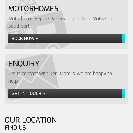
MOTORHOMES
Motorhome Repairs & Servicing at Kerr Motors in
Southport
BOOK NOW »
ENQUIRY
Get in contact with Kerr Motors, we are happy to
help...
GET IN TOUCH »
OUR LOCATION
FIND US