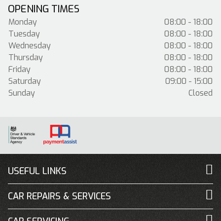
OPENING TIMES
Monday
08:00 - 18:00
Tuesday
08:00 - 18:00
Wednesday
08:00 - 18:00
Thursday
08:00 - 18:00
Friday
08:00 - 18:00
Saturday
09:00 - 15:00
Sunday
Closed
USEFUL LINKS
CAR REPAIRS & SERVICES