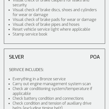
Visual check of brake calipers for leaks and
security
Visual check of brake discs, shoes and cylinders
for wear or damage
Visual check of brake pads for wear or damage
Visual check of brake pipes and hoses
Reset vehicle service light where applicable
Stamp service book
SILVER
POA
SERVICE INCLUDES:
Everything in a Bronze service
Carry out engine management system scan
Check air conditioning system/temperature if
applicable
Check battery condition and connections
Check condition and tension of auxiliary drive
belts (excluding timing belt)