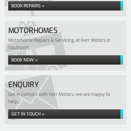
BOOK REPAIRS »
MOTORHOMES
Motorhome Repairs & Servicing at Kerr Motors in
Southport
BOOK NOW »
ENQUIRY
Get in contact with Kerr Motors, we are happy to
help...
GET IN TOUCH »