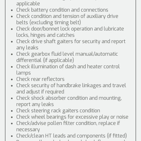
applicable
Check battery condition and connections
Check condition and tension of auxiliary drive
belts (excluding timing belt)
Check door/bonnet lock operation and lubricate
locks, hinges and catches
Check drive shaft gaiters for security and report
any leaks
Check gearbox fluid level manual/automatic
differential (if applicable)
Check illumination of dash and heater control
lamps
Check rear reflectors
Check security of handbrake linkages and travel
and adjust if required
Check shock absorber condition and mounting,
report any leaks
Check steering rack gaiters condition
Check wheel bearings for excessive play or noise
Check/advise pollen filter condition, replace if
necessary
Check/clean HT leads and components (if fitted)