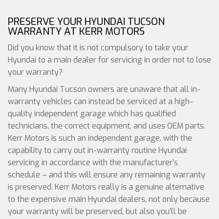
PRESERVE YOUR HYUNDAI TUCSON
WARRANTY AT KERR MOTORS
Did you know that it is not compulsory to take your
Hyundai to a main dealer for servicing in order not to lose
your warranty?
Many Hyundai Tucson owners are unaware that all in-
warranty vehicles can instead be serviced at a high-
quality independent garage which has qualified
technicians, the correct equipment, and uses OEM parts.
Kerr Motors is such an independent garage, with the
capability to carry out in-warranty routine Hyundai
servicing in accordance with the manufacturer’s
schedule – and this will ensure any remaining warranty
is preserved. Kerr Motors really is a genuine alternative
to the expensive main Hyundai dealers, not only because
your warranty will be preserved, but also you’ll be