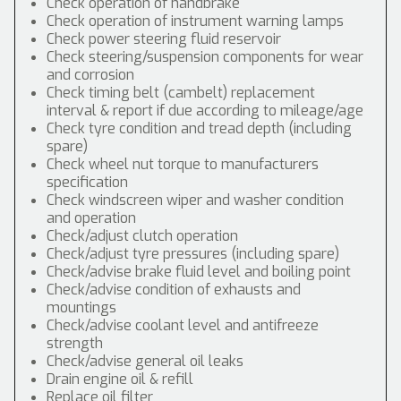
Check operation of handbrake
Check operation of instrument warning lamps
Check power steering fluid reservoir
Check steering/suspension components for wear
and corrosion
Check timing belt (cambelt) replacement
interval & report if due according to mileage/age
Check tyre condition and tread depth (including
spare)
Check wheel nut torque to manufacturers
specification
Check windscreen wiper and washer condition
and operation
Check/adjust clutch operation
Check/adjust tyre pressures (including spare)
Check/advise brake fluid level and boiling point
Check/advise condition of exhausts and
mountings
Check/advise coolant level and antifreeze
strength
Check/advise general oil leaks
Drain engine oil & refill
Replace oil filter