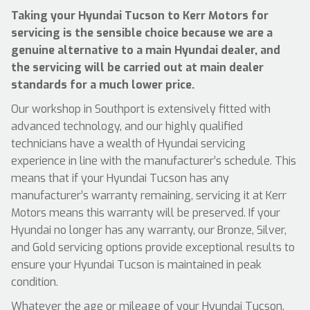
Taking your Hyundai Tucson to Kerr Motors for
servicing is the sensible choice because we are a
genuine alternative to a main Hyundai dealer, and
the servicing will be carried out at main dealer
standards for a much lower price.
Our workshop in Southport is extensively fitted with
advanced technology, and our highly qualified
technicians have a wealth of Hyundai servicing
experience in line with the manufacturer’s schedule. This
means that if your Hyundai Tucson has any
manufacturer’s warranty remaining, servicing it at Kerr
Motors means this warranty will be preserved. If your
Hyundai no longer has any warranty, our Bronze, Silver,
and Gold servicing options provide exceptional results to
ensure your Hyundai Tucson is maintained in peak
condition.
Whatever the age or mileage of your Hyundai Tucson,