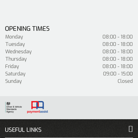
OPENING TIMES
Monday
08:00 - 18:00
Tuesday
08:00 - 18:00
Wednesday
08:00 - 18:00
Thursday
08:00 - 18:00
Friday
08:00 - 18:00
Saturday
09:00 - 15:00
Sunday
Closed
USEFUL LINKS