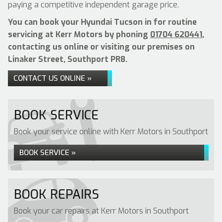
paying a competitive independent garage price.
You can book your Hyundai Tucson in for routine
servicing at Kerr Motors by phoning
01704 620441
,
contacting us online or visiting our premises on
Linaker Street, Southport PR8.
CONTACT US ONLINE »
BOOK SERVICE
Book your service online with Kerr Motors in Southport
BOOK SERVICE »
BOOK REPAIRS
Book your car repairs at Kerr Motors in Southport