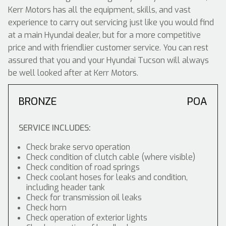
Kerr Motors has all the equipment, skills, and vast
experience to carry out servicing just like you would find
at a main Hyundai dealer, but for a more competitive
price and with friendlier customer service. You can rest
assured that you and your Hyundai Tucson will always
be well looked after at Kerr Motors.
BRONZE
POA
SERVICE INCLUDES:
Check brake servo operation
Check condition of clutch cable (where visible)
Check condition of road springs
Check coolant hoses for leaks and condition,
including header tank
Check for transmission oil leaks
Check horn
Check operation of exterior lights