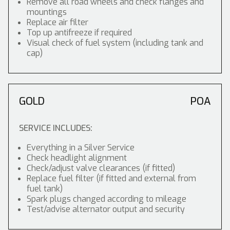
Remove all road wheels and check flanges and
mountings
Replace air filter
Top up antifreeze if required
Visual check of fuel system (including tank and
cap)
GOLD
POA
SERVICE INCLUDES:
Everything in a Silver Service
Check headlight alignment
Check/adjust valve clearances (if fitted)
Replace fuel filter (if fitted and external from
fuel tank)
Spark plugs changed according to mileage
Test/advise alternator output and security