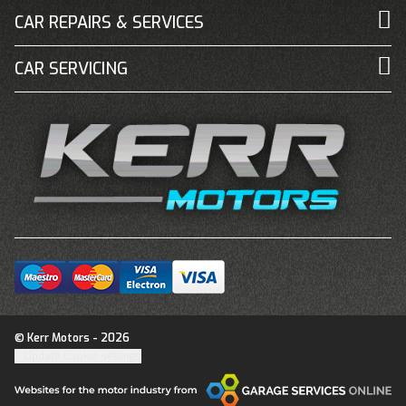
CAR REPAIRS & SERVICES
CAR SERVICING
© Kerr Motors - 2026
Update cookie settings