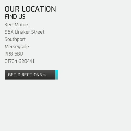
OUR LOCATION
FIND US
Kerr Motors
95A Linaker Street
Southport
Merseyside
PR8 5BU
01704 620441
GET DIRECTIONS »