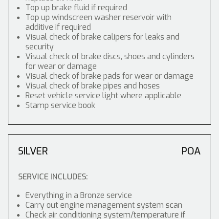
Top up brake fluid if required
Top up windscreen washer reservoir with
additive if required
Visual check of brake calipers for leaks and
security
Visual check of brake discs, shoes and cylinders
for wear or damage
Visual check of brake pads for wear or damage
Visual check of brake pipes and hoses
Reset vehicle service light where applicable
Stamp service book
SILVER
POA
SERVICE INCLUDES:
Everything in a Bronze service
Carry out engine management system scan
Check air conditioning system/temperature if