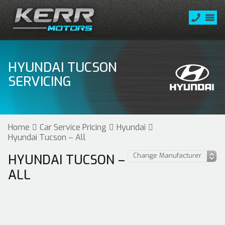
HYUNDAI TUCSON
SERVICING
Home
Car Service Pricing
Hyundai
Hyundai Tucson – All
HYUNDAI TUCSON –
ALL