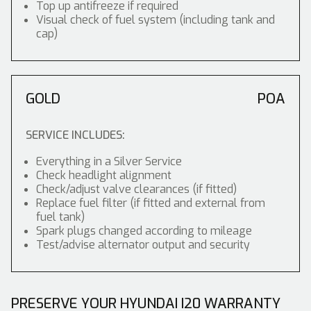
Top up antifreeze if required
Visual check of fuel system (including tank and
cap)
GOLD
POA
SERVICE INCLUDES:
Everything in a Silver Service
Check headlight alignment
Check/adjust valve clearances (if fitted)
Replace fuel filter (if fitted and external from
fuel tank)
Spark plugs changed according to mileage
Test/advise alternator output and security
PRESERVE YOUR HYUNDAI I20 WARRANTY