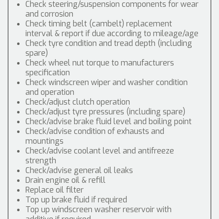
Check steering/suspension components for wear
and corrosion
Check timing belt (cambelt) replacement
interval & report if due according to mileage/age
Check tyre condition and tread depth (including
spare)
Check wheel nut torque to manufacturers
specification
Check windscreen wiper and washer condition
and operation
Check/adjust clutch operation
Check/adjust tyre pressures (including spare)
Check/advise brake fluid level and boiling point
Check/advise condition of exhausts and
mountings
Check/advise coolant level and antifreeze
strength
Check/advise general oil leaks
Drain engine oil & refill
Replace oil filter
Top up brake fluid if required
Top up windscreen washer reservoir with