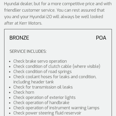
Hyundai dealer, but for a more competitive price and with
friendlier customer service. You can rest assured that
you and your Hyundai i20 will always be well looked
after at Kerr Motors.
BRONZE
POA
SERVICE INCLUDES:
Check brake servo operation
Check condition of clutch cable (where visible)
Check condition of road springs
Check coolant hoses for leaks and condition,
including header tank
Check for transmission oil leaks
Check horn
Check operation of exterior lights
Check operation of handbrake
Check operation of instrument warning lamps
Check power steering fluid reservoir