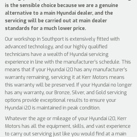
is the sensible choice because we are a genuine
alternative to a main Hyundai dealer, and the
servicing will be carried out at main dealer
standards for a much lower price.
Our workshop in Southport is extensively fitted with
advanced technology, and our highly qualified
technicians have a wealth of Hyundai servicing
experience in line with the manufacturer’s schedule. This
means that if your Hyundai i20 has any manufacturer’s
warranty remaining, servicing it at Kerr Motors means
this warranty will be preserved. If your Hyundai no longer
has any warranty, our Bronze, Silver, and Gold servicing
options provide exceptional results to ensure your
Hyundai i20 is maintained in peak condition.
Whatever the age or mileage of your Hyundai i20, Kerr
Motors has all the equipment, skills, and vast experience
to carry out servicing just like you would find at a main