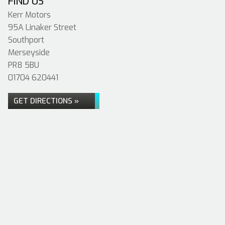
FIND US
Kerr Motors
95A Linaker Street
Southport
Merseyside
PR8 5BU
01704 620441
GET DIRECTIONS »