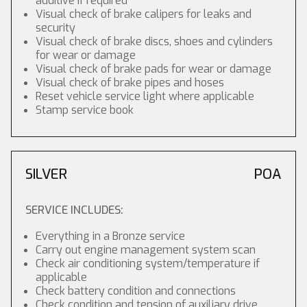
additive if required
Visual check of brake calipers for leaks and
security
Visual check of brake discs, shoes and cylinders
for wear or damage
Visual check of brake pads for wear or damage
Visual check of brake pipes and hoses
Reset vehicle service light where applicable
Stamp service book
SILVER
POA
SERVICE INCLUDES:
Everything in a Bronze service
Carry out engine management system scan
Check air conditioning system/temperature if
applicable
Check battery condition and connections
Check condition and tension of auxiliary drive