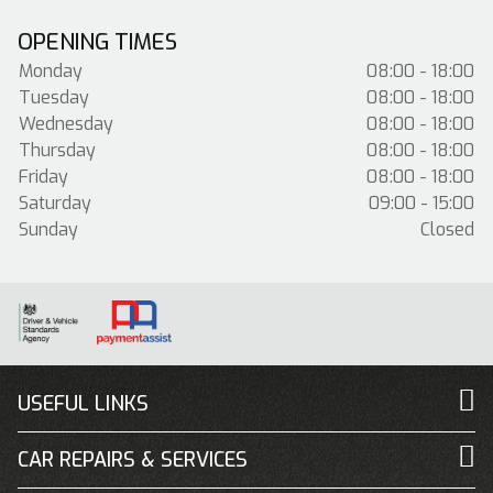
OPENING TIMES
Monday
08:00 - 18:00
Tuesday
08:00 - 18:00
Wednesday
08:00 - 18:00
Thursday
08:00 - 18:00
Friday
08:00 - 18:00
Saturday
09:00 - 15:00
Sunday
Closed
USEFUL LINKS
CAR REPAIRS & SERVICES