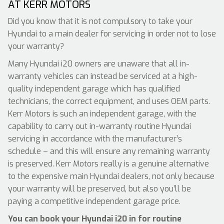
AT KERR MOTORS
Did you know that it is not compulsory to take your
Hyundai to a main dealer for servicing in order not to lose
your warranty?
Many Hyundai i20 owners are unaware that all in-
warranty vehicles can instead be serviced at a high-
quality independent garage which has qualified
technicians, the correct equipment, and uses OEM parts.
Kerr Motors is such an independent garage, with the
capability to carry out in-warranty routine Hyundai
servicing in accordance with the manufacturer’s
schedule – and this will ensure any remaining warranty
is preserved. Kerr Motors really is a genuine alternative
to the expensive main Hyundai dealers, not only because
your warranty will be preserved, but also you’ll be
paying a competitive independent garage price.
You can book your Hyundai i20 in for routine