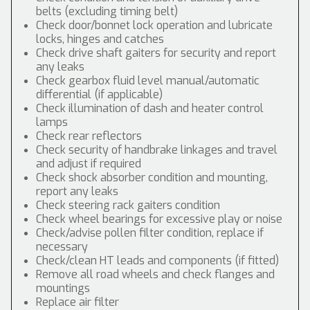
belts (excluding timing belt)
Check door/bonnet lock operation and lubricate
locks, hinges and catches
Check drive shaft gaiters for security and report
any leaks
Check gearbox fluid level manual/automatic
differential (if applicable)
Check illumination of dash and heater control
lamps
Check rear reflectors
Check security of handbrake linkages and travel
and adjust if required
Check shock absorber condition and mounting,
report any leaks
Check steering rack gaiters condition
Check wheel bearings for excessive play or noise
Check/advise pollen filter condition, replace if
necessary
Check/clean HT leads and components (if fitted)
Remove all road wheels and check flanges and
mountings
Replace air filter