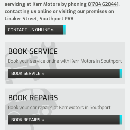
servicing at Kerr Motors by phoning
01704 620441
,
contacting us online or visiting our premises on
Linaker Street, Southport PR8.
CONTACT US ONLINE »
BOOK SERVICE
Book your service online with Kerr Motors in Southport
BOOK SERVICE »
BOOK REPAIRS
Book your car repairs at Kerr Motors in Southport
BOOK REPAIRS »