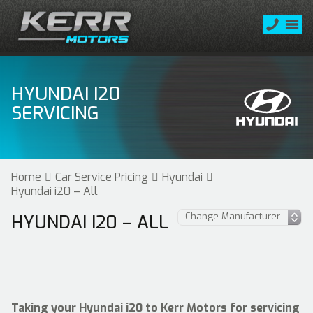
HYUNDAI I20
SERVICING
Home
Car Service Pricing
Hyundai
Hyundai i20 – All
HYUNDAI I20 – ALL
Taking your Hyundai i20 to Kerr Motors for servicing