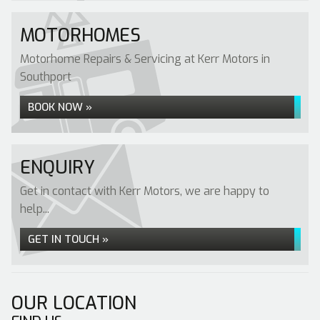
MOTORHOMES
Motorhome Repairs & Servicing at Kerr Motors in
Southport
BOOK NOW »
ENQUIRY
Get in contact with Kerr Motors, we are happy to
help...
GET IN TOUCH »
OUR LOCATION