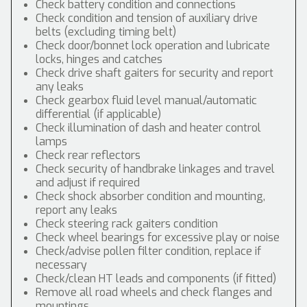
Check battery condition and connections
Check condition and tension of auxiliary drive
belts (excluding timing belt)
Check door/bonnet lock operation and lubricate
locks, hinges and catches
Check drive shaft gaiters for security and report
any leaks
Check gearbox fluid level manual/automatic
differential (if applicable)
Check illumination of dash and heater control
lamps
Check rear reflectors
Check security of handbrake linkages and travel
and adjust if required
Check shock absorber condition and mounting,
report any leaks
Check steering rack gaiters condition
Check wheel bearings for excessive play or noise
Check/advise pollen filter condition, replace if
necessary
Check/clean HT leads and components (if fitted)
Remove all road wheels and check flanges and
mountings