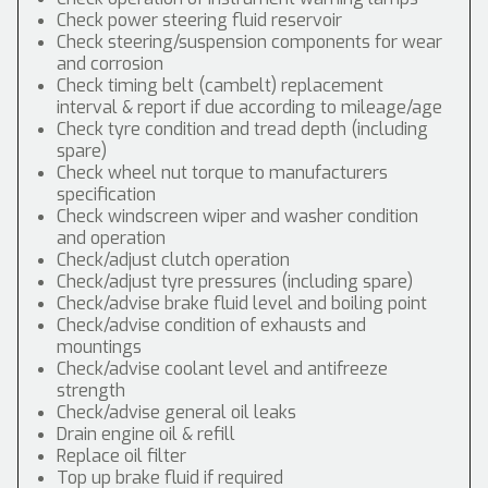
Check power steering fluid reservoir
Check steering/suspension components for wear
and corrosion
Check timing belt (cambelt) replacement
interval & report if due according to mileage/age
Check tyre condition and tread depth (including
spare)
Check wheel nut torque to manufacturers
specification
Check windscreen wiper and washer condition
and operation
Check/adjust clutch operation
Check/adjust tyre pressures (including spare)
Check/advise brake fluid level and boiling point
Check/advise condition of exhausts and
mountings
Check/advise coolant level and antifreeze
strength
Check/advise general oil leaks
Drain engine oil & refill
Replace oil filter
Top up brake fluid if required