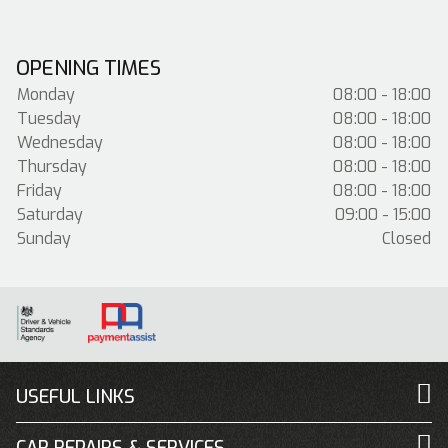
OPENING TIMES
Monday
08:00 - 18:00
Tuesday
08:00 - 18:00
Wednesday
08:00 - 18:00
Thursday
08:00 - 18:00
Friday
08:00 - 18:00
Saturday
09:00 - 15:00
Sunday
Closed
USEFUL LINKS