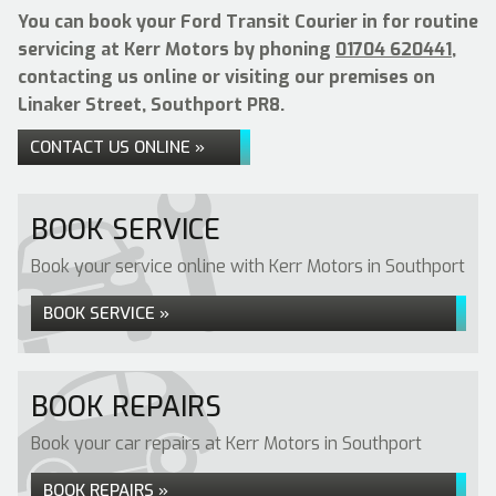
You can book your Ford Transit Courier in for routine
servicing at Kerr Motors by phoning
01704 620441
,
contacting us online or visiting our premises on
Linaker Street, Southport PR8.
CONTACT US ONLINE »
BOOK SERVICE
Book your service online with Kerr Motors in Southport
BOOK SERVICE »
BOOK REPAIRS
Book your car repairs at Kerr Motors in Southport
BOOK REPAIRS »