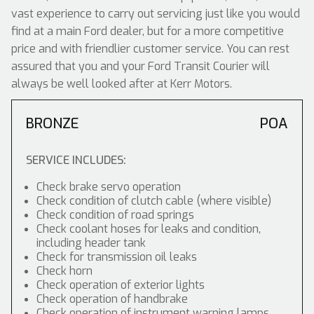
vast experience to carry out servicing just like you would
find at a main Ford dealer, but for a more competitive
price and with friendlier customer service. You can rest
assured that you and your Ford Transit Courier will
always be well looked after at Kerr Motors.
BRONZE
POA
SERVICE INCLUDES:
Check brake servo operation
Check condition of clutch cable (where visible)
Check condition of road springs
Check coolant hoses for leaks and condition,
including header tank
Check for transmission oil leaks
Check horn
Check operation of exterior lights
Check operation of handbrake
Check operation of instrument warning lamps