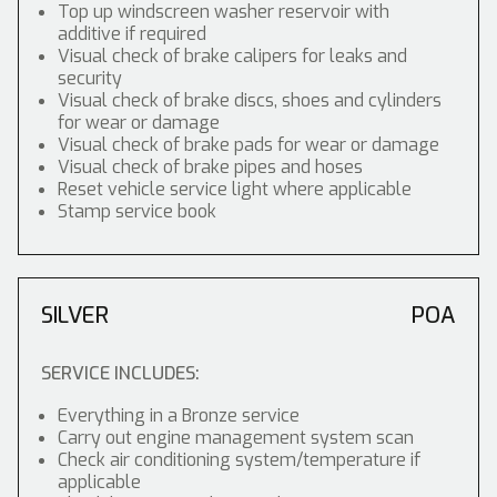
Top up windscreen washer reservoir with
additive if required
Visual check of brake calipers for leaks and
security
Visual check of brake discs, shoes and cylinders
for wear or damage
Visual check of brake pads for wear or damage
Visual check of brake pipes and hoses
Reset vehicle service light where applicable
Stamp service book
SILVER
POA
SERVICE INCLUDES:
Everything in a Bronze service
Carry out engine management system scan
Check air conditioning system/temperature if
applicable