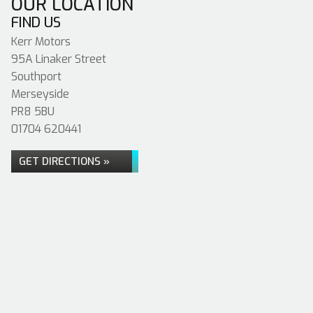
OUR LOCATION
FIND US
Kerr Motors
95A Linaker Street
Southport
Merseyside
PR8 5BU
01704 620441
GET DIRECTIONS »