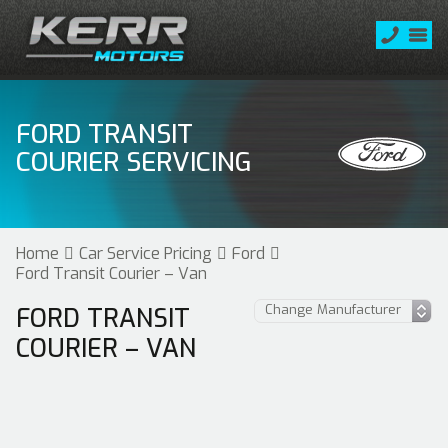
FORD TRANSIT
COURIER SERVICING
Home
Car Service Pricing
Ford
Ford Transit Courier – Van
FORD TRANSIT
COURIER – VAN