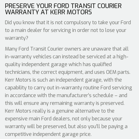
PRESERVE YOUR FORD TRANSIT COURIER
WARRANTY AT KERR MOTORS
Did you know that it is not compulsory to take your Ford
to a main dealer for servicing in order not to lose your
warranty?
Many Ford Transit Courier owners are unaware that all
in-warranty vehicles can instead be serviced at a high-
quality independent garage which has qualified
technicians, the correct equipment, and uses OEM parts.
Kerr Motors is such an independent garage, with the
capability to carry out in-warranty routine Ford servicing
in accordance with the manufacturer’s schedule – and
this will ensure any remaining warranty is preserved.
Kerr Motors really is a genuine alternative to the
expensive main Ford dealers, not only because your
warranty will be preserved, but also you’ll be paying a
competitive independent garage price.