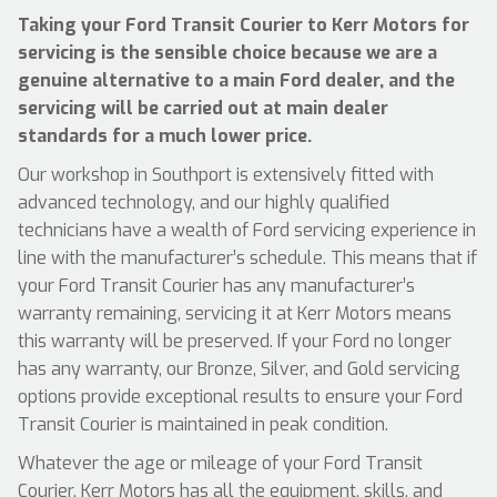
Taking your Ford Transit Courier to Kerr Motors for
servicing is the sensible choice because we are a
genuine alternative to a main Ford dealer, and the
servicing will be carried out at main dealer
standards for a much lower price.
Our workshop in Southport is extensively fitted with
advanced technology, and our highly qualified
technicians have a wealth of Ford servicing experience in
line with the manufacturer’s schedule. This means that if
your Ford Transit Courier has any manufacturer’s
warranty remaining, servicing it at Kerr Motors means
this warranty will be preserved. If your Ford no longer
has any warranty, our Bronze, Silver, and Gold servicing
options provide exceptional results to ensure your Ford
Transit Courier is maintained in peak condition.
Whatever the age or mileage of your Ford Transit
Courier, Kerr Motors has all the equipment, skills, and