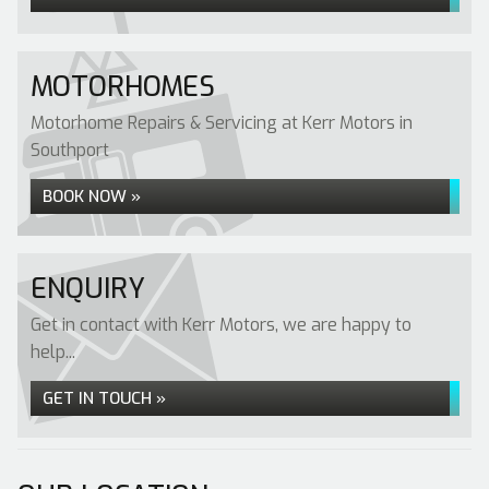
MOTORHOMES
Motorhome Repairs & Servicing at Kerr Motors in
Southport
BOOK NOW »
ENQUIRY
Get in contact with Kerr Motors, we are happy to
help...
GET IN TOUCH »