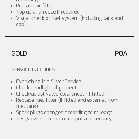
Replace air filter
Top up antifreeze if required
Visual check of fuel system (including tank and
cap)
GOLD
POA
SERVICE INCLUDES:
Everything in a Silver Service
Check headlight alignment
Check/adjust valve clearances (if fitted)
Replace fuel filter (if fitted and external from
fuel tank)
Spark plugs changed according to mileage
Test/advise alternator output and security