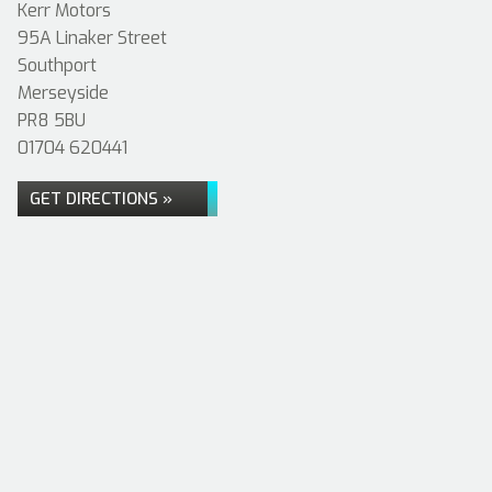
Kerr Motors
95A Linaker Street
Southport
Merseyside
PR8 5BU
01704 620441
GET DIRECTIONS »