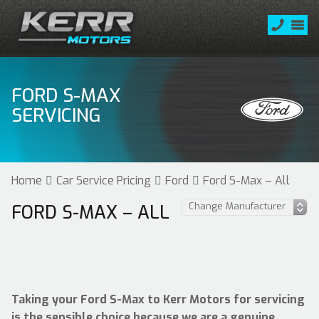
FORD S-MAX
SERVICING
Home
Car Service Pricing
Ford
Ford S-Max – All
FORD S-MAX – ALL
Taking your Ford S-Max to Kerr Motors for servicing
is the sensible choice because we are a genuine