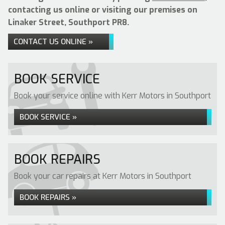
contacting us online or visiting our premises on
Linaker Street, Southport PR8.
CONTACT US ONLINE »
BOOK SERVICE
Book your service online with Kerr Motors in Southport
BOOK SERVICE »
BOOK REPAIRS
Book your car repairs at Kerr Motors in Southport
BOOK REPAIRS »