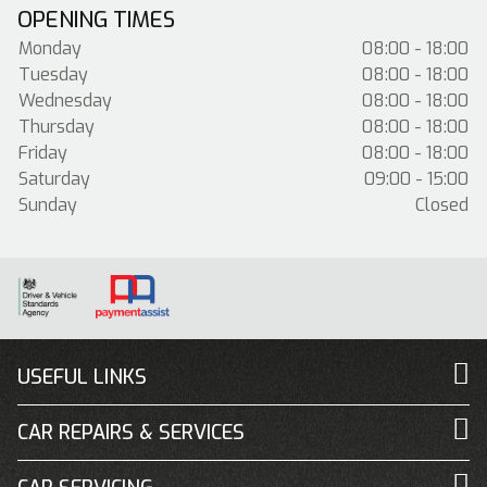
OPENING TIMES
Monday
08:00 - 18:00
Tuesday
08:00 - 18:00
Wednesday
08:00 - 18:00
Thursday
08:00 - 18:00
Friday
08:00 - 18:00
Saturday
09:00 - 15:00
Sunday
Closed
USEFUL LINKS
CAR REPAIRS & SERVICES