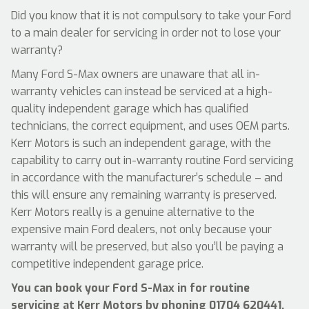
Did you know that it is not compulsory to take your Ford
to a main dealer for servicing in order not to lose your
warranty?
Many Ford S-Max owners are unaware that all in-
warranty vehicles can instead be serviced at a high-
quality independent garage which has qualified
technicians, the correct equipment, and uses OEM parts.
Kerr Motors is such an independent garage, with the
capability to carry out in-warranty routine Ford servicing
in accordance with the manufacturer’s schedule – and
this will ensure any remaining warranty is preserved.
Kerr Motors really is a genuine alternative to the
expensive main Ford dealers, not only because your
warranty will be preserved, but also you’ll be paying a
competitive independent garage price.
You can book your Ford S-Max in for routine
servicing at Kerr Motors by phoning
01704 620441
,