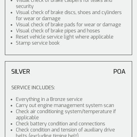
Visual check of brake calipers for leaks and
security
Visual check of brake discs, shoes and cylinders
for wear or damage
Visual check of brake pads for wear or damage
Visual check of brake pipes and hoses
Reset vehicle service light where applicable
Stamp service book
SILVER
POA
SERVICE INCLUDES:
Everything in a Bronze service
Carry out engine management system scan
Check air conditioning system/temperature if
applicable
Check battery condition and connections
Check condition and tension of auxiliary drive
belts (excluding timing belt)