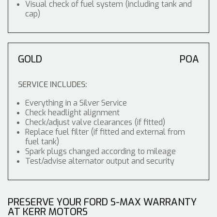
Visual check of fuel system (including tank and
cap)
GOLD
POA
SERVICE INCLUDES:
Everything in a Silver Service
Check headlight alignment
Check/adjust valve clearances (if fitted)
Replace fuel filter (if fitted and external from
fuel tank)
Spark plugs changed according to mileage
Test/advise alternator output and security
PRESERVE YOUR FORD S-MAX WARRANTY
AT KERR MOTORS