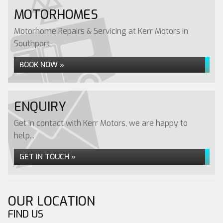
MOTORHOMES
Motorhome Repairs & Servicing at Kerr Motors in
Southport
BOOK NOW »
ENQUIRY
Get in contact with Kerr Motors, we are happy to
help...
GET IN TOUCH »
OUR LOCATION
FIND US