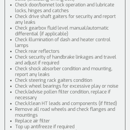
Check door/bonnet lock operation and lubricate
locks, hinges and catches
Check drive shaft gaiters for security and report
any leaks
Check gearbox fluid level manual/automatic
differential (if applicable)
Check illumination of dash and heater control
lamps
Check rear reflectors
Check security of handbrake linkages and travel
and adjust if required
Check shock absorber condition and mounting,
report any leaks
Check steering rack gaiters condition
Check wheel bearings for excessive play or noise
Check/advise pollen filter condition, replace if
necessary
Check/clean HT leads and components (if fitted)
Remove all road wheels and check flanges and
mountings
Replace air filter
Top up antifreeze if required