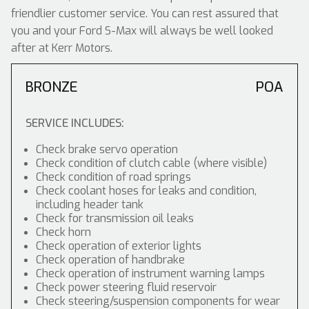
friendlier customer service. You can rest assured that
you and your Ford S-Max will always be well looked
after at Kerr Motors.
BRONZE
POA
SERVICE INCLUDES:
Check brake servo operation
Check condition of clutch cable (where visible)
Check condition of road springs
Check coolant hoses for leaks and condition,
including header tank
Check for transmission oil leaks
Check horn
Check operation of exterior lights
Check operation of handbrake
Check operation of instrument warning lamps
Check power steering fluid reservoir
Check steering/suspension components for wear