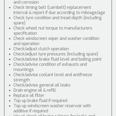
and corrosion
Check timing belt (cambelt) replacement
interval & report if due according to mileage/age
Check tyre condition and tread depth (including
spare)
Check wheel nut torque to manufacturers
specification
Check windscreen wiper and washer condition
and operation
Check/adjust clutch operation
Check/adjust tyre pressures (including spare)
Check/advise brake fluid level and boiling point
Check/advise condition of exhausts and
mountings
Check/advise coolant level and antifreeze
strength
Check/advise general oil leaks
Drain engine oil & refill
Replace oil filter
Top up brake fluid if required
Top up windscreen washer reservoir with
additive if required