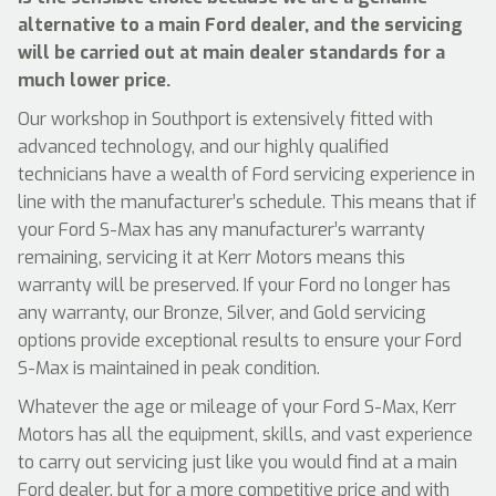
alternative to a main Ford dealer, and the servicing
will be carried out at main dealer standards for a
much lower price.
Our workshop in Southport is extensively fitted with
advanced technology, and our highly qualified
technicians have a wealth of Ford servicing experience in
line with the manufacturer’s schedule. This means that if
your Ford S-Max has any manufacturer’s warranty
remaining, servicing it at Kerr Motors means this
warranty will be preserved. If your Ford no longer has
any warranty, our Bronze, Silver, and Gold servicing
options provide exceptional results to ensure your Ford
S-Max is maintained in peak condition.
Whatever the age or mileage of your Ford S-Max, Kerr
Motors has all the equipment, skills, and vast experience
to carry out servicing just like you would find at a main
Ford dealer, but for a more competitive price and with