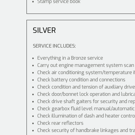
Stamp service book
SILVER
SERVICE INCLUDES:
Everything in a Bronze service
Carry out engine management system scan
Check air conditioning system/temperature i
Check battery condition and connections
Check condition and tension of auxiliary drive
Check door/bonnet lock operation and lubric
Check drive shaft gaiters for security and re
Check gearbox fluid level manual/automatic di
Check illumination of dash and heater contr
Check rear reflectors
Check security of handbrake linkages and tra