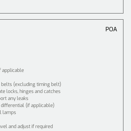
POA
f applicable
 belts (excluding timing belt)
ate locks, hinges and catches
port any leaks
fferential (if applicable)
ol lamps
vel and adjust if required