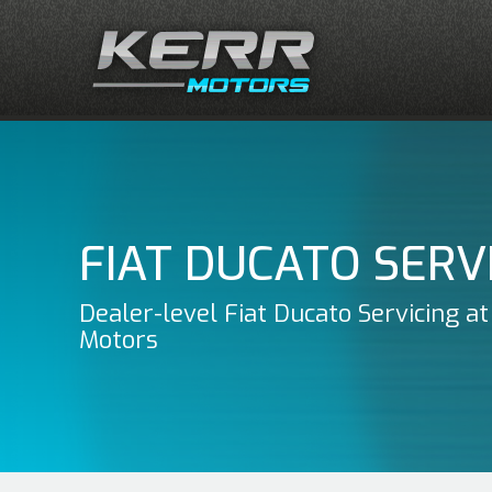
FIAT DUCATO SERV
Dealer-level Fiat Ducato Servicing at
Motors