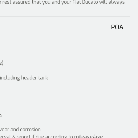
an rest assured that you and your Fiat Ducato will always
POA
e)
 including header tank
ps
wear and corrosion
erval & report if due according to mileage/age