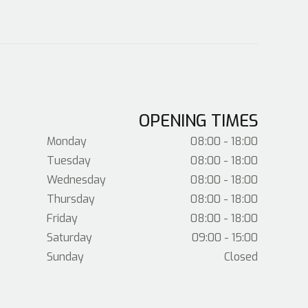
OPENING TIMES
Monday
08:00 - 18:00
Tuesday
08:00 - 18:00
Wednesday
08:00 - 18:00
Thursday
08:00 - 18:00
Friday
08:00 - 18:00
Saturday
09:00 - 15:00
Sunday
Closed