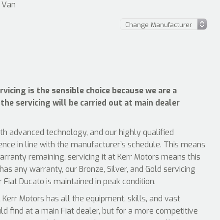
– Van
vicing is the sensible choice because we are a
the servicing will be carried out at main dealer
ith advanced technology, and our highly qualified
ience in line with the manufacturer’s schedule. This means
arranty remaining, servicing it at Kerr Motors means this
 has any warranty, our Bronze, Silver, and Gold servicing
 Fiat Ducato is maintained in peak condition.
Kerr Motors has all the equipment, skills, and vast
uld find at a main Fiat dealer, but for a more competitive