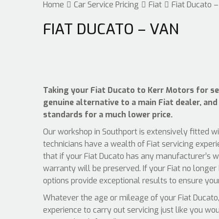
Home
Car Service Pricing
Fiat
Fiat Ducato 
FIAT DUCATO – VAN
Taking your Fiat Ducato to Kerr Motors for ser
genuine alternative to a main Fiat dealer, and 
standards for a much lower price.
Our workshop in Southport is extensively fitted w
technicians have a wealth of Fiat servicing exper
that if your Fiat Ducato has any manufacturer’s w
warranty will be preserved. If your Fiat no longer
options provide exceptional results to ensure your
Whatever the age or mileage of your Fiat Ducato, 
experience to carry out servicing just like you wo