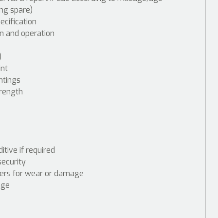
ing spare)
cification
n and operation
)
int
ntings
trength
tive if required
security
nders for wear or damage
age