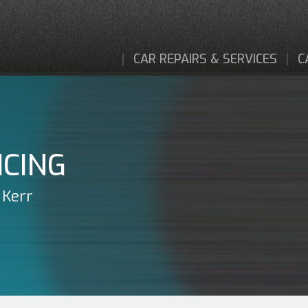
CAR REPAIRS & SERVICES
C
ICING
 Kerr