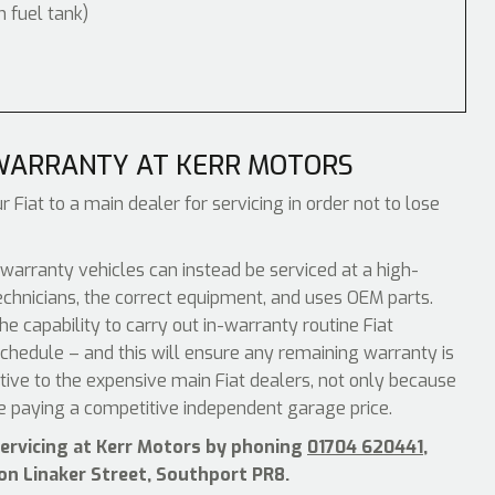
m fuel tank)
 WARRANTY AT KERR MOTORS
 Fiat to a main dealer for servicing in order not to lose
warranty vehicles can instead be serviced at a high-
echnicians, the correct equipment, and uses OEM parts.
e capability to carry out in-warranty routine Fiat
chedule – and this will ensure any remaining warranty is
ative to the expensive main Fiat dealers, not only because
be paying a competitive independent garage price.
servicing at Kerr Motors by phoning
01704 620441
,
 on Linaker Street, Southport PR8.