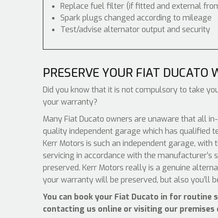
Replace fuel filter (if fitted and external fro
Spark plugs changed according to mileage
Test/advise alternator output and security
PRESERVE YOUR FIAT DUCATO
Did you know that it is not compulsory to take your
your warranty?
Many Fiat Ducato owners are unaware that all in-
quality independent garage which has qualified t
Kerr Motors is such an independent garage, with th
servicing in accordance with the manufacturer’s s
preserved. Kerr Motors really is a genuine altern
your warranty will be preserved, but also you’ll 
You can book your Fiat Ducato in for routine 
contacting us online or visiting our premises