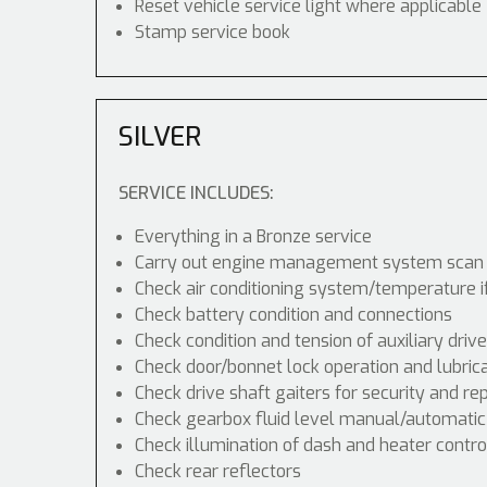
Reset vehicle service light where applicable
Stamp service book
SILVER
SERVICE INCLUDES:
Everything in a Bronze service
Carry out engine management system scan
Check air conditioning system/temperature i
Check battery condition and connections
Check condition and tension of auxiliary drive
Check door/bonnet lock operation and lubric
Check drive shaft gaiters for security and re
Check gearbox fluid level manual/automatic di
Check illumination of dash and heater contr
Check rear reflectors