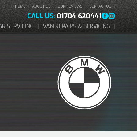
HOME
ABOUT US
OUR REVIEWS
CONTACT US
CALL US:
01704 620441
AR SERVICING
VAN REPAIRS & SERVICING