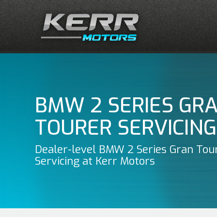
BMW 2 SERIES GR
TOURER SERVICING
Dealer-level BMW 2 Series Gran Tou
Servicing at Kerr Motors