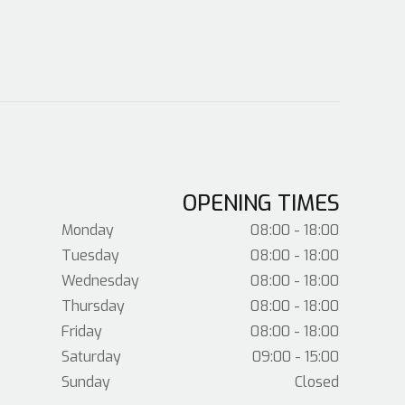
OPENING TIMES
Monday
08:00 - 18:00
Tuesday
08:00 - 18:00
Wednesday
08:00 - 18:00
Thursday
08:00 - 18:00
Friday
08:00 - 18:00
Saturday
09:00 - 15:00
Sunday
Closed