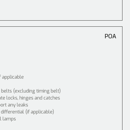
POA
f applicable
 belts (excluding timing belt)
ate locks, hinges and catches
port any leaks
fferential (if applicable)
ol lamps