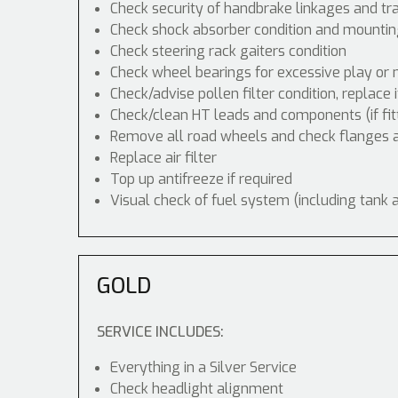
Check security of handbrake linkages and tra
Check shock absorber condition and mounting
Check steering rack gaiters condition
Check wheel bearings for excessive play or 
Check/advise pollen filter condition, replace 
Check/clean HT leads and components (if fit
Remove all road wheels and check flanges
Replace air filter
Top up antifreeze if required
Visual check of fuel system (including tank 
GOLD
SERVICE INCLUDES:
Everything in a Silver Service
Check headlight alignment