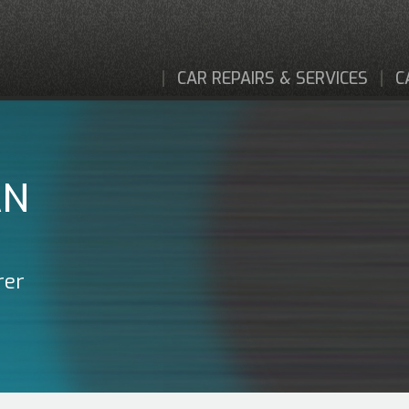
CAR REPAIRS & SERVICES
C
AN
rer