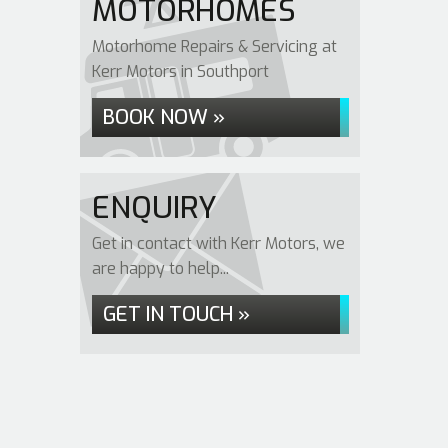
MOTORHOMES
Motorhome Repairs & Servicing at
Kerr Motors in Southport
BOOK NOW »
ENQUIRY
Get in contact with Kerr Motors, we
are happy to help...
GET IN TOUCH »