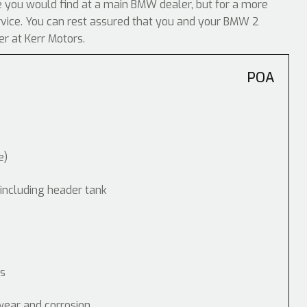
ike you would find at a main BMW dealer, but for a more
ervice. You can rest assured that you and your BMW 2
er at Kerr Motors.
POA
e)
 including header tank
ps
wear and corrosion