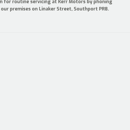
n for routine servicing at Kerr Motors by phoning
ng our premises on Linaker Street, Southport PR8.