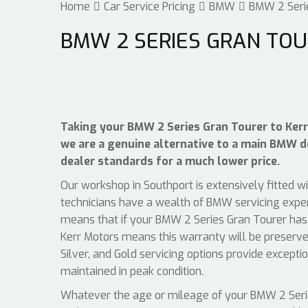
Home
Car Service Pricing
BMW
BMW 2 Serie
BMW 2 SERIES GRAN TOU
Taking your BMW 2 Series Gran Tourer to Kerr 
we are a genuine alternative to a main BMW dea
dealer standards for a much lower price.
Our workshop in Southport is extensively fitted w
technicians have a wealth of BMW servicing exper
means that if your BMW 2 Series Gran Tourer has 
Kerr Motors means this warranty will be preserve
Silver, and Gold servicing options provide except
maintained in peak condition.
Whatever the age or mileage of your BMW 2 Series