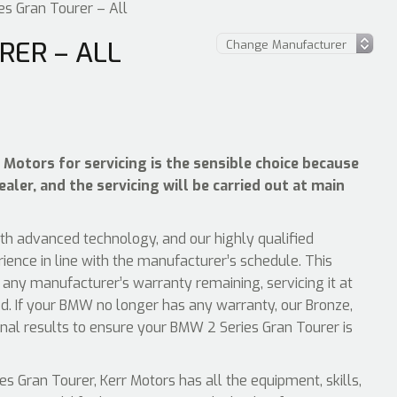
s Gran Tourer – All
RER – ALL
Motors for servicing is the sensible choice because
ler, and the servicing will be carried out at main
ith advanced technology, and our highly qualified
ience in line with the manufacturer’s schedule. This
any manufacturer’s warranty remaining, servicing it at
d. If your BMW no longer has any warranty, our Bronze,
ional results to ensure your BMW 2 Series Gran Tourer is
 Gran Tourer, Kerr Motors has all the equipment, skills,