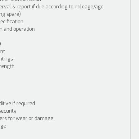
erval & report if due according to mileage/age
ing spare)
cification
n and operation
)
int
ntings
trength
tive if required
security
nders for wear or damage
age