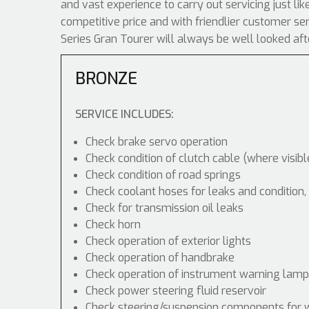
and vast experience to carry out servicing just l
competitive price and with friendlier customer s
Series Gran Tourer will always be well looked aft
BRONZE
SERVICE INCLUDES:
Check brake servo operation
Check condition of clutch cable (where visibl
Check condition of road springs
Check coolant hoses for leaks and condition,
Check for transmission oil leaks
Check horn
Check operation of exterior lights
Check operation of handbrake
Check operation of instrument warning lam
Check power steering fluid reservoir
Check steering/suspension components for 