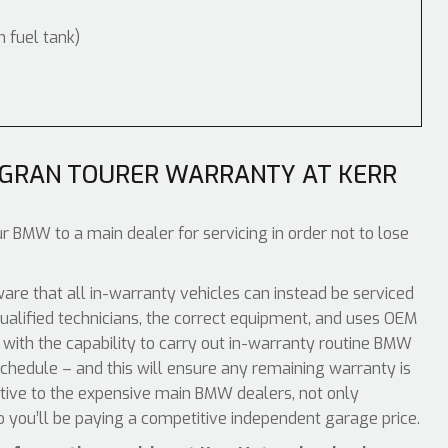
m fuel tank)
 GRAN TOURER WARRANTY AT KERR
r BMW to a main dealer for servicing in order not to lose
e that all in-warranty vehicles can instead be serviced
ualified technicians, the correct equipment, and uses OEM
 with the capability to carry out in-warranty routine BMW
chedule – and this will ensure any remaining warranty is
ative to the expensive main BMW dealers, not only
o you’ll be paying a competitive independent garage price.