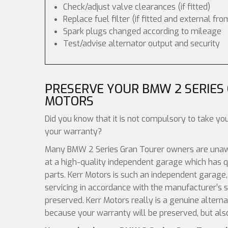
Check/adjust valve clearances (if fitted)
Replace fuel filter (if fitted and external fro
Spark plugs changed according to mileage
Test/advise alternator output and security
PRESERVE YOUR BMW 2 SERIES
MOTORS
Did you know that it is not compulsory to take you
your warranty?
Many BMW 2 Series Gran Tourer owners are unawar
at a high-quality independent garage which has q
parts. Kerr Motors is such an independent garage,
servicing in accordance with the manufacturer’s s
preserved. Kerr Motors really is a genuine altern
because your warranty will be preserved, but als