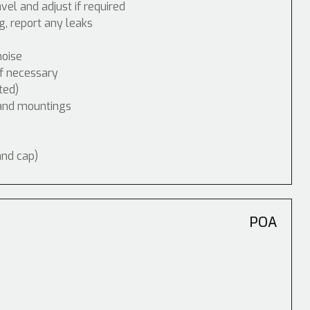
vel and adjust if required
, report any leaks
noise
if necessary
ted)
 and mountings
and cap)
POA