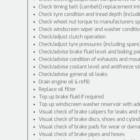
Check timing belt (cambelt) replacement int
Check tyre condition and tread depth (includ
Check wheel nut torque to manufacturers spe
Check windscreen wiper and washer conditio
Check/adjust clutch operation
Check/adjust tyre pressures (including spare
Check/advise brake fluid level and boiling po
Check/advise condition of exhausts and mou
Check/advise coolant level and antifreeze s
Check/advise general oil leaks
Drain engine oil & refill
Replace oil filter
Top up brake fluid if required
Top up windscreen washer reservoir with addi
Visual check of brake calipers for leaks and 
Visual check of brake discs, shoes and cyli
Visual check of brake pads for wear or dam
Visual check of brake pipes and hoses