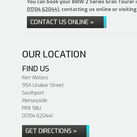
You can book your BMW 2 Series Gran Tourer i
01704 620441
, contacting us online or visiti
CONTACT US ONLINE »
OUR LOCATION
FIND US
Kerr Motors
95A Linaker Street
Southport
Merseyside
PR8 5BU
01704 620441
GET DIRECTIONS »