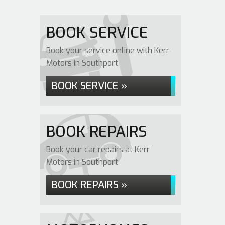
BOOK SERVICE
Book your service online with Kerr
Motors in Southport
BOOK SERVICE »
BOOK REPAIRS
Book your car repairs at Kerr
Motors in Southport
BOOK REPAIRS »