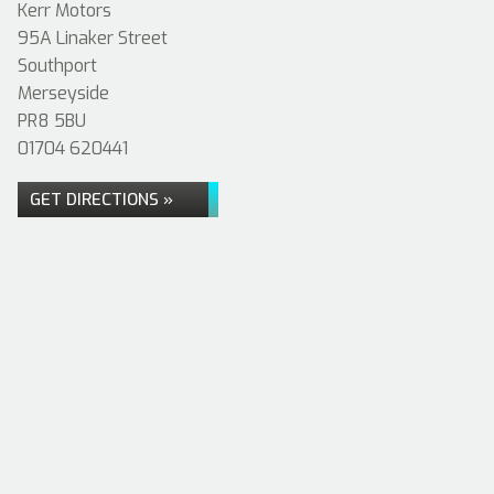
Kerr Motors
95A Linaker Street
Southport
Merseyside
PR8 5BU
01704 620441
GET DIRECTIONS »