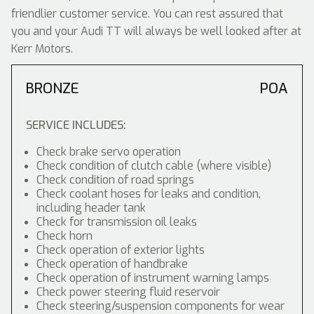
friendlier customer service. You can rest assured that
you and your Audi TT will always be well looked after at
Kerr Motors.
BRONZE
POA
SERVICE INCLUDES:
Check brake servo operation
Check condition of clutch cable (where visible)
Check condition of road springs
Check coolant hoses for leaks and condition,
including header tank
Check for transmission oil leaks
Check horn
Check operation of exterior lights
Check operation of handbrake
Check operation of instrument warning lamps
Check power steering fluid reservoir
Check steering/suspension components for wear