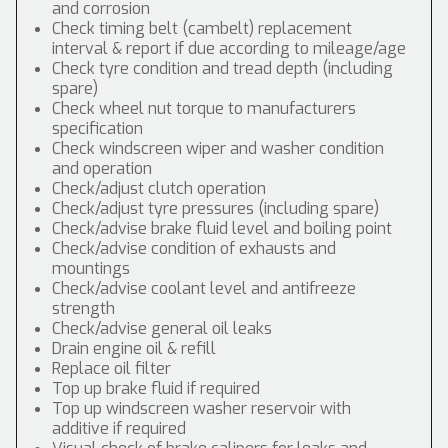
and corrosion
Check timing belt (cambelt) replacement
interval & report if due according to mileage/age
Check tyre condition and tread depth (including
spare)
Check wheel nut torque to manufacturers
specification
Check windscreen wiper and washer condition
and operation
Check/adjust clutch operation
Check/adjust tyre pressures (including spare)
Check/advise brake fluid level and boiling point
Check/advise condition of exhausts and
mountings
Check/advise coolant level and antifreeze
strength
Check/advise general oil leaks
Drain engine oil & refill
Replace oil filter
Top up brake fluid if required
Top up windscreen washer reservoir with
additive if required