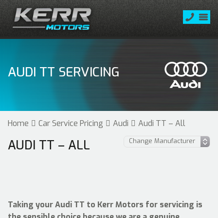
AUDI TT SERVICING
Home
Car Service Pricing
Audi
Audi TT – All
AUDI TT – ALL
Taking your Audi TT to Kerr Motors for servicing is
the sensible choice because we are a genuine