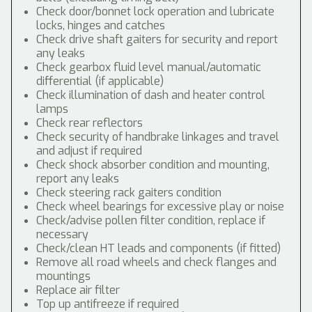
Check door/bonnet lock operation and lubricate
locks, hinges and catches
Check drive shaft gaiters for security and report
any leaks
Check gearbox fluid level manual/automatic
differential (if applicable)
Check illumination of dash and heater control
lamps
Check rear reflectors
Check security of handbrake linkages and travel
and adjust if required
Check shock absorber condition and mounting,
report any leaks
Check steering rack gaiters condition
Check wheel bearings for excessive play or noise
Check/advise pollen filter condition, replace if
necessary
Check/clean HT leads and components (if fitted)
Remove all road wheels and check flanges and
mountings
Replace air filter
Top up antifreeze if required