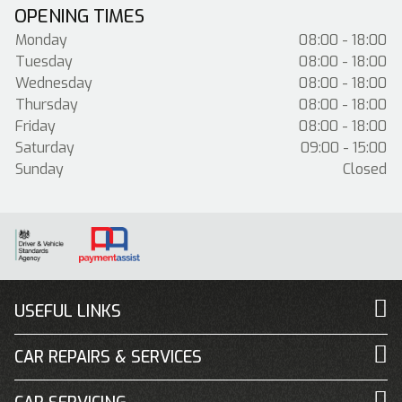
OPENING TIMES
Monday
08:00 - 18:00
Tuesday
08:00 - 18:00
Wednesday
08:00 - 18:00
Thursday
08:00 - 18:00
Friday
08:00 - 18:00
Saturday
09:00 - 15:00
Sunday
Closed
USEFUL LINKS
CAR REPAIRS & SERVICES