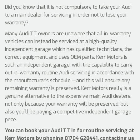
Did you know that it is not compulsory to take your Audi
to a main dealer for servicing in order not to lose your
warranty?
Many Audi TT owners are unaware that all in-warranty
vehicles can instead be serviced at a high-quality
independent garage which has qualified technicians, the
correct equipment, and uses OEM parts. Kerr Motors is
such an independent garage, with the capability to carry
out in-warranty routine Audi servicing in accordance with
the manufacturer’s schedule – and this will ensure any
remaining warranty is preserved. Kerr Motors really is a
genuine alternative to the expensive main Audi dealers,
not only because your warranty will be preserved, but
also you’ll be paying a competitive independent garage
price.
You can book your Audi TT in for routine servicing at
Kerr Motors by phoning
01704 620441
, contacting us