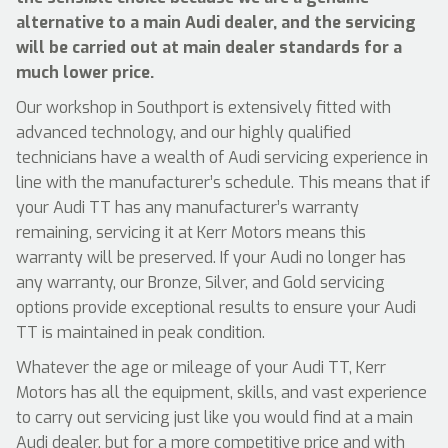
alternative to a main Audi dealer, and the servicing
will be carried out at main dealer standards for a
much lower price.
Our workshop in Southport is extensively fitted with
advanced technology, and our highly qualified
technicians have a wealth of Audi servicing experience in
line with the manufacturer’s schedule. This means that if
your Audi TT has any manufacturer’s warranty
remaining, servicing it at Kerr Motors means this
warranty will be preserved. If your Audi no longer has
any warranty, our Bronze, Silver, and Gold servicing
options provide exceptional results to ensure your Audi
TT is maintained in peak condition.
Whatever the age or mileage of your Audi TT, Kerr
Motors has all the equipment, skills, and vast experience
to carry out servicing just like you would find at a main
Audi dealer, but for a more competitive price and with