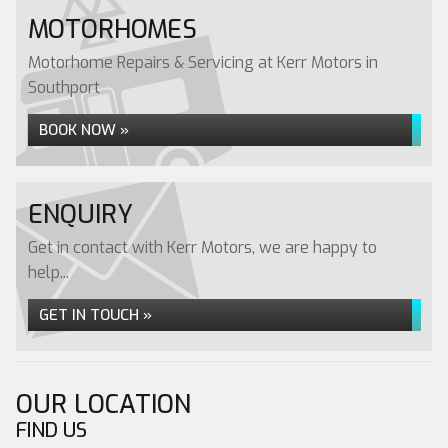
MOTORHOMES
Motorhome Repairs & Servicing at Kerr Motors in
Southport
BOOK NOW »
ENQUIRY
Get in contact with Kerr Motors, we are happy to
help...
GET IN TOUCH »
OUR LOCATION
FIND US