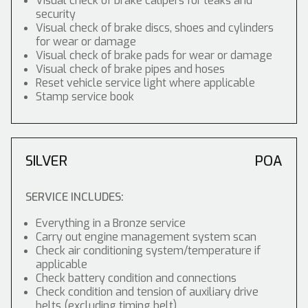
Visual check of brake calipers for leaks and
security
Visual check of brake discs, shoes and cylinders
for wear or damage
Visual check of brake pads for wear or damage
Visual check of brake pipes and hoses
Reset vehicle service light where applicable
Stamp service book
SILVER
POA
SERVICE INCLUDES:
Everything in a Bronze service
Carry out engine management system scan
Check air conditioning system/temperature if
applicable
Check battery condition and connections
Check condition and tension of auxiliary drive
belts (excluding timing belt)