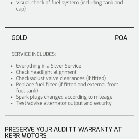
Visual check of fuel system (including tank and
cap)
GOLD
POA
SERVICE INCLUDES:
Everything in a Silver Service
Check headlight alignment
Check/adjust valve clearances (if fitted)
Replace fuel filter (if fitted and external from
fuel tank)
Spark plugs changed according to mileage
Test/advise alternator output and security
PRESERVE YOUR AUDI TT WARRANTY AT
KERR MOTORS