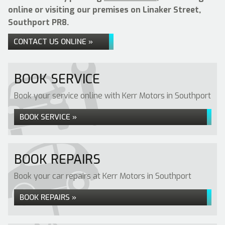
online or visiting our premises on Linaker Street,
Southport PR8.
CONTACT US ONLINE »
BOOK SERVICE
Book your service online with Kerr Motors in Southport
BOOK SERVICE »
BOOK REPAIRS
Book your car repairs at Kerr Motors in Southport
BOOK REPAIRS »