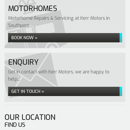
MOTORHOMES
Motorhome Repairs & Servicing at Kerr Motors in
Southport
BOOK NOW »
ENQUIRY
Get in contact with Kerr Motors, we are happy to
help...
GET IN TOUCH »
OUR LOCATION
FIND US