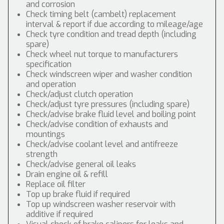
and corrosion
Check timing belt (cambelt) replacement
interval & report if due according to mileage/age
Check tyre condition and tread depth (including
spare)
Check wheel nut torque to manufacturers
specification
Check windscreen wiper and washer condition
and operation
Check/adjust clutch operation
Check/adjust tyre pressures (including spare)
Check/advise brake fluid level and boiling point
Check/advise condition of exhausts and
mountings
Check/advise coolant level and antifreeze
strength
Check/advise general oil leaks
Drain engine oil & refill
Replace oil filter
Top up brake fluid if required
Top up windscreen washer reservoir with
additive if required