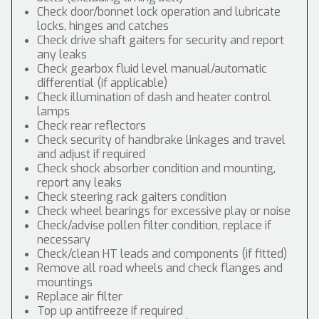
Check door/bonnet lock operation and lubricate
locks, hinges and catches
Check drive shaft gaiters for security and report
any leaks
Check gearbox fluid level manual/automatic
differential (if applicable)
Check illumination of dash and heater control
lamps
Check rear reflectors
Check security of handbrake linkages and travel
and adjust if required
Check shock absorber condition and mounting,
report any leaks
Check steering rack gaiters condition
Check wheel bearings for excessive play or noise
Check/advise pollen filter condition, replace if
necessary
Check/clean HT leads and components (if fitted)
Remove all road wheels and check flanges and
mountings
Replace air filter
Top up antifreeze if required