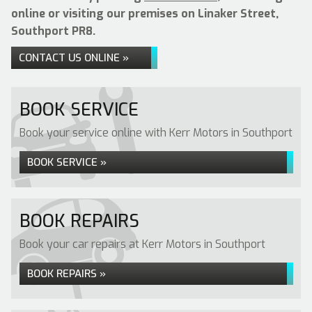
online or visiting our premises on Linaker Street,
Southport PR8.
CONTACT US ONLINE »
BOOK SERVICE
Book your service online with Kerr Motors in Southport
BOOK SERVICE »
BOOK REPAIRS
Book your car repairs at Kerr Motors in Southport
BOOK REPAIRS »