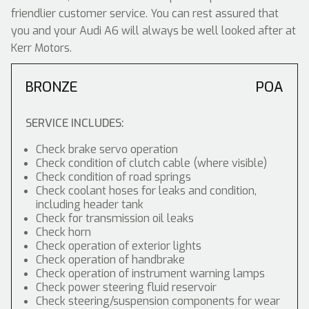
friendlier customer service. You can rest assured that
you and your Audi A6 will always be well looked after at
Kerr Motors.
BRONZE
POA
SERVICE INCLUDES:
Check brake servo operation
Check condition of clutch cable (where visible)
Check condition of road springs
Check coolant hoses for leaks and condition,
including header tank
Check for transmission oil leaks
Check horn
Check operation of exterior lights
Check operation of handbrake
Check operation of instrument warning lamps
Check power steering fluid reservoir
Check steering/suspension components for wear