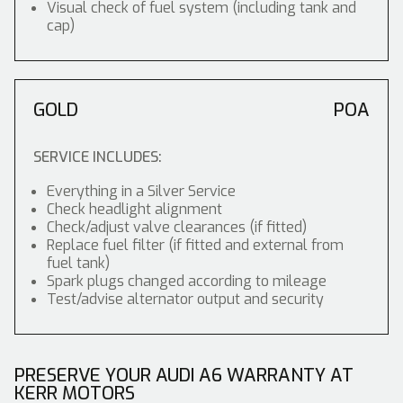
Visual check of fuel system (including tank and
cap)
GOLD
POA
SERVICE INCLUDES:
Everything in a Silver Service
Check headlight alignment
Check/adjust valve clearances (if fitted)
Replace fuel filter (if fitted and external from
fuel tank)
Spark plugs changed according to mileage
Test/advise alternator output and security
PRESERVE YOUR AUDI A6 WARRANTY AT
KERR MOTORS