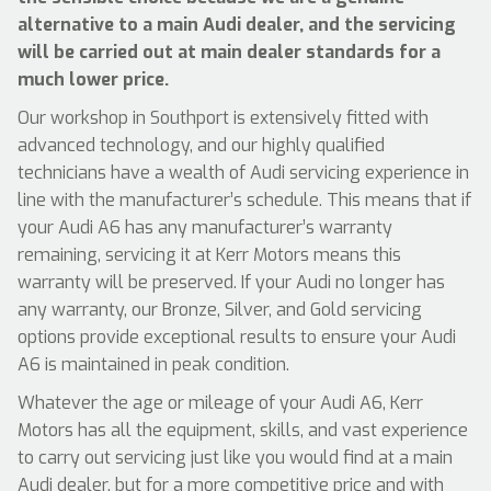
alternative to a main Audi dealer, and the servicing
will be carried out at main dealer standards for a
much lower price.
Our workshop in Southport is extensively fitted with
advanced technology, and our highly qualified
technicians have a wealth of Audi servicing experience in
line with the manufacturer’s schedule. This means that if
your Audi A6 has any manufacturer’s warranty
remaining, servicing it at Kerr Motors means this
warranty will be preserved. If your Audi no longer has
any warranty, our Bronze, Silver, and Gold servicing
options provide exceptional results to ensure your Audi
A6 is maintained in peak condition.
Whatever the age or mileage of your Audi A6, Kerr
Motors has all the equipment, skills, and vast experience
to carry out servicing just like you would find at a main
Audi dealer, but for a more competitive price and with