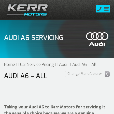
AUDI A6 SERVICING
Home
Car Service Pricing
Audi
Audi A6 – All
AUDI A6 – ALL
Taking your Audi A6 to Kerr Motors for servicing is
the sensible choice because we are a genuine