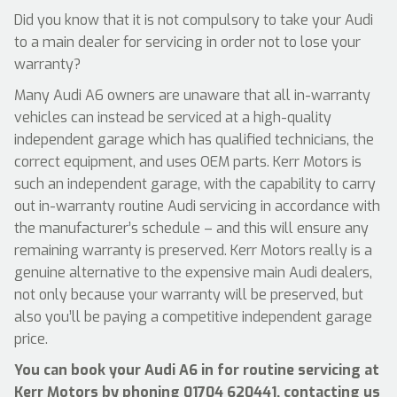
Did you know that it is not compulsory to take your Audi
to a main dealer for servicing in order not to lose your
warranty?
Many Audi A6 owners are unaware that all in-warranty
vehicles can instead be serviced at a high-quality
independent garage which has qualified technicians, the
correct equipment, and uses OEM parts. Kerr Motors is
such an independent garage, with the capability to carry
out in-warranty routine Audi servicing in accordance with
the manufacturer’s schedule – and this will ensure any
remaining warranty is preserved. Kerr Motors really is a
genuine alternative to the expensive main Audi dealers,
not only because your warranty will be preserved, but
also you’ll be paying a competitive independent garage
price.
You can book your Audi A6 in for routine servicing at
Kerr Motors by phoning
01704 620441
, contacting us