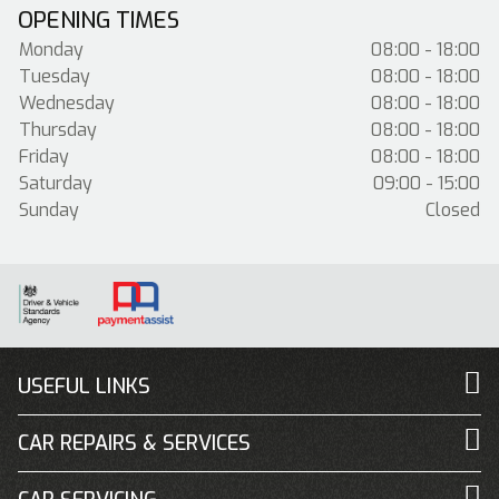
OPENING TIMES
Monday
08:00 - 18:00
Tuesday
08:00 - 18:00
Wednesday
08:00 - 18:00
Thursday
08:00 - 18:00
Friday
08:00 - 18:00
Saturday
09:00 - 15:00
Sunday
Closed
USEFUL LINKS
CAR REPAIRS & SERVICES