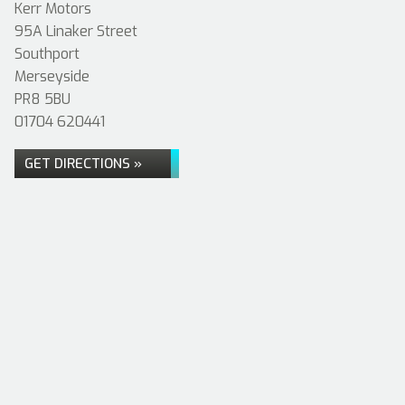
Kerr Motors
95A Linaker Street
Southport
Merseyside
PR8 5BU
01704 620441
GET DIRECTIONS »