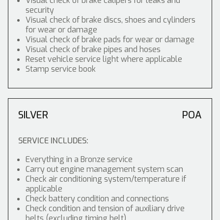
Visual check of brake calipers for leaks and
security
Visual check of brake discs, shoes and cylinders
for wear or damage
Visual check of brake pads for wear or damage
Visual check of brake pipes and hoses
Reset vehicle service light where applicable
Stamp service book
SILVER
POA
SERVICE INCLUDES:
Everything in a Bronze service
Carry out engine management system scan
Check air conditioning system/temperature if
applicable
Check battery condition and connections
Check condition and tension of auxiliary drive
belts (excluding timing belt)