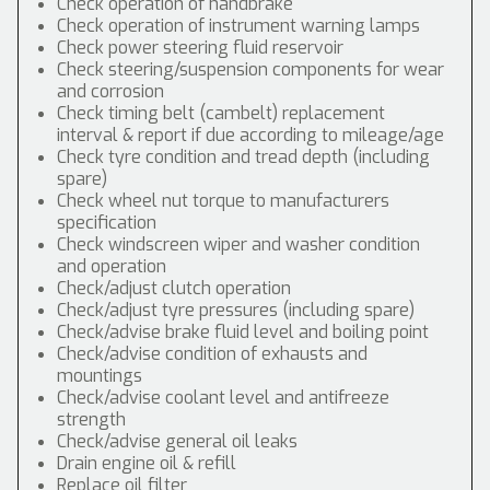
Check operation of handbrake
Check operation of instrument warning lamps
Check power steering fluid reservoir
Check steering/suspension components for wear
and corrosion
Check timing belt (cambelt) replacement
interval & report if due according to mileage/age
Check tyre condition and tread depth (including
spare)
Check wheel nut torque to manufacturers
specification
Check windscreen wiper and washer condition
and operation
Check/adjust clutch operation
Check/adjust tyre pressures (including spare)
Check/advise brake fluid level and boiling point
Check/advise condition of exhausts and
mountings
Check/advise coolant level and antifreeze
strength
Check/advise general oil leaks
Drain engine oil & refill
Replace oil filter