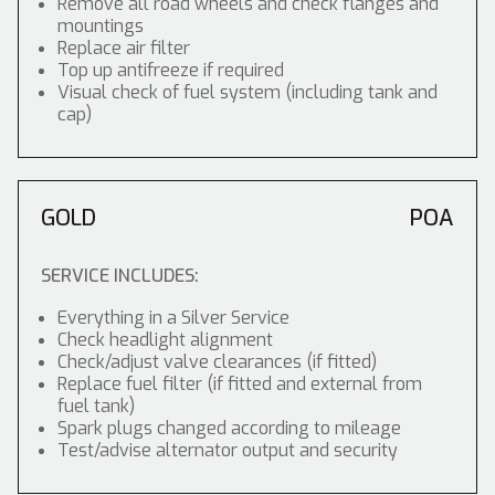
Remove all road wheels and check flanges and
mountings
Replace air filter
Top up antifreeze if required
Visual check of fuel system (including tank and
cap)
GOLD
POA
SERVICE INCLUDES:
Everything in a Silver Service
Check headlight alignment
Check/adjust valve clearances (if fitted)
Replace fuel filter (if fitted and external from
fuel tank)
Spark plugs changed according to mileage
Test/advise alternator output and security