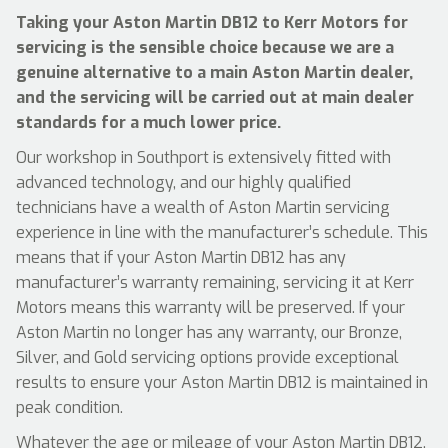
Taking your Aston Martin DB12 to Kerr Motors for
servicing is the sensible choice because we are a
genuine alternative to a main Aston Martin dealer,
and the servicing will be carried out at main dealer
standards for a much lower price.
Our workshop in Southport is extensively fitted with
advanced technology, and our highly qualified
technicians have a wealth of Aston Martin servicing
experience in line with the manufacturer’s schedule. This
means that if your Aston Martin DB12 has any
manufacturer’s warranty remaining, servicing it at Kerr
Motors means this warranty will be preserved. If your
Aston Martin no longer has any warranty, our Bronze,
Silver, and Gold servicing options provide exceptional
results to ensure your Aston Martin DB12 is maintained in
peak condition.
Whatever the age or mileage of your Aston Martin DB12,