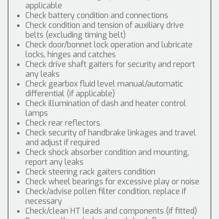
applicable
Check battery condition and connections
Check condition and tension of auxiliary drive
belts (excluding timing belt)
Check door/bonnet lock operation and lubricate
locks, hinges and catches
Check drive shaft gaiters for security and report
any leaks
Check gearbox fluid level manual/automatic
differential (if applicable)
Check illumination of dash and heater control
lamps
Check rear reflectors
Check security of handbrake linkages and travel
and adjust if required
Check shock absorber condition and mounting,
report any leaks
Check steering rack gaiters condition
Check wheel bearings for excessive play or noise
Check/advise pollen filter condition, replace if
necessary
Check/clean HT leads and components (if fitted)