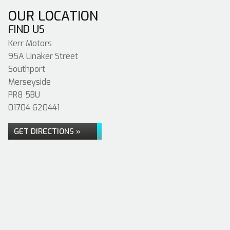
OUR LOCATION
FIND US
Kerr Motors
95A Linaker Street
Southport
Merseyside
PR8 5BU
01704 620441
GET DIRECTIONS »