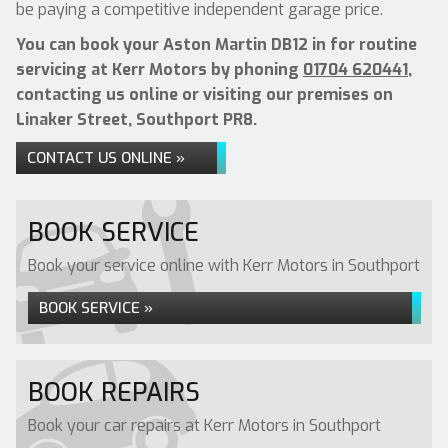
be paying a competitive independent garage price.
You can book your Aston Martin DB12 in for routine
servicing at Kerr Motors by phoning
01704 620441
,
contacting us online or visiting our premises on
Linaker Street, Southport PR8.
CONTACT US ONLINE »
BOOK SERVICE
Book your service online with Kerr Motors in Southport
BOOK SERVICE »
BOOK REPAIRS
Book your car repairs at Kerr Motors in Southport