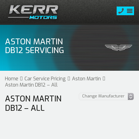
ASTON MARTIN
DB12 SERVICING
Home
Car Service Pricing
Aston Martin
Aston Martin DB12 – All
ASTON MARTIN
DB12 – ALL