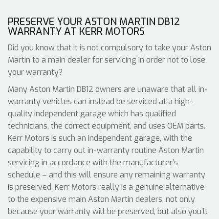
PRESERVE YOUR ASTON MARTIN DB12
WARRANTY AT KERR MOTORS
Did you know that it is not compulsory to take your Aston
Martin to a main dealer for servicing in order not to lose
your warranty?
Many Aston Martin DB12 owners are unaware that all in-
warranty vehicles can instead be serviced at a high-
quality independent garage which has qualified
technicians, the correct equipment, and uses OEM parts.
Kerr Motors is such an independent garage, with the
capability to carry out in-warranty routine Aston Martin
servicing in accordance with the manufacturer’s
schedule – and this will ensure any remaining warranty
is preserved. Kerr Motors really is a genuine alternative
to the expensive main Aston Martin dealers, not only
because your warranty will be preserved, but also you’ll