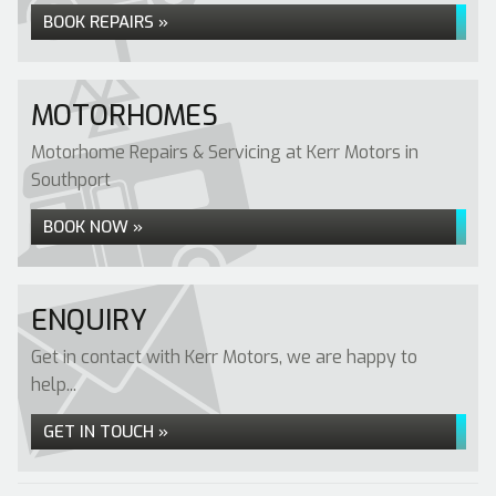
BOOK REPAIRS »
MOTORHOMES
Motorhome Repairs & Servicing at Kerr Motors in
Southport
BOOK NOW »
ENQUIRY
Get in contact with Kerr Motors, we are happy to
help...
GET IN TOUCH »