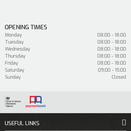
OPENING TIMES
Monday
08:00 - 18:00
Tuesday
08:00 - 18:00
Wednesday
08:00 - 18:00
Thursday
08:00 - 18:00
Friday
08:00 - 18:00
Saturday
09:00 - 15:00
Sunday
Closed
USEFUL LINKS