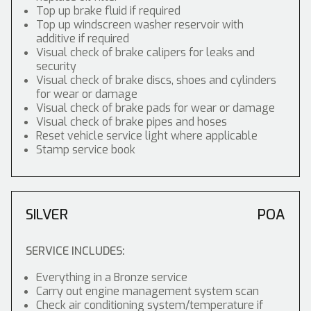
Top up brake fluid if required
Top up windscreen washer reservoir with
additive if required
Visual check of brake calipers for leaks and
security
Visual check of brake discs, shoes and cylinders
for wear or damage
Visual check of brake pads for wear or damage
Visual check of brake pipes and hoses
Reset vehicle service light where applicable
Stamp service book
SILVER
POA
SERVICE INCLUDES:
Everything in a Bronze service
Carry out engine management system scan
Check air conditioning system/temperature if