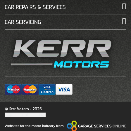
CAR REPAIRS & SERVICES
CAR SERVICING
© Kerr Motors - 2026
Update cookie settings