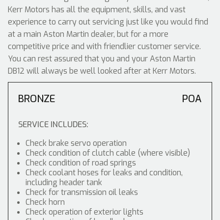
Kerr Motors has all the equipment, skills, and vast
experience to carry out servicing just like you would find
at a main Aston Martin dealer, but for a more
competitive price and with friendlier customer service.
You can rest assured that you and your Aston Martin
DB12 will always be well looked after at Kerr Motors.
BRONZE
POA
SERVICE INCLUDES:
Check brake servo operation
Check condition of clutch cable (where visible)
Check condition of road springs
Check coolant hoses for leaks and condition,
including header tank
Check for transmission oil leaks
Check horn
Check operation of exterior lights